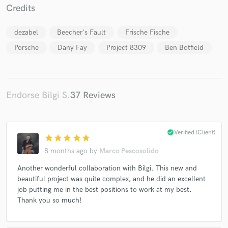
Credits
dezabel
Beecher's Fault
Frische Fische
Porsche
Dany Fay
Project 8309
Ben Botfield
Make Amazing Music
Fund and work on your project through our
Endorse Bilgi S.
37 Reviews
secure platform. Payment is only released when
work is complete.
check_circle
Verified (Client)
star
star
star
star
star
8 months ago
by
Marco Pescosolido
Another wonderful collaboration with Bilgi. This new and
beautiful project was quite complex, and he did an excellent
job putting me in the best positions to work at my best.
Thank you so much!