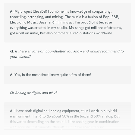
check_circle
Verified (Client)
A:
My project (dezabel) I combine my knowledge of songwriting,
star
star
star
star
star
recording, arranging, and mixing. The music is a fusion of Pop, R&B,
4 years ago
by
Roundrobin
Electronic Music, Jazz, and Film music. I'm proud of it because
everything was created in my studio. My songs got millions of streams,
got aired on indie, but also commercial radio stations worldwide.
Bilgi is such a talented producer! He was very kind with
me and it’s been a pleasure working together!!
Q:
Is there anyone on SoundBetter you know and would recommend to
your clients?
check_circle
Verified (Client)
A:
Yes, in the meantime I know quite a few of them!
star
star
star
star
star
4 years ago
by
Mar Emanuel
Q:
Analog or digital and why?
Always easy to work with and a great musician. Thanks
Bilgi!
A:
I have both digital and analog equipment, thus I work in a hybrid
environment. I tend to do about 50% in the box and 50% analog, but
this varies depending on the sound. I like analog gear in combination
with acoustic instruments, though. But I have absolutely no
preferences, and of course, all depends on a budget of the client.