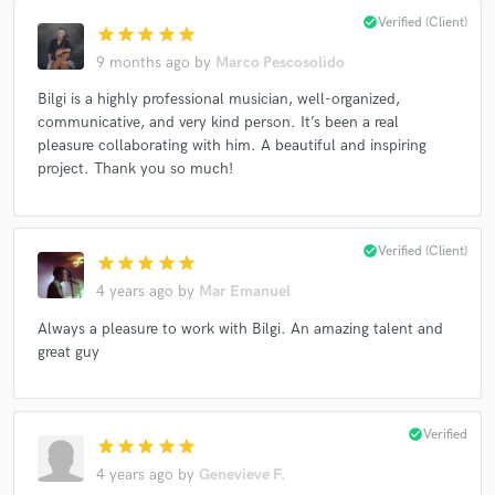
check_circle
Verified (Client)
star
star
star
star
star
9 months ago
by
Marco Pescosolido
Bilgi is a highly professional musician, well-organized,
communicative, and very kind person. It’s been a real
pleasure collaborating with him. A beautiful and inspiring
project. Thank you so much!
check_circle
Verified (Client)
star
star
star
star
star
4 years ago
by
Mar Emanuel
Always a pleasure to work with Bilgi. An amazing talent and
great guy
check_circle
Verified
star
star
star
star
star
4 years ago
by
Genevieve F.