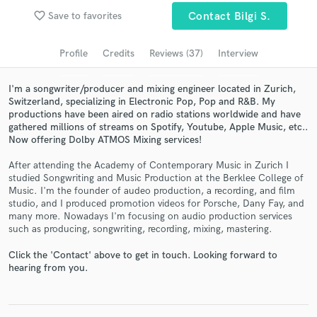
favorite_border
Save to favorites
Contact Bilgi S.
Search by credits or 'sounds like' and check out
audio samples and verified reviews of top pros.
Profile
Credits
Reviews (37)
Interview
I'm a songwriter/producer and mixing engineer located in Zurich,
Switzerland, specializing in Electronic Pop, Pop and R&B. My
productions have been aired on radio stations worldwide and have
gathered millions of streams on Spotify, Youtube, Apple Music, etc..
Now offering Dolby ATMOS Mixing services!
After attending the Academy of Contemporary Music in Zurich I
studied Songwriting and Music Production at the Berklee College of
Music. I'm the founder of audeo production, a recording, and film
Get Free Proposals
studio, and I produced promotion videos for Porsche, Dany Fay, and
many more. Nowadays I'm focusing on audio production services
Contact pros directly with your project details
such as producing, songwriting, recording, mixing, mastering.
and receive handcrafted proposals and budgets
in a flash.
Click the 'Contact' above to get in touch. Looking forward to
hearing from you.