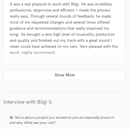
It was a real pleasure to work with Bilgi. He was incredibly
professional, responsive and efficient + made the process
really easy. Through several rounds of feedback, he made
most of my requested changes and several times offered
guidance and recommendations that really improved my
song. He brought a very high level of musicality, production
and quality and finished out my track with a great sound I
never could have achieved on my own. Very pleased with the
result, highly recommend.
check_circle
Verified (Client)
star
star
star
star
star
4 years ago
by
Roundrobin
Interview with Bilgi S.
As always an awesome experience to work with Bilgi!!
Q:
Tell us about a project you worked on you are especially proud of
and why. What was your role?