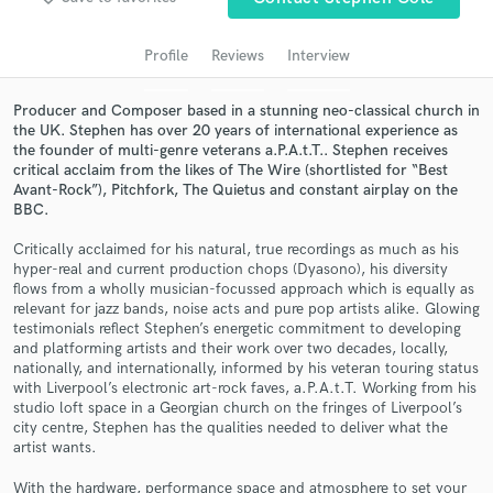
audio samples and verified reviews of top pros.
Profile
Reviews
Interview
Producer and Composer based in a stunning neo-classical church in
the UK. Stephen has over 20 years of international experience as
the founder of multi-genre veterans a.P.A.t.T.. Stephen receives
critical acclaim from the likes of The Wire (shortlisted for “Best
Avant-Rock”), Pitchfork, The Quietus and constant airplay on the
BBC.
Critically acclaimed for his natural, true recordings as much as his
hyper-real and current production chops (Dyasono), his diversity
Get Free Proposals
flows from a wholly musician-focussed approach which is equally as
relevant for jazz bands, noise acts and pure pop artists alike. Glowing
Contact pros directly with your project details
testimonials reflect Stephen’s energetic commitment to developing
and receive handcrafted proposals and budgets
and platforming artists and their work over two decades, locally,
in a flash.
nationally, and internationally, informed by his veteran touring status
with Liverpool’s electronic art-rock faves, a.P.A.t.T. Working from his
studio loft space in a Georgian church on the fringes of Liverpool’s
city centre, Stephen has the qualities needed to deliver what the
artist wants.
With the hardware, performance space and atmosphere to set your