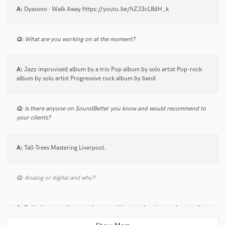
A:
Dyasono - Walk Away https://youtu.be/hZJ3cLBdH_k
Q:
What are you working on at the moment?
A:
Jazz improvised album by a trio Pop album by solo artist Pop-rock
album by solo artist Progressive rock album by band
Q:
Is there anyone on SoundBetter you know and would recommend to
your clients?
A:
Tall-Trees Mastering Liverpool.
Q:
Analog or digital and why?
A:
Both always, as they are always working together in a modern studio.
my hybrid style is incorporating classic Analog pre's like Neve 1073's