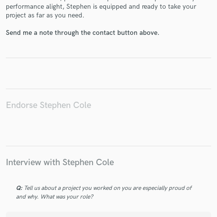
performance alight, Stephen is equipped and ready to take your
project as far as you need.
Send me a note through the contact button above.
Make Amazing Music
Fund and work on your project through our
secure platform. Payment is only released when
work is complete.
Endorse Stephen Cole
Interview with Stephen Cole
Q:
Tell us about a project you worked on you are especially proud of
and why. What was your role?