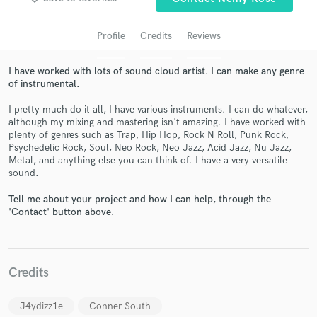
audio samples and verified reviews of top pros.
Profile
Credits
Reviews
I have worked with lots of sound cloud artist. I can make any genre
of instrumental.
I pretty much do it all, I have various instruments. I can do whatever,
although my mixing and mastering isn't amazing. I have worked with
plenty of genres such as Trap, Hip Hop, Rock N Roll, Punk Rock,
Psychedelic Rock, Soul, Neo Rock, Neo Jazz, Acid Jazz, Nu Jazz,
Metal, and anything else you can think of. I have a very versatile
Get Free Proposals
sound.
Contact pros directly with your project details
Tell me about your project and how I can help, through the
and receive handcrafted proposals and budgets
'Contact' button above.
in a flash.
Credits
J4ydizz1e
Conner South