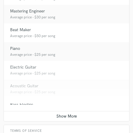
Mastering Engineer
Average price - $30 per song
Beat Maker
Average price - $50 per song
Piano
Average price - $25 per song
Electric Guitar
Average price - $25 per song
Acoustic Guitar
Average price - $25 per song
Bass Electric
Average price - $25 per song
TERMS OF SERVICE