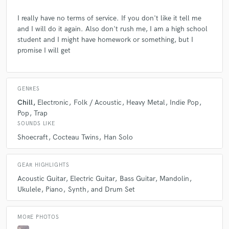
I really have no terms of service. If you don't like it tell me
and I will do it again. Also don't rush me, I am a high school
student and I might have homework or something, but I
promise I will get
GENRES
Chill
Electronic
Folk / Acoustic
Heavy Metal
Indie Pop
Pop
Trap
SOUNDS LIKE
Shoecraft
Cocteau Twins
Han Solo
GEAR HIGHLIGHTS
Acoustic Guitar
Electric Guitar
Bass Guitar
Mandolin
Ukulele
Piano
Synth
and Drum Set
MORE PHOTOS