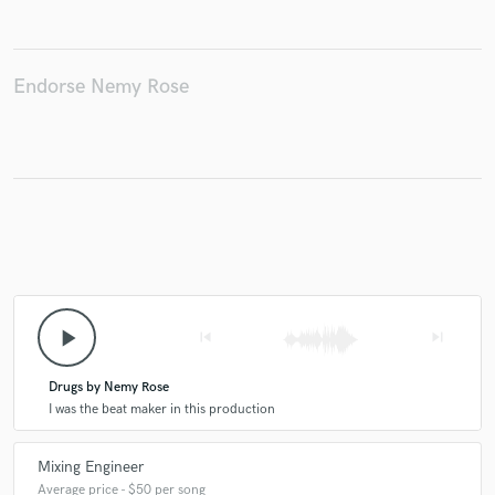
Endorse Nemy Rose
Make Amazing Music
Fund and work on your project through our
secure platform. Payment is only released when
work is complete.
play_arrow
skip_previous
skip_next
Drugs by Nemy Rose
I was the beat maker in this production
Mixing Engineer
Average price - $50 per song