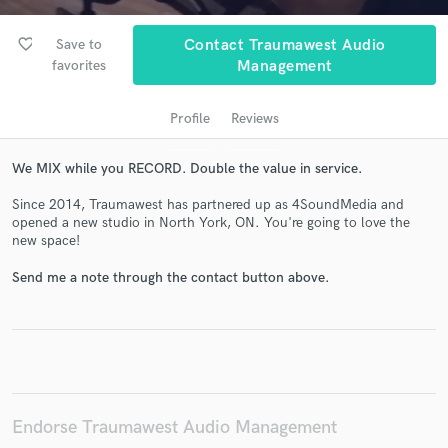
audio samples and verified reviews of top pros.
favorite_border
Save to
Contact Traumawest Audio
favorites
Management
Profile
Reviews
We MIX while you RECORD. Double the value in service.
Since 2014, Traumawest has partnered up as 4SoundMedia and
opened a new studio in North York, ON. You're going to love the
Get Free Proposals
new space!
Contact pros directly with your project details
Send me a note through the contact button above.
and receive handcrafted proposals and budgets
in a flash.
Endorse Traumawest Audio Management