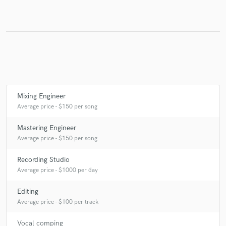
Make Amazing Music
Fund and work on your project through our
secure platform. Payment is only released when
work is complete.
Mixing Engineer
Average price - $150 per song
Mastering Engineer
Average price - $150 per song
Recording Studio
Average price - $1000 per day
Editing
Average price - $100 per track
Vocal comping