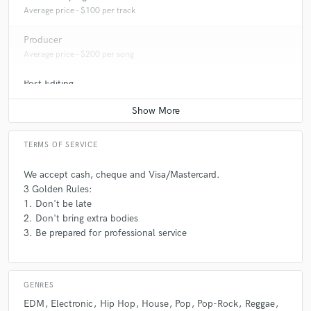
Average price - $100 per track
Producer
Average price - $200 per song
Post Editing
Average price - $200 per track
TERMS OF SERVICE
We accept cash, cheque and Visa/Mastercard.
3 Golden Rules:
1. Don't be late
2. Don't bring extra bodies
3. Be prepared for professional service
GENRES
EDM
Electronic
Hip Hop
House
Pop
Pop-Rock
Reggae