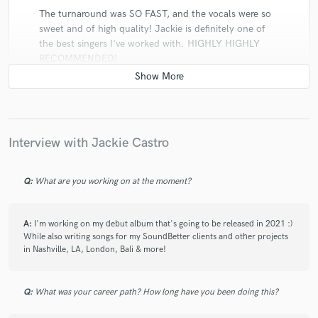
The turnaround was SO FAST, and the vocals were so
sweet and of high quality! Jackie is definitely one of
the best singers I've worked with. HIGHLY HIGHLY
RECOMMENDED!
check_circle
Verified
Interview with Jackie Castro
star
star
star
star
star
5 years ago
by
Josef W.
Q:
What are you working on at the moment?
Jackie is really amazing! Super catchy vocals and really
fast responds! Crazy good :)
A:
I'm working on my debut album that's going to be released in 2021 :)
While also writing songs for my SoundBetter clients and other projects
in Nashville, LA, London, Bali & more!
Q:
What was your career path? How long have you been doing this?
check_circle
Verified