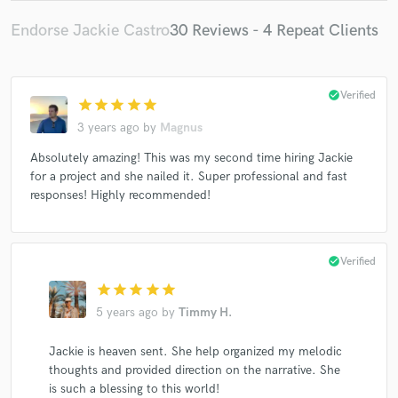
Endorse Jackie Castro
30 Reviews - 4 Repeat Clients
check_circle
Verified
star
star
star
star
star
3 years ago
by
Magnus
Absolutely amazing! This was my second time hiring Jackie
for a project and she nailed it. Super professional and fast
responses! Highly recommended!
check_circle
Verified
star
star
star
star
star
5 years ago
by
Timmy H.
Jackie is heaven sent. She help organized my melodic
thoughts and provided direction on the narrative. She
is such a blessing to this world!