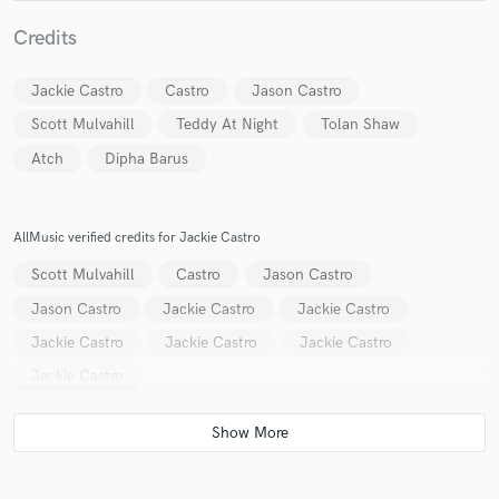
Credits
Jackie Castro
Castro
Jason Castro
Scott Mulvahill
Teddy At Night
Tolan Shaw
Atch
Dipha Barus
Make Amazing Music
Fund and work on your project through our
secure platform. Payment is only released when
AllMusic verified credits for Jackie Castro
work is complete.
Scott Mulvahill
Castro
Jason Castro
Jason Castro
Jackie Castro
Jackie Castro
Jackie Castro
Jackie Castro
Jackie Castro
Jackie Castro