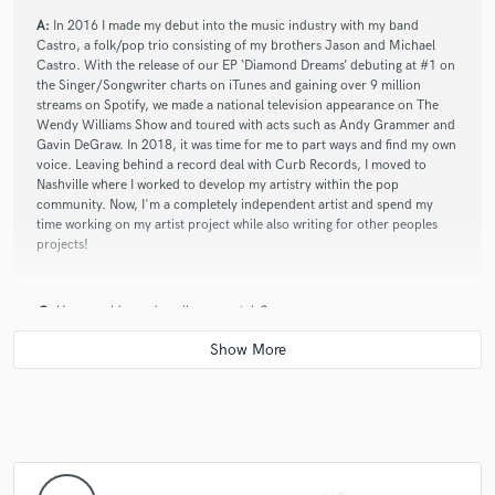
star
star
star
star
star
A:
In 2016 I made my debut into the music industry with my band
5 years ago
by
Travis
Castro, a folk/pop trio consisting of my brothers Jason and Michael
Castro. With the release of our EP ‘Diamond Dreams’ debuting at #1 on
Jackie is such an amazing person to work with. She’s
the Singer/Songwriter charts on iTunes and gaining over 9 million
really genuine and loves what she does. If you want a
streams on Spotify, we made a national television appearance on The
great writer and vocals she’s definitely a must!
Wendy Williams Show and toured with acts such as Andy Grammer and
Gavin DeGraw. In 2018, it was time for me to part ways and find my own
voice. Leaving behind a record deal with Curb Records, I moved to
Thanks again Jackie for everything you did to make
Nashville where I worked to develop my artistry within the pop
our project sound amazing!
community. Now, I'm a completely independent artist and spend my
time working on my artist project while also writing for other peoples
projects!
Q:
How would you describe your style?
check_circle
Verified
star
star
star
star
star
5 years ago
by
Stephen S.
A:
Singer/songwriter pop!
Ogre at work
Q:
Which artist would you like to work with and why?