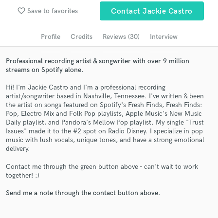
favorite_border
Save to favorites
Contact Jackie Castro
Search by credits or 'sounds like' and check out
audio samples and verified reviews of top pros.
Profile
Credits
Reviews (30)
Interview
Professional recording artist & songwriter with over 9 million
streams on Spotify alone.
Hi! I'm Jackie Castro and I'm a professional recording
artist/songwriter based in Nashville, Tennessee. I've written & been
the artist on songs featured on Spotify's Fresh Finds, Fresh Finds:
Pop, Electro Mix and Folk Pop playlists, Apple Music's New Music
Daily playlist, and Pandora's Mellow Pop playlist. My single "Trust
Issues" made it to the #2 spot on Radio Disney. I specialize in pop
Get Free Proposals
music with lush vocals, unique tones, and have a strong emotional
delivery.
Contact pros directly with your project details
and receive handcrafted proposals and budgets
Contact me through the green button above - can't wait to work
in a flash.
together! :)
Send me a note through the contact button above.