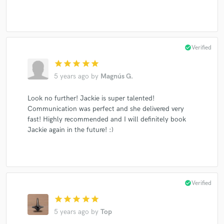
check_circle
Verified
star
star
star
star
star
5 years ago
by
Magnús G.
Look no further! Jackie is super talented!
Communication was perfect and she delivered very
fast! Highly recommended and I will definitely book
Jackie again in the future! :)
check_circle
Verified
star
star
star
star
star
5 years ago
by
Top