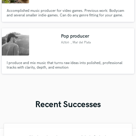
Accomplished music producer for video games. Previous work: Bodycam
and several smaller indie-games. Can do any genre fitting for your game.
Pop producer
Azton
, Mar del Plata
I produce and mix music that turns raw ideas into polished, professional
tracks with clarity, depth, and emotion
Recent Successes