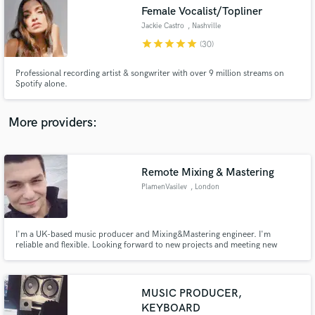
Search by credits or 'sounds like' and check out
Female Vocalist/Topliner
audio samples and verified reviews of top pros.
Jackie Castro
, Nashville
star
star
star
star
star
(30)
Professional recording artist & songwriter with over 9 million streams on
Spotify alone.
More providers:
Remote Mixing & Mastering
Get Free Proposals
PlamenVasilev
, London
Contact pros directly with your project details
and receive handcrafted proposals and budgets
in a flash.
I'm a UK-based music producer and Mixing&Mastering engineer. I'm
reliable and flexible. Looking forward to new projects and meeting new
people.
MUSIC PRODUCER,
KEYBOARD