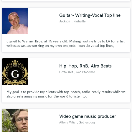
across multiple genres while maintaining its distinctiveness. Whether its
commercial or avant garde, it will stand out.
Guitar- Writing-Vocal Top line
Jackson
, Nashville
Signed to Warner bros. at 15 years old. Making routine trips to LA for artist
writes as well as working on my own projects. I can do vocal top lines,
session guitar work, as well as helping with sound development.
Hip-Hop, RnB, Afro Beats
GottaLuvIt
, San Francisco
My goal is to provide my clients with top-notch, radio-ready results while we
also create amazing music for the world to listen to.
Video game music producer
Alfons Mitic
, Gothenburg