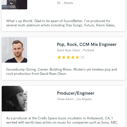
$K
, Atlanta
What's up World. Glad to be apart of SoundBetter. I've produced for
several multi-platinum artists including Trey Songz, Future, Kevin Gates,
Pusha T, August Alsina, R Kelly & more. Let's work!
Make Amazing Music
www.soundcloud.com/sksound for more of my discography.
Fund and work on your project through our
Pop, Rock, CCM Mix Engineer
secure platform. Payment is only released when
David Ryan Olson
, Portland
work is complete.
star
star
star
star
star
(1)
Goosebump-Giving, Career-Building Mixes. Modern yet timeless pop and
rock production from David Ryan Olson
Producer/Engineer
Chase Aaron
, Los Angeles
As a producer at the Cre8v Space music incubator in Hollywood, CA, I
worked with world class artists on music for companies such as Sony, ABC,
APM Music and more. My innovative sound competes with leading records