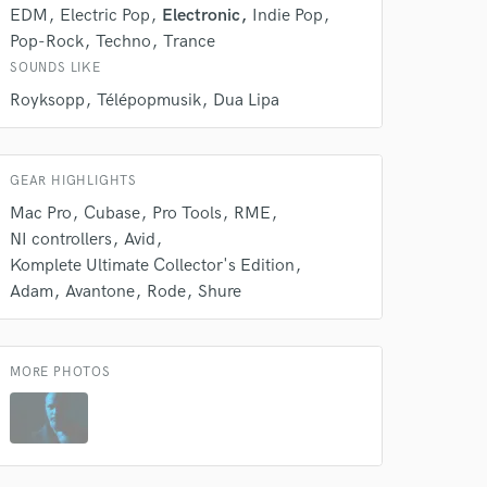
EDM
Electric Pop
Electronic
Indie Pop
Pop-Rock
Techno
Trance
SOUNDS LIKE
Royksopp
Télépopmusik
Dua Lipa
GEAR HIGHLIGHTS
 at your
Mac Pro
Cubase
Pro Tools
RME
NI controllers
Avid
Komplete Ultimate Collector's Edition
Adam
Avantone
Rode
Shure
MORE PHOTOS