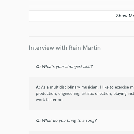
star
star
star
star
star
5 years ago
by
Alex in Black
Rain is a great professional. Flexible and h
very positive.
Interview with Rain Martin
Q:
What's your strongest skill?
A:
As a multidisciplinary musician, I like to exercise
star
star
star
star
star
production, engineering, artistic direction, playing in
work faster on.
5 years ago
by
Xavi Strato
Atmósfera increíble, ambiente muy profesi
Q:
What do you bring to a song?
relajante. Espacio perfecto para grabacion
recomendable para todo tipo de composici