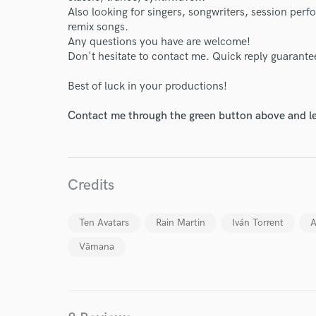
Also looking for singers, songwriters, session perf
remix songs.
Any questions you have are welcome!
Don't hesitate to contact me. Quick reply guarante
Best of luck in your productions!
Contact me through the green button above and le
Credits
Ten Avatars
Rain Martin
Iván Torrent
A
Vāmana