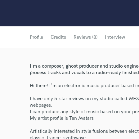
Profile
Credits
Reviews (8)
Interview
I'm a composer, ghost producer and studio engineer
process tracks and vocals to a radio-ready finishe
Hi there! I'm an electronic music producer based i
I have only 5-star reviews on my studio called WES
webpages.
I can produce any style of music based on your pre
My artist profile is Ten Avatars
Artistically interested in style fusions between elect
classic, trance, synthwave...