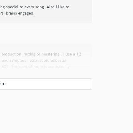
ing special to every song. Also I like to
ers' brains engaged.
I production, mixing or mastering). I use a 12-
 and samples. I also record acoustic
 802. The control room is acoustically
ice has a calibrated sound profile for
ice to match our song.Very nice,quiet
ere's also a 50-inch TV screen for mixer and
ionals inspire you?
ad, Goldfrapp, Caro Emerald, Max Martin,
a, Ariana Grande, Taylor Swift, The Weeknd,