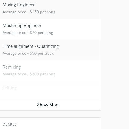
Mixing Engineer
Average price - $150 per song
Mastering Engineer
Average price - $70 per song
Time alignment - Quantizing
Average price - $50 per track
Remixing
Average price - $300 per song
Editing
Average price - $50 per track
Vocal Tuning
Average price - $50 per track
GENRES