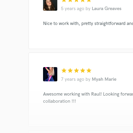
5 years ago
by
Laura Greaves
I conf
work for,
Nice to work with, pretty straightforward and
Browse Curate
Search by credits or '
and check out audio 
verified reviews of 
star
star
star
star
star
7 years ago
by
Myah Marie
Awesome working with Raul! Looking forwar
collaboration !!!