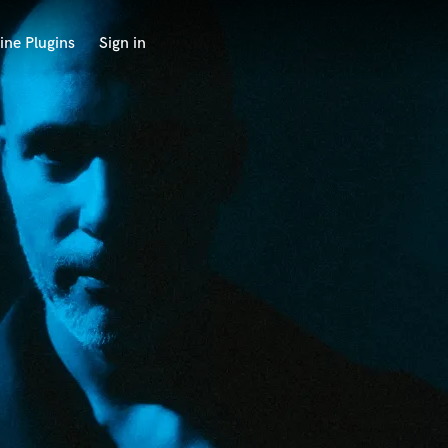
ine Plugins
Sign in