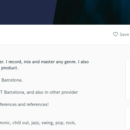
Clarinet
Classical Guitar
Composer Orchestral
D
Dialogue Editing
favorite_border
Save 
Dobro
Dolby Atmos & Immersive Audio
E
Editing
. I record, mix and master any genre. I also
Electric Guitar
d product.
F
Fiddle
n Barcelona.
Film Composers
T Barcelona, and also in other provider
Flutes
French Horn
ferences and references!
Full Instrumental Productions
G
Game Audio
ronic, chill out, jazz, swing, pop, rock,
Ghost Producers