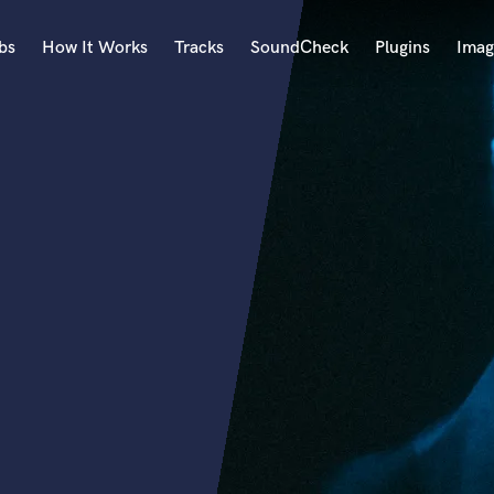
bs
How It Works
Tracks
SoundCheck
Plugins
Imag
A
Accordion
Acoustic Guitar
B
Bagpipe
Banjo
Bass Electric
Bass Fretless
Bassoon
Bass Upright
Beat Makers
ners
Boom Operator
C
Cello