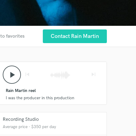
Contact Rain Martin
to favorites
play_arrow
skip_previous
skip_next
Rain Martin reel
I was the producer in this production
Recording Studio
Average price - $350 per day