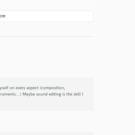
Violin
Vocal Comping
Vocal Tuning
Y
You Tube Cover Recording
ighly creative. My experience has been
 myself on every aspect (composition,
struments...) Maybe sound editing is the skill I
onal en un entorno extremadamente
es íntimas o innovadoras. Muy
ones que busquen sonidos tanto