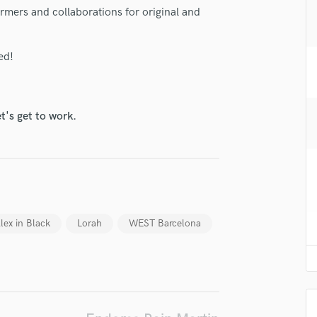
H
ormers and collaborations for original and
Harmonica
Harp
ed!
Horns
K
Keyboards Synths
L
t's get to work.
Live Drum Tracks
Live Sound
M
Mandolin
Mastering Engineers
Mixing Engineers
lex in Black
Lorah
WEST Barcelona
O
Oboe
P
Pedal Steel
Percussion
Piano