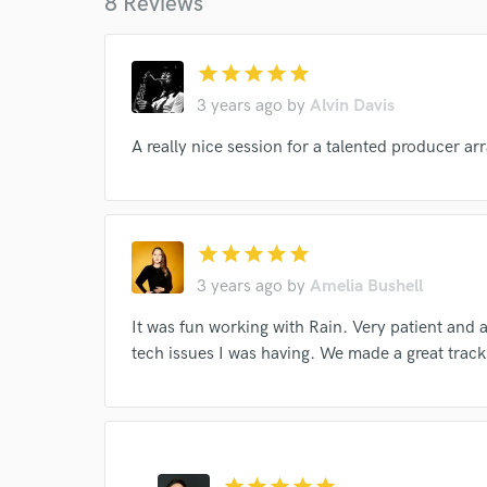
8 Reviews
star
star
star
star
star
3 years ago
by
Alvin Davis
A really nice session for a talented producer ar
World-c
star
star
star
star
star
Endor
3 years ago
by
Amelia Bushell
Your Rati
It was fun working with Rain. Very patient and 
tech issues I was having. We made a great track 
star
star
star
star
star