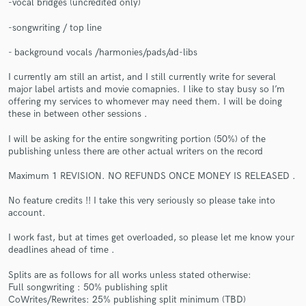
-vocal bridges (uncredited only)
-songwriting / top line
- background vocals /harmonies/pads/ad-libs
I currently am still an artist, and I still currently write for several
major label artists and movie comapnies. I like to stay busy so I’m
offering my services to whomever may need them. I will be doing
Make Amazing Music
these in between other sessions .
Fund and work on your project through our
I will be asking for the entire songwriting portion (50%) of the
secure platform. Payment is only released when
publishing unless there are other actual writers on the record
work is complete.
Maximum 1 REVISION. NO REFUNDS ONCE MONEY IS RELEASED .
No feature credits !! I take this very seriously so please take into
account.
I work fast, but at times get overloaded, so please let me know your
deadlines ahead of time .
Splits are as follows for all works unless stated otherwise:
Full songwriting : 50% publishing split
CoWrites/Rewrites: 25% publishing split minimum (TBD)