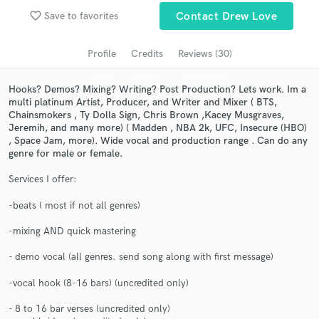
Browse Curated Pros
favorite_border
Save to favorites
Contact Drew Love
Search by credits or 'sounds like' and check out
audio samples and verified reviews of top pros.
Profile
Credits
Reviews (30)
Hooks? Demos? Mixing? Writing? Post Production? Lets work. Im a
multi platinum Artist, Producer, and Writer and Mixer ( BTS,
Chainsmokers , Ty Dolla Sign, Chris Brown ,Kacey Musgraves,
Jeremih, and many more) ( Madden , NBA 2k, UFC, Insecure (HBO)
, Space Jam, more). Wide vocal and production range . Can do any
genre for male or female.
Services I offer:
-beats ( most if not all genres)
Get Free Proposals
-mixing AND quick mastering
Contact pros directly with your project details
and receive handcrafted proposals and budgets
- demo vocal (all genres. send song along with first message)
in a flash.
-vocal hook (8-16 bars) (uncredited only)
- 8 to 16 bar verses (uncredited only)