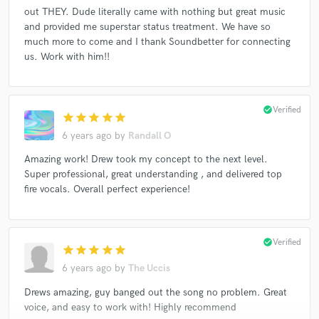
out THEY. Dude literally came with nothing but great music
and provided me superstar status treatment. We have so
much more to come and I thank Soundbetter for connecting
us. Work with him!!
check_circle
Verified
star
star
star
star
star
6 years ago
by
Randall O
Amazing work! Drew took my concept to the next level.
Super professional, great understanding , and delivered top
fire vocals. Overall perfect experience!
check_circle
Verified
star
star
star
star
star
6 years ago
by
The Uccis
Drews amazing, guy banged out the song no problem. Great
voice, and easy to work with! Highly recommend