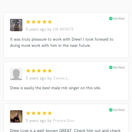
check_circle
Verified
star
star
star
star
star
5 years ago
by
HB MONTE
It was truly pleasure to work with Drew! I look forward to
doing more work with him in the near future.
check_circle
Verified
star
star
star
star
star
5 years ago
by
James L.
Drew is easily the best male rnb singer on this site.
check_circle
Verified
star
star
star
star
star
5 years ago
by
Prynce Dior
Drew Love is a well-known GREAT. Check him out and check