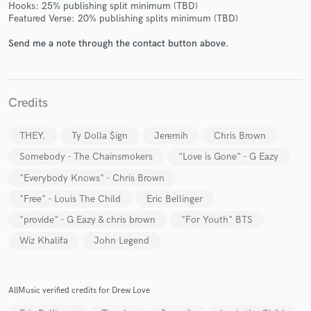
Hooks: 25% publishing split minimum (TBD)
Featured Verse: 20% publishing splits minimum (TBD)
Send me a note through the contact button above.
Credits
THEY.
Ty Dolla $ign
Jeremih
Chris Brown
Somebody - The Chainsmokers
"Love is Gone" - G Eazy
"Everybody Knows" - Chris Brown
"Free" - Louis The Child
Eric Bellinger
"provide" - G Eazy & chris brown
"For Youth" BTS
Wiz Khalifa
John Legend
AllMusic verified credits for Drew Love