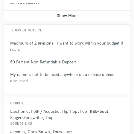
Mixing Engineer
professionalism - highly recommend!
Contact for pricing
check_circle
Verified
TERMS OF SERVICE
star
star
star
star
star
6 years ago
by
Will
Maximum of 2 revisions . I want to work within your budget if
Drew was great to work with. Super professional, efficient,
i can.
and his talent is truly off the charts. Can't recommend him
enough!
50 Percent Non Refundable Deposit
My name is not to be used anywhere on a release unless
discussed.
star
star
star
star
star
6 years ago
by
Blaise
GENRES
Drew is so fire!!! Very quick to respond and extremely
talented. Definitely worth working with again & again!
Electronic
Folk / Acoustic
Hip Hop
Pop
R&B-Soul
Singer-Songwriter
Trap
SOUNDS LIKE
Jeremih
Chris Brown
Drew Love