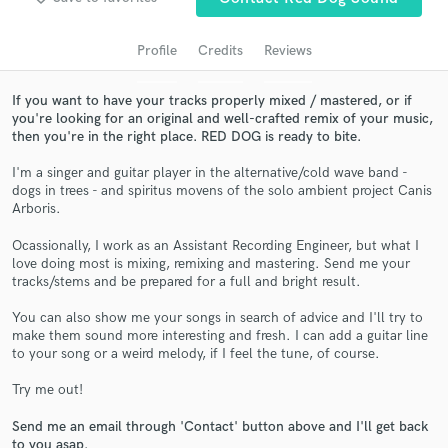
audio samples and verified reviews of top pros.
Profile
Credits
Reviews
If you want to have your tracks properly mixed / mastered, or if
you're looking for an original and well-crafted remix of your music,
then you're in the right place. RED DOG is ready to bite.
I'm a singer and guitar player in the alternative/cold wave band -
dogs in trees - and spiritus movens of the solo ambient project Canis
Arboris.
Get Free Proposals
Ocassionally, I work as an Assistant Recording Engineer, but what I
love doing most is mixing, remixing and mastering. Send me your
Contact pros directly with your project details
tracks/stems and be prepared for a full and bright result.
and receive handcrafted proposals and budgets
in a flash.
You can also show me your songs in search of advice and I'll try to
make them sound more interesting and fresh. I can add a guitar line
to your song or a weird melody, if I feel the tune, of course.
Try me out!
Send me an email through 'Contact' button above and I'll get back
to you asap.