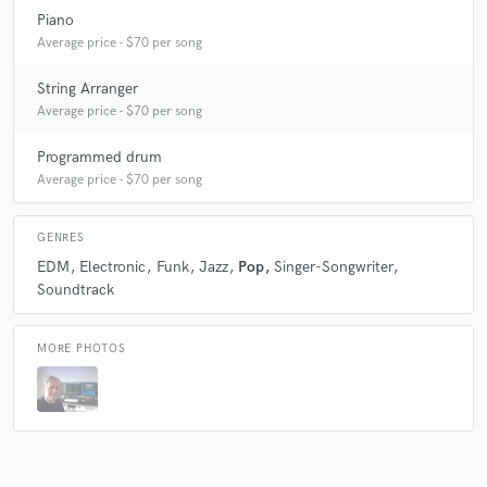
Piano
Average price - $70 per song
String Arranger
Average price - $70 per song
Programmed drum
Average price - $70 per song
GENRES
EDM
Electronic
Funk
Jazz
Pop
Singer-Songwriter
Soundtrack
MORE PHOTOS