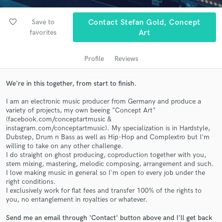
audio samples and verified reviews of top pros.
favorite_border
Save to
Contact Stefan Gold, Concept
favorites
Art
Profile
Reviews
We're in this together, from start to finish.
I am an electronic music producer from Germany and produce a
variety of projects, my own beeing "Concept Art"
Get Free Proposals
(facebook.com/conceptartmusic &
instagram.com/conceptartmusic). My specialization is in Hardstyle,
Contact pros directly with your project details
Dubstep, Drum n Bass as well as Hip-Hop and Complextro but I'm
willing to take on any other challenge.
and receive handcrafted proposals and budgets
I do straight on ghost producing, coproduction together with you,
in a flash.
stem mixing, mastering, melodic composing, arrangement and such.
I love making music in general so I'm open to every job under the
right conditions.
I exclusively work for flat fees and transfer 100% of the rights to
you, no entanglement in royalties or whatever.
Send me an email through 'Contact' button above and I'll get back