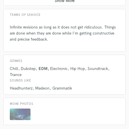
TERMS OF SERVICE
Infinite revisions as long as it does not get ridiculous. Things
are done when they are done while I'm getting constructive
and precise feedback.
GENRES
Chill
Dubstep
EDM
Electronic
Hip Hop
Soundtrack
Trance
SOUNDS LIKE
Headhunterz
Madeon
Grammatik
MORE PHOTOS