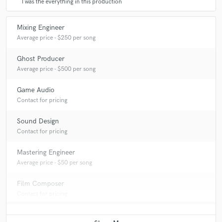
I was the everything in this production
Mixing Engineer
Average price - $250 per song
Ghost Producer
Average price - $500 per song
Game Audio
Contact for pricing
Sound Design
Contact for pricing
Mastering Engineer
Average price - $50 per song
Film Composer
Contact for pricing