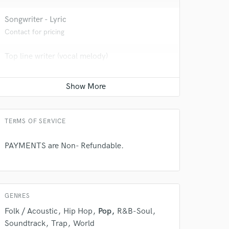
Songwriter - Lyric
Contact for pricing
Top line writer (vocal melody)
Contact for pricing
Film Composer
Contact for pricing
TERMS OF SERVICE
 do not
PAYMENTS are Non- Refundable.
Amazing Music
rsement
work on your project
our secure platform.
GENRES
s only released when
Folk / Acoustic
Hip Hop
Pop
R&B-Soul
k is complete.
Soundtrack
Trap
World