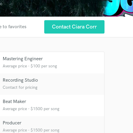
Contact Ciara Corr
 to favorites
Mastering Engineer
Average price - $100 per song
Recording Studio
Contact for pricing
Beat Maker
Average price - $1500 per song
 at your
Producer
Average price - $1500 per song