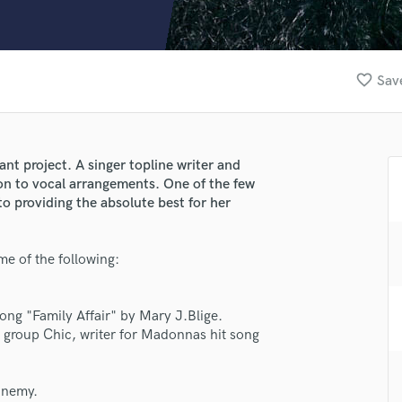
Clarinet
Classical Guitar
Composer Orchestral
D
favorite_border
Save
Dialogue Editing
Dobro
Dolby Atmos & Immersive Audio
E
iant project. A singer topline writer and
Editing
on to vocal arrangements. One of the few
Electric Guitar
to providing the absolute best for her
F
Fiddle
e of the following:
Film Composers
Flutes
French Horn
song "Family Affair" by Mary J.Blige.
Full Instrumental Productions
 group Chic, writer for Madonnas hit song
G
lass music and production talent
Game Audio
Enemy.
Ghost Producers