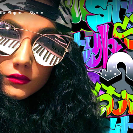
ine Plugins
Sign in