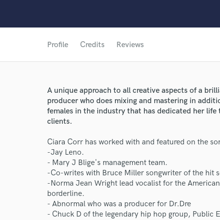
Profile
Credits
Reviews
A unique approach to all creative aspects of a brill
producer who does mixing and mastering in additi
females in the industry that has dedicated her life 
clients.
Ciara Corr has worked with and featured on the som
-Jay Leno.
- Mary J Blige's management team.
-Co-writes with Bruce Miller songwriter of the hit 
-Norma Jean Wright lead vocalist for the American
borderline.
World-c
- Abnormal who was a producer for Dr.Dre
- Chuck D of the legendary hip hop group, Public 