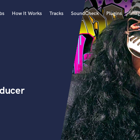
bs
How It Works
Tracks
SoundCheck
Plugins
Imag
A
Accordion
Acoustic Guitar
B
Bagpipe
Banjo
Bass Electric
oducer
Bass Fretless
Bassoon
Bass Upright
Beat Makers
ners
Boom Operator
C
Cello