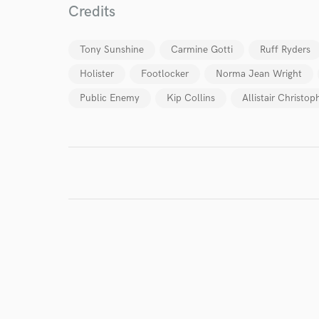
Credits
Tony Sunshine
Carmine Gotti
Ruff Ryders
Holister
Footlocker
Norma Jean Wright
Public Enemy
Kip Collins
Allistair Christop