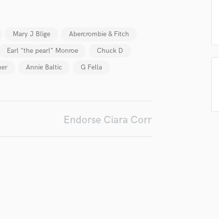
Podcast Editing & Mastering
Pop Rock Arranger
Mary J Blige
Abercrombie & Fitch
Post Editing
Post Mixing
Earl "the pearl" Monroe
Chuck D
Producers
her
Annie Baltic
G Fella
Production Sound Mixer
Programmed Drums
R
Rapper
Recording Studios
Endorse Ciara Corr
Rehearsal Rooms
Remixing
Restoration
S
Saxophone
Session Conversion
Session Dj
Singer Female