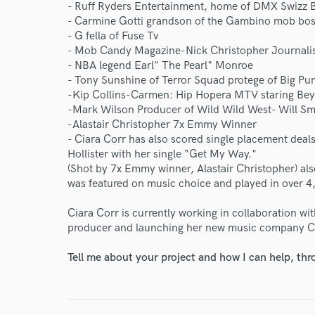
- Ruff Ryders Entertainment, home of DMX Swizz 
- Carmine Gotti grandson of the Gambino mob bos
Endor
- G fella of Fuse Tv
- Mob Candy Magazine-Nick Christopher Journali
Your Rati
- NBA legend Earl" The Pearl" Monroe
- Tony Sunshine of Terror Squad protege of Big Pu
-Kip Collins-Carmen: Hip Hopera MTV staring Bey
-Mark Wilson Producer of Wild Wild West- Will Sm
-Alastair Christopher 7x Emmy Winner
- Ciara Corr has also scored single placement deal
Hollister with her single “Get My Way."
(Shot by 7x Emmy winner, Alastair Christopher) also
was featured on music choice and played in over 4
I conf
work for,
Ciara Corr is currently working in collaboration wi
Browse Curate
producer and launching her new music company C
Search by credits or '
Tell me about your project and how I can help, th
and check out audio 
verified reviews of 