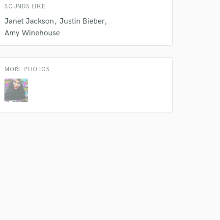
SOUNDS LIKE
Janet Jackson
Justin Bieber
Amy Winehouse
MORE PHOTOS