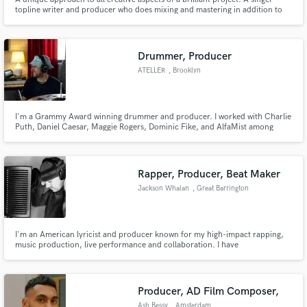
topline writer and producer who does mixing and mastering in addition to
vocal arrangements. One of the few females in the industry that has
dedicated her life to providing the absolute best for her clients.
Drummer, Producer
ATELLER
, Brooklyn
I'm a Grammy Award winning drummer and producer. I worked with Charlie
Puth, Daniel Caesar, Maggie Rogers, Dominic Fike, and AlfaMist among
others. I played on stadium world-tours, headlined major festivals, and
performed on prime-time national TV. My productions gained over 20
million streams, were featured on Netflix and ESPN, Footlocker ads
Rapper, Producer, Beat Maker
Jackson Whalan
, Great Barrington
I'm an American lyricist and producer known for my high-impact rapping,
music production, live performance and collaboration. I have
independently released over 100 songs, including LPs, EPs, singles and
features, while touring extensively, both solo and with a live band. I'm
excited to hear about your current project!
Producer, AD Film Composer,
Ash Bessy
, Amsterdam