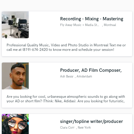
Search by credits or 'sounds like' and check out
audio samples and verified reviews of top pros.
Recording - Mixing - Mastering
Fly Away Music + Media Studio
, Montreal
Professional Quality Music, Video and Photo Studio in Montreal Text me or
call me at (819)-674-2420 to know more and schedule your session!
Professional Label Quality (Universal Music Group + Disques 7ième Ciel +
Osheaga Festival) Artist Owned & Run (26 years of industry & experience)
Bilingual EN/FR You leave with your Masters Perfect!
Producer, AD Film Composer,
Get Free Proposals
Ash Bessy
, Amsterdam
Contact pros directly with your project details
and receive handcrafted proposals and budgets
Are you looking for cool, urbanesque atmospheric sounds to go along with
in a flash.
your AD or short film? (Think: Nike, Adidas). Are you looking for futuristic,
soulful sounds composed by a trained multi-instrumentalist? (piano, bass,
drums).
singer/topline writer/producer
Ciara Corr
, New York