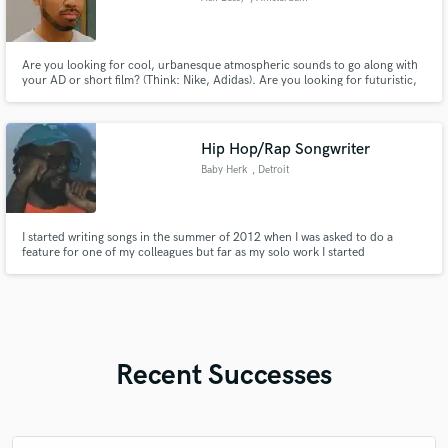
Are you looking for cool, urbanesque atmospheric sounds to go along with
your AD or short film? (Think: Nike, Adidas). Are you looking for futuristic,
soulful sounds composed by a trained multi-instrumentalist? (piano, bass,
drums).
Hip Hop/Rap Songwriter
Baby Herk
, Detroit
I started writing songs in the summer of 2012 when I was asked to do a
feature for one of my colleagues but far as my solo work I started
consistently writing songs 2017. I have a mixtape on streaming that dropped
2020 & several singles with visuals out on YouTube. I’ve performed at many
local showcases & a show with Lil Scrappy as a headliner.
Recent Successes