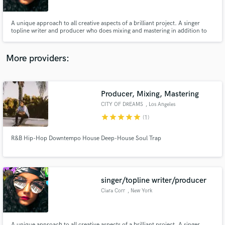
A unique approach to all creative aspects of a brilliant project. A singer
topline writer and producer who does mixing and mastering in addition to
vocal arrangements. One of the few females in the industry that has
dedicated her life to providing the absolute best for her clients.
More providers:
Make Amazing Music
Fund and work on your project through our
secure platform. Payment is only released when
Producer, Mixing, Mastering
work is complete.
CITY OF DREAMS
, Los Angeles
star
star
star
star
star
(1)
R&B Hip-Hop Downtempo House Deep-House Soul Trap
singer/topline writer/producer
Ciara Corr
, New York
A unique approach to all creative aspects of a brilliant project. A singer