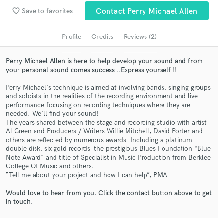
Search by credits or 'sounds like' and check out
favorite_border
Save to favorites
Contact Perry Michael Allen
audio samples and verified reviews of top pros.
Profile
Credits
Reviews (2)
Perry Michael Allen is here to help develop your sound and from
your personal sound comes success ..Express yourself !!
Perry Michael's technique is aimed at involving bands, singing groups
and soloists in the realities of the recording environment and live
performance focusing on recording techniques where they are
needed. We'll find your sound!
The years shared between the stage and recording studio with artist
Get Free Proposals
Al Green and Producers / Writers Willie Mitchell, David Porter and
others are reflected by numerous awards. Including a platinum
Contact pros directly with your project details
double disk, six gold records, the prestigious Blues Foundation “Blue
and receive handcrafted proposals and budgets
Note Award" and title of Specialist in Music Production from Berklee
in a flash.
College Of Music and others.
“Tell me about your project and how I can help”, PMA
Would love to hear from you. Click the contact button above to get
in touch.