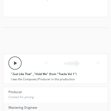
play_arrow
skip_previous
skip_next
"Just Like That"_"Hold Me" (from "Tracks Vol 1")
I was the Composer/Producer in this production
Producer
Contact for pricing
Mastering Engineer