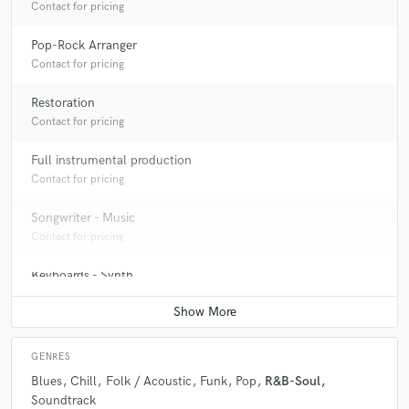
Contact for pricing
Pop-Rock Arranger
Contact for pricing
Restoration
Contact for pricing
Full instrumental production
Contact for pricing
Songwriter - Music
Contact for pricing
Keyboards - Synth
Contact for pricing
GENRES
Blues
Chill
Folk / Acoustic
Funk
Pop
R&B-Soul
Soundtrack