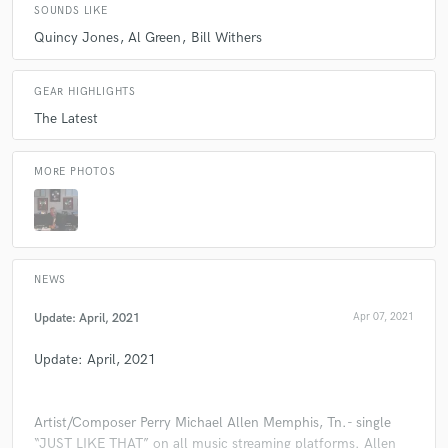
SOUNDS LIKE
Quincy Jones
Al Green
Bill Withers
GEAR HIGHLIGHTS
The Latest
MORE PHOTOS
NEWS
Update: April, 2021
Apr 07, 2021
Update: April, 2021
Artist/Composer Perry Michael Allen Memphis, Tn.- single
“JUST LIKE THAT” on all music streaming platforms. Allen