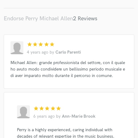
Endorse Perry Michael Allen
2 Reviews
star
star
star
star
star
4 years ago
by
Carlo Parenti
Michael Allen: grande professionista del settore, con il quale
ho avuto modo condividere un bellissimo periodo musicale e
di aver imparato molto durante il percorso in comune.
star
star
star
star
star
6 years ago
by
Ann-Marie Brook
Perry is a highly experienced, caring individual with
decades of relevant expertise in the music business.