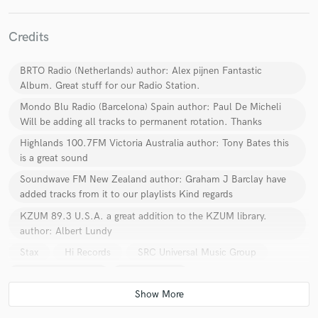
Credits
BRTO Radio (Netherlands) author: Alex pijnen Fantastic
Album. Great stuff for our Radio Station.
Make Amazing Music
Mondo Blu Radio (Barcelona) Spain author: Paul De Micheli
Fund and work on your project through our
Will be adding all tracks to permanent rotation. Thanks
secure platform. Payment is only released when
Highlands 100.7FM Victoria Australia author: Tony Bates this
work is complete.
is a great sound
Soundwave FM New Zealand author: Graham J Barclay have
added tracks from it to our playlists Kind regards
KZUM 89.3 U.S.A. a great addition to the KZUM library.
author: Albert Lundy
Stax
Hi Records
SRC Universal Music Group
Polygram Records
Emi Records
Sony Music Entertainment
CBS RECORDS
Universal Music Group
Capitol EMI Records