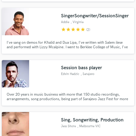
song, "Missing You" performed by Case,on the Nutty Professor II
soundtrack. Currently working with Warryn Campbell on upcoming
project.
SingerSongwriter/SessionSinger
Addie
, Virginia
star
star
star
star
star
(2)
I've sang on demos for Khalid and Dua Lipa, I've written with Salem ilese
and performed with Lizzy Mcalpine. I went to Berklee College of Music, I've
sung for the US President Barrack Obama, the Queen of England.
Session bass player
Edvin Hadzic
, Sarajevo
Over 20 years in music business with more that 150 studio recordings,
arrangements, song productions, being part of Sarajevo Jazz Fest for more
than 12 years. Impressive studio equipment for bass and double bass
recording (Fodera, Music man, master work double bass, Avalon, DPA mics,
Neumann, Golden age, SPL Crimson etc.).
Sing, Songwriting, Production
Jess Shore
, Melbourne VIC