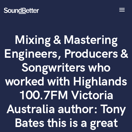
menu
Explore
Recent Jobs
Mixing & Mastering
Tracks
What can we help you with?
World-class music and production talent
SoundCheck
at your fingertips
Engineers, Producers &
Plugins
Imagine Plugins
Tell us more about your project:
Songwriters who
Need help? Check out our
Music production glossary.
Sign In
worked with Highlands
Sign Up
100.7FM Victoria
Australia author: Tony
Bates this is a great
Browse Curated Pros