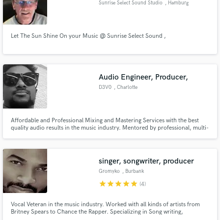
Sunrise Select Sound Studio
, Hamburg
Let The Sun Shine On your Music @ Sunrise Select Sound ,
Make Amazing Music
Audio Engineer, Producer,
Fund and work on your project through our
secure platform. Payment is only released when
D3V0
, Charlotte
work is complete.
Affordable and Professional Mixing and Mastering Services with the best
quality audio results in the music industry. Mentored by professional, multi-
platinum award winning producer.
singer, songwriter, producer
Gromyko
, Burbank
star
star
star
star
star
(4)
Vocal Veteran in the music industry. Worked with all kinds of artists from
Britney Spears to Chance the Rapper. Specializing in Song writing,
Background Vocals & vocal production/arrangement. Sang all bg's for the