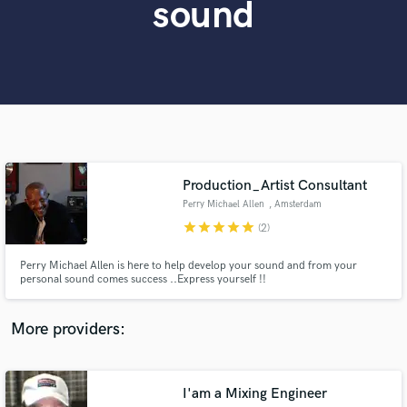
sound
Search by credits or 'sounds like' and check out
audio samples and verified reviews of top pros.
Production_Artist Consultant
Perry Michael Allen
, Amsterdam
star
star
star
star
star
(2)
Get Free Proposals
Perry Michael Allen is here to help develop your sound and from your
Contact pros directly with your project details
personal sound comes success ..Express yourself !!
and receive handcrafted proposals and budgets
in a flash.
More providers:
I'am a Mixing Engineer