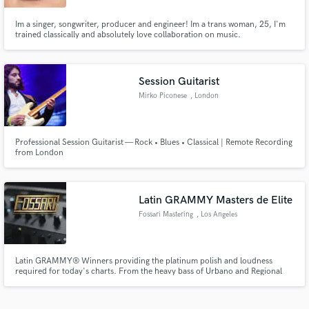
Im a singer, songwriter, producer and engineer! Im a trans woman, 25, I'm
trained classically and absolutely love collaboration on music.
Session Guitarist
Mirko Piconese
, London
Professional Session Guitarist — Rock • Blues • Classical | Remote Recording
from London
Latin GRAMMY Masters de Elite
Fossari Mastering
, Los Angeles
Latin GRAMMY® Winners providing the platinum polish and loudness
required for today's charts. From the heavy bass of Urbano and Regional
Mexican to the rhythmic soul of Tropical and Brazilian hits, we deliver the
high-impact sound major labels demand. Llevando tu música a las listas de
éxitos.