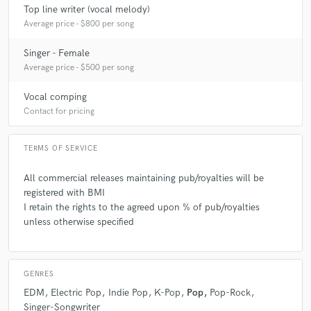
Top line writer (vocal melody)
Average price - $800 per song
Singer - Female
Average price - $500 per song
check_circle
Verified
star
star
star
star
star
Vocal comping
6 years ago
by
Nicholas Dante
Contact for pricing
Really amazing job! Very professional, respectful, and
TERMS OF SERVICE
determined to get exactly what you want. Would
definitely work with her again!
All commercial releases maintaining pub/royalties will be
registered with BMI
I retain the rights to the agreed upon % of pub/royalties
unless otherwise specified
check_circle
Verified
star
star
star
star
star
GENRES
7 years ago
by
Ozzy O.
EDM
Electric Pop
Indie Pop
K-Pop
Pop
Pop-Rock
Singer-Songwriter