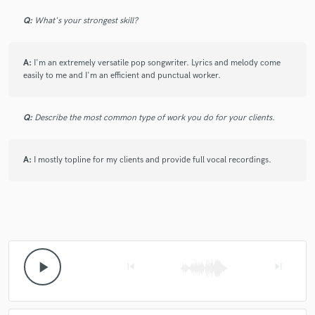
Q:
What's your strongest skill?
check_circle
Verified
star
star
star
star
star
A:
I'm an extremely versatile pop songwriter. Lyrics and melody come
easily to me and I'm an efficient and punctual worker.
5 years ago
by
Nicholas Dante
Always a pleasure working with Timms! Did exactly
Q:
Describe the most common type of work you do for your clients.
what I asked for---and then some! Can't wait to work
with her again.
A:
I mostly topline for my clients and provide full vocal recordings.
check_circle
Verified
star
star
star
star
star
5 years ago
by
Nicholas Dante
play_arrow
skip_previous
skip_next
Very professional, friendly, and determined to get what
you want. Loved working with her and I would
definitely hire her again!