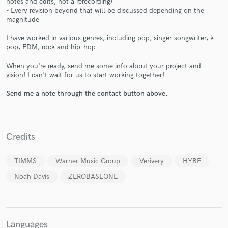
notes and edits, not a rerecording)
- Every revision beyond that will be discussed depending on the
magnitude
I have worked in various genres, including pop, singer songwriter, k-
pop, EDM, rock and hip-hop
When you're ready, send me some info about your project and
Make Amazing Music
vision! I can't wait for us to start working together!
Fund and work on your project through our
Send me a note through the contact button above.
secure platform. Payment is only released when
work is complete.
Credits
TIMMS
Warner Music Group
Verivery
HYBE
Noah Davis
ZEROBASEONE
Languages