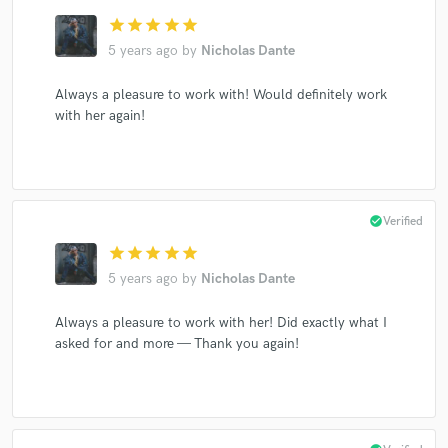
star
star
star
star
star
5 years ago
by
Nicholas Dante
Always a pleasure to work with! Would definitely work
with her again!
check_circle
Verified
star
star
star
star
star
5 years ago
by
Nicholas Dante
Always a pleasure to work with her! Did exactly what I
asked for and more — Thank you again!