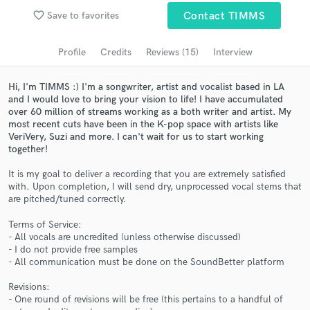
favorite_border
Save to favorites
Contact TIMMS
Search by credits or 'sounds like' and check out
audio samples and verified reviews of top pros.
Profile
Credits
Reviews (15)
Interview
Hi, I'm TIMMS :) I'm a songwriter, artist and vocalist based in LA
and I would love to bring your vision to life! I have accumulated
over 60 million of streams working as a both writer and artist. My
most recent cuts have been in the K-pop space with artists like
VeriVery, Suzi and more. I can't wait for us to start working
together!
It is my goal to deliver a recording that you are extremely satisfied
with. Upon completion, I will send dry, unprocessed vocal stems that
Get Free Proposals
are pitched/tuned correctly.
Contact pros directly with your project details
Terms of Service:
and receive handcrafted proposals and budgets
- All vocals are uncredited (unless otherwise discussed)
in a flash.
- I do not provide free samples
- All communication must be done on the SoundBetter platform
Revisions:
- One round of revisions will be free (this pertains to a handful of