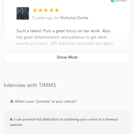
check_circle
Verified
star
star
star
star
star
5 years ago
by
Nicholas Dante
Such a talent! Puts a great focus on her work. Also
has great determination and patience to get what
exactly you want. Will definitely work with her again!
check_circle
Verified
Interview with TIMMS
star
star
star
star
star
5 years ago
by
Nicholas Dante
Q:
What's your 'promise' to your clients?
She never ever misses! One of the best people I’ve ever
worked with. I genuinely enjoy working with her and I
hope to work with her again!
A:
I can promise full dedication to achieving your vision in a timeous
manner.