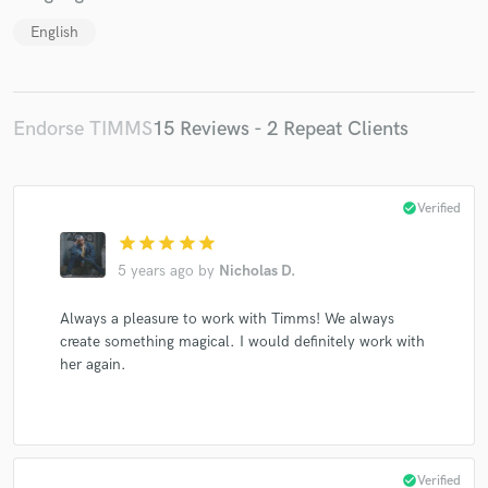
English
Endorse TIMMS
15 Reviews - 2 Repeat Clients
check_circle
Verified
star
star
star
star
star
5 years ago
by
Nicholas D.
Always a pleasure to work with Timms! We always
create something magical. I would definitely work with
her again.
check_circle
Verified