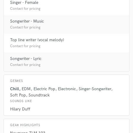
Singer - Female
Contact for pricing
Songwriter - Music
Contact for pricing
Top line writer (vocal melody)
Contact for pricing
Songwriter - Lyric
Contact for pricing
GENRES
Chill
EDM
Electric Pop
Electronic
Singer-Songwriter
Soft Pop
Soundtrack
SOUNDS LIKE
Hilary Duff
GEAR HIGHLIGHTS