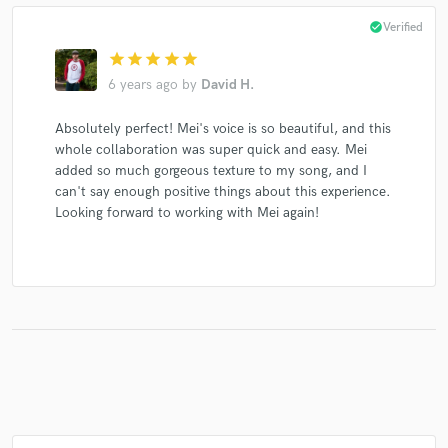
check_circle
Verified
star
star
star
star
star
6 years ago
by
David H.
Make Amazing Music
Absolutely perfect! Mei's voice is so beautiful, and this
Fund and work on your project through our
whole collaboration was super quick and easy. Mei
secure platform. Payment is only released when
added so much gorgeous texture to my song, and I
work is complete.
can't say enough positive things about this experience.
Looking forward to working with Mei again!