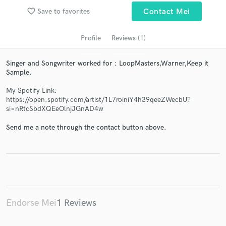
audio samples and verified reviews of top pros.
favorite_border
Save to favorites
Contact Mei
Profile
Reviews (1)
Singer and Songwriter worked for : LoopMasters,Warner,Keep it
Sample.
My Spotify Link:
https://open.spotify.com/artist/1L7roiniY4h39qeeZWecbU?
si=nRtcSbdXQEeOlnjJGnAD4w
Get Free Proposals
Send me a note through the contact button above.
Contact pros directly with your project details
and receive handcrafted proposals and budgets
in a flash.
Endorse Mei
1 Reviews