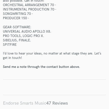
also possible. Get in touch!
ORCHESTRAL ARRANGEMENT 70 -
INSTRUMENTAL PRODUCTION 70 -
SONGWRITING 70 -
PRODUCER 150 -
GEAR-SOFTWARE:
Make Amazing Music
UNIVERSAL AUDIO APOLLO X8.
PRO TOOLS, LOGIC PRO X.
Fund and work on your project through our
SIBELIUS, FINALE.
secure platform. Payment is only released when
SPITFIRE
work is complete.
I’d love to hear your ideas, no matter at what stage they are. Let’s
get in touch!
Send me a note through the contact button above.
Endorse Smarts Music
47 Reviews