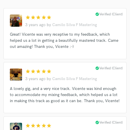
check_circle
Verified (Client)
star
star
star
star
star
3 years ago
by
Camilo Silva F Mastering
Great! Vicente was very receptive to my feedback, which
helped us a lot in getting a beautifully mastered track. Came
out amazing! Thank you, Vicente :-)
check_circle
Verified (Client)
star
star
star
star
star
3 years ago
by
Camilo Silva F Mastering
A lovely gig, and a very nice track. Vicente was kind enough
to accommodate my mixing feedback, which helped us a lot
in making this track as good as it can be. Thank you, Vicente!
check_circle
Verified (Client)
star
star
star
star
star