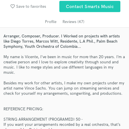
Search by credits or 'sounds like' and check out
favorite_border
Save to favorites
Contact Smarts Music
audio samples and verified reviews of top pros.
Profile
Reviews (47)
Arranger, Composer, Producer. I Worked on projects with artists
like Diego Torres, Marcos Witt, Residente, L.A Phil., Palm Beach
Symphony, Youth Orchestra of Colombia...
My name is Vicente, I’ve been in music for more than 20 years. I’m a
creative person and I love to explore creativity through sound and
music. I like to merge styles and use different languages in my
music.
Get Free Proposals
Besides my work for other artists, I make my own projects under my
Contact pros directly with your project details
artist name Vince Sachs. You can jump on streaming services and
and receive handcrafted proposals and budgets
check for yourself my arrangements, songwriting, and productions.
in a flash.
REFERENCE PRICING:
STRING ARRANGEMENT (PROGRAMED) 50 -
If you want your arrangements recorded by a real orchestra, that’s