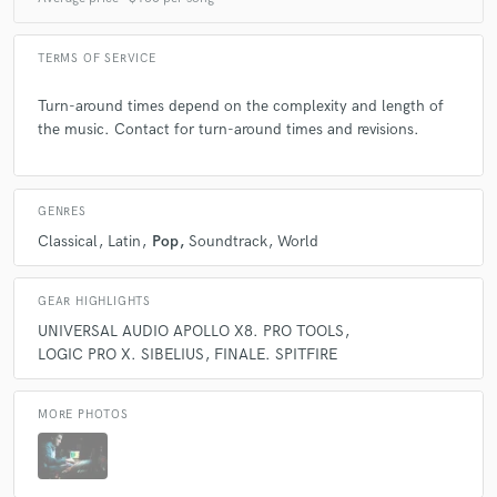
Playing in Vicente´s songs it´s always a pleasure!
TERMS OF SERVICE
Turn-around times depend on the complexity and length of
the music. Contact for turn-around times and revisions.
check_circle
Verified (Client)
star
star
star
star
star
4 years ago
by
NT Martin
GENRES
Always a great written song. Outstanding experience
Classical
Latin
Pop
Soundtrack
World
with Smarts Music!
GEAR HIGHLIGHTS
UNIVERSAL AUDIO APOLLO X8. PRO TOOLS
LOGIC PRO X. SIBELIUS
FINALE. SPITFIRE
check_circle
Verified (Client)
star
star
star
star
star
MORE PHOTOS
5 years ago
by
Sergei Arzumanov
Great music as always! It's a pleasure to work with a