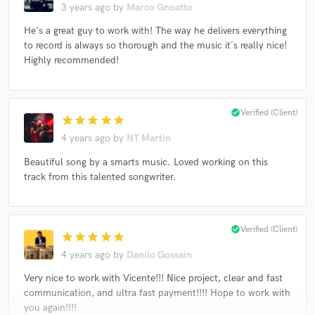
3 years ago
by
Marco Gnoatto
He's a great guy to work with! The way he delivers everything
to record is always so thorough and the music it´s really nice!
Highly recommended!
check_circle
Verified (Client)
star
star
star
star
star
4 years ago
by
NT Martin
Beautiful song by a smarts music. Loved working on this
track from this talented songwriter.
check_circle
Verified (Client)
star
star
star
star
star
4 years ago
by
Danilo Gossain
Very nice to work with Vicente!!! Nice project, clear and fast
communication, and ultra fast payment!!!! Hope to work with
you again!!!!