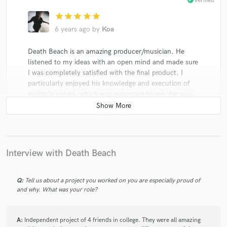
check_circle
Verified
star
star
star
star
star
6 years ago
by
Koa
Death Beach is an amazing producer/musician. He
listened to my ideas with an open mind and made sure
I was completely satisfied with the final product. I
particularly enjoyed his knowledge and execution of
multiple genres, which was important to me. He was
professional, always on time, and easy to talk with. I
would work with him in the future!
Interview with Death Beach
check_circle
Verified
Q:
Tell us about a project you worked on you are especially proud of
star
star
star
star
star
and why. What was your role?
7 years ago
by
Grace G.
A:
Independent project of 4 friends in college. They were all amazing
Amazing talented Mixing Engineer, Listened to all my