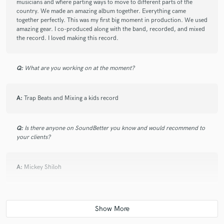
musicians and where parting ways to move to different parts of the
feedbacks, understood my vision and what I wanted
country. We made an amazing album together. Everything came
the tracks to sound like from the beginning, I
together perfectly. This was my first big moment in production. We used
appreciated how direct he was, and he was a great
amazing gear. I co-produced along with the band, recorded, and mixed
communicator. I love the mix and the movement in
the record. I loved making this record.
the track, I can't wait to get it mastered.
Q:
What are you working on at the moment?
A:
Trap Beats and Mixing a kids record
check_circle
Verified
star
star
star
star
star
7 years ago
by
Julian T.
Q:
Is there anyone on SoundBetter you know and would recommend to
your clients?
I am so pleased with the work Death Beach did on my
song. He turned a basic idea into an amazing track
A:
Mickey Shiloh
that exceeded my expectations. Will 100% work on
future tracks with him.
Q:
Analog or digital and why?