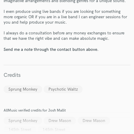
imaginative arrangements and blending genres for a unique sound.
I even produce using live bands if you are looking for something
more organic OR if you are in a live band I can engineer sessions for
you and help produce your music.
I always do a consultation before any money exchanges to ensure
that we have the right vibe and can make absolute magic.
Make Amazing Music
Send me a note through the contact button above.
Fund and work on your project through our
secure platform. Payment is only released when
work is complete.
Credits
Sprung Monkey
Psychotic Waltz
AllMusic verified credits for Josh Mallit
Sprung Monkey
Drew Mason
Drew Mason
145th Street
145th Street