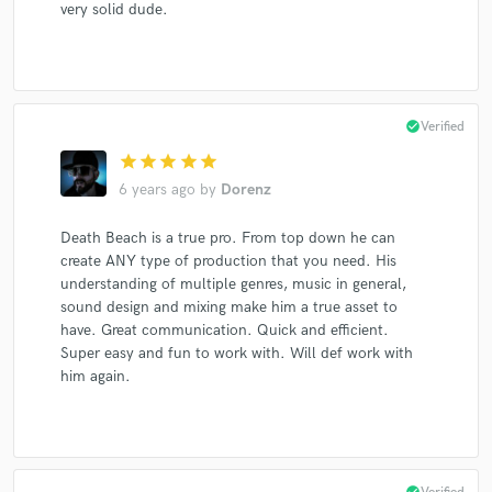
very solid dude.
check_circle
Verified
star
star
star
star
star
6 years ago
by
Dorenz
Death Beach is a true pro. From top down he can
create ANY type of production that you need. His
understanding of multiple genres, music in general,
sound design and mixing make him a true asset to
have. Great communication. Quick and efficient.
Super easy and fun to work with. Will def work with
him again.