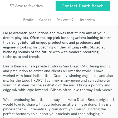
Browse Curated Pros
favorite_border
Save to favorites
Contact Death Beach
Search by credits or 'sounds like' and check out
audio samples and verified reviews of top pros.
Profile
Credits
Reviews (9)
Interview
Large dramatic productions and mixes that fit into any of your
dream playlists. Often the top pick for songwriters looking to turn
their songs into full unique productions and producers and
engineers looking for coaching on their mixing skills. Skilled at
blending sounds of the future with with modern recording
techniques and trends.
Death Beach runs a private studio in San Diego CA offering mixing
and production to artists and clients all over the world. I have
worked with local indie artists, Grammy winning engineers, and also
Get Free Proposals
mix for the label HRDRV. I can mix in any genre and can adhere to
your initial ideas for the aesthetic of the mix. I bring a punchy and
Contact pros directly with your project details
edgy mix with large low end. Clients often love the way I mix vocals.
and receive handcrafted proposals and budgets
in a flash.
When producing for artists, I always deliver a Death Beach original. I
would love to share with you before an afters I have done. This is a
process that will dramatically transform you music. Finding the
perfect harmony to support your melody and then bringing in