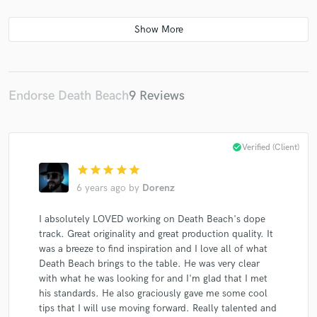
Endorse Death Beach
9 Reviews
check_circle
Verified (Client)
star
star
star
star
star
6 years ago
by
Dorenz
I absolutely LOVED working on Death Beach's dope
track. Great originality and great production quality. It
was a breeze to find inspiration and I love all of what
Death Beach brings to the table. He was very clear
with what he was looking for and I'm glad that I met
his standards. He also graciously gave me some cool
tips that I will use moving forward. Really talented and