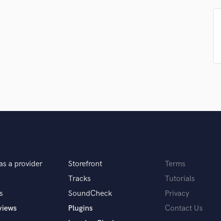
Podcast Editing & Mastering
Pop Rock Arranger
Post Editing
Post Mixing
Producers
Production Sound Mixer
Programmed Drums
R
Rapper
Recording Studios
Rehearsal Rooms
Remixing
Restoration
as a provider
Storefront
Terms
S
Saxophone
Tracks
Tutorials
Session Conversion
s
SoundCheck
Privacy
Session Dj
views
Plugins
Contact Us
Singer Female