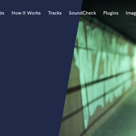
bs
How It Works
Tracks
SoundCheck
Plugins
Imag
A
Accordion
Acoustic Guitar
B
Bagpipe
Banjo
Bass Electric
Bass Fretless
Bassoon
Bass Upright
Beat Makers
ners
Boom Operator
C
Cello