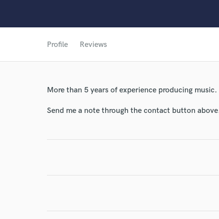
Profile
Reviews
More than 5 years of experience producing music.
Send me a note through the contact button above
World-c
Endor
Your Rati