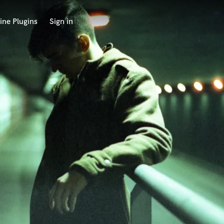
ine Plugins
Sign in