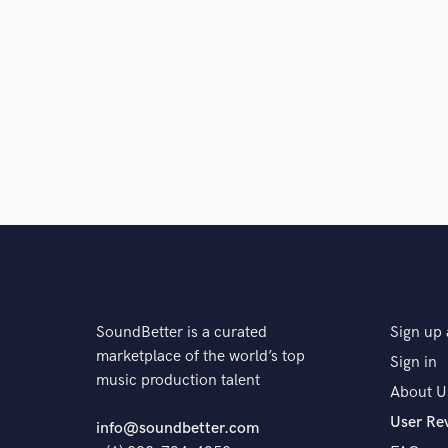
SoundBetter is a curated
Sign up 
marketplace of the world’s top
Sign in
music production talent
About U
User Re
info@soundbetter.com