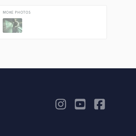
MORE PHOTOS