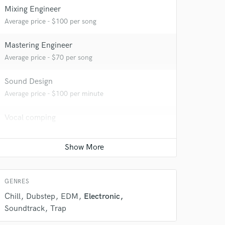
Mixing Engineer
Average price - $100 per song
Mastering Engineer
Average price - $70 per song
 do not
Sound Design
Amazing Music
Average price - $100 per minute
rsement
work on your project
Vocal comping
our secure platform.
Average price - $40 per track
s only released when
k is complete.
Vocal Tuning
Average price - $40 per track
GENRES
Chill
Dubstep
EDM
Electronic
Soundtrack
Trap