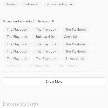
Amvis
bukowski
willowbank grove
Discogs verified credits for Stu Watts (3)
The Playbook
The Playbook
The Playbook
The Playbook
Bukowski (6)
Ceres (3)
The Playbook
The Playbook
The Playbook
The Playbook
The Playbook
The Playbook
The Playbook
The Playbook
Bukowski (6)
Ceres (3)
The Playbook
The Playbook
The Playbook
The Playbook
The Playbook
The Playbook
The Playbook
The Playbook
Bukowski (6)
Endorse Stu Watts