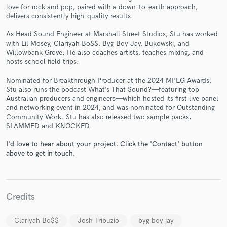
love for rock and pop, paired with a down-to-earth approach,
delivers consistently high-quality results.
As Head Sound Engineer at Marshall Street Studios, Stu has worked
with Lil Mosey, Clariyah Bo$$, Byg Boy Jay, Bukowski, and
Willowbank Grove. He also coaches artists, teaches mixing, and
Make Amazing Music
hosts school field trips.
Fund and work on your project through our
Nominated for Breakthrough Producer at the 2024 MPEG Awards,
secure platform. Payment is only released when
Stu also runs the podcast What’s That Sound?—featuring top
Australian producers and engineers—which hosted its first live panel
work is complete.
and networking event in 2024, and was nominated for Outstanding
Community Work. Stu has also released two sample packs,
SLAMMED and KNOCKED.
I'd love to hear about your project. Click the 'Contact' button
above to get in touch.
Credits
Clariyah Bo$$
Josh Tribuzio
byg boy jay