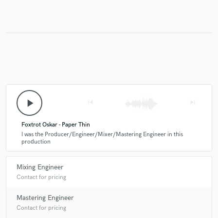
play_arrow
skip_previous
skip_next
Foxtrot Oskar - Paper Thin
I was the Producer/Engineer/Mixer/Mastering Engineer in this
production
Mixing Engineer
Contact for pricing
Mastering Engineer
Contact for pricing