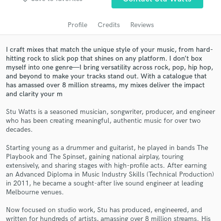
Search by credits or 'sounds like' and check out
audio samples and verified reviews of top pros.
Profile
Credits
Reviews
I craft mixes that match the unique style of your music, from hard-
hitting rock to slick pop that shines on any platform. I don’t box
myself into one genre—I bring versatility across rock, pop, hip hop,
and beyond to make your tracks stand out. With a catalogue that
has amassed over 8 million streams, my mixes deliver the impact
and clarity your m
Stu Watts is a seasoned musician, songwriter, producer, and engineer
who has been creating meaningful, authentic music for over two
Get Free Proposals
decades.
Contact pros directly with your project details
Starting young as a drummer and guitarist, he played in bands The
and receive handcrafted proposals and budgets
Playbook and The Spinset, gaining national airplay, touring
in a flash.
extensively, and sharing stages with high-profile acts. After earning
an Advanced Diploma in Music Industry Skills (Technical Production)
in 2011, he became a sought-after live sound engineer at leading
Melbourne venues.
Now focused on studio work, Stu has produced, engineered, and
written for hundreds of artists, amassing over 8 million streams. His