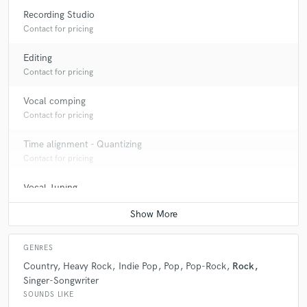
Recording Studio
Contact for pricing
Editing
Contact for pricing
Vocal comping
Contact for pricing
Time alignment - Quantizing
Contact for pricing
Vocal Tuning
Contact for pricing
GENRES
Country
Heavy Rock
Indie Pop
Pop
Pop-Rock
Rock
Singer-Songwriter
SOUNDS LIKE