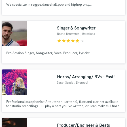
We specialize in reggae,dancehall,pop and hiphop only...
Singer & Songwriter
Nacho Benavente
, Barcelona
star
star
star
star
star
(2)
Pro Session Singer, Songwriter, Vocal Producer, Lyricist
Horns/ Arranging/ BVs - Fast!
Sarah Sands
, Liverpool
Professional saxophonist (Alto, tenor, baritone), flute and clarinet available
for studio recordings - I'll play a part you've written, or I can make full horn
section arrangements! Add an extra sparkle to your track with backing
vocals. Extensive experience in jazz, pop, rock, funk, blues etc.
Producer/Engineer & Beats