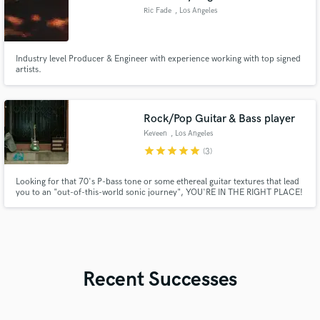
Ric Fade
, Los Angeles
Industry level Producer & Engineer with experience working with top signed
artists.
Rock/Pop Guitar & Bass player
Keveen
, Los Angeles
star
star
star
star
star
(3)
Looking for that 70's P-bass tone or some ethereal guitar textures that lead
you to an "out-of-this-world sonic journey", YOU'RE IN THE RIGHT PLACE!
Recent Successes