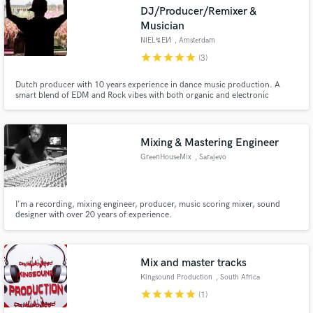
DJ/Producer/Remixer &
Musician
NIEL↯EИ
, Amsterdam
star
star
star
star
star
(3)
Make Amazing Music
Dutch producer with 10 years experience in dance music production. A
smart blend of EDM and Rock vibes with both organic and electronic
elements.
Fund and work on your project through our
secure platform. Payment is only released when
work is complete.
Mixing & Mastering Engineer
GreenHouseMix
, Sarajevo
I'm a recording, mixing engineer, producer, music scoring mixer, sound
designer with over 20 years of experience.
Mix and master tracks
Kingsound Production
, South Africa
star
star
star
star
star
(1)