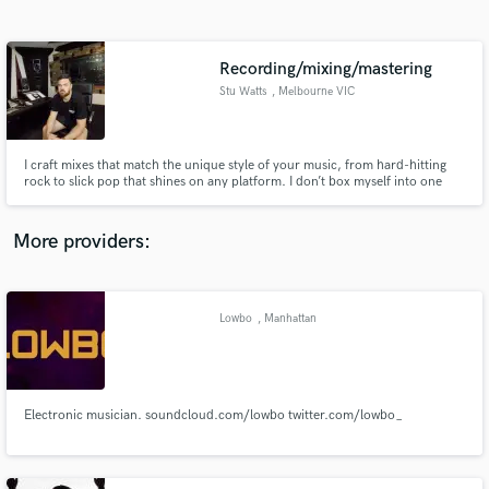
Search by credits or 'sounds like' and check out
audio samples and verified reviews of top pros.
Recording/mixing/mastering
Stu Watts
, Melbourne VIC
I craft mixes that match the unique style of your music, from hard-hitting
rock to slick pop that shines on any platform. I don’t box myself into one
genre—I bring versatility across rock, pop, hip hop, and beyond to make
your tracks stand out. With a catalogue that has amassed over 8 million
streams, my mixes deliver the impact and clarity your m
More providers:
Get Free Proposals
Contact pros directly with your project details
Lowbo
, Manhattan
and receive handcrafted proposals and budgets
in a flash.
Electronic musician. soundcloud.com/lowbo twitter.com/lowbo_