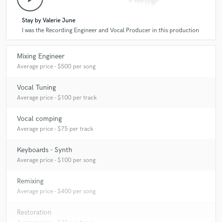
Stay by Valerie June
I was the Recording Engineer and Vocal Producer in this production
Mixing Engineer
Average price - $500 per song
Vocal Tuning
Average price - $100 per track
Vocal comping
Average price - $75 per track
Keyboards - Synth
Average price - $100 per song
Remixing
Average price - $400 per song
Restoration