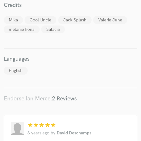
Credits
Mika
Cool Uncle
Jack Splash
Valerie June
melanie fiona
Salacia
Make Amazing Music
Fund and work on your project through our
secure platform. Payment is only released when
Languages
work is complete.
English
Endorse Ian Mercel
2 Reviews
star
star
star
star
star
3 years ago
by
David Deschamps