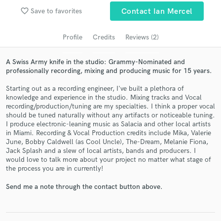
audio samples and verified reviews of top pros.
favorite_border
Save to favorites
Contact Ian Mercel
Profile
Credits
Reviews (2)
A Swiss Army knife in the studio: Grammy-Nominated and
professionally recording, mixing and producing music for 15 years.
Starting out as a recording engineer, I've built a plethora of
knowledge and experience in the studio. Mixing tracks and Vocal
recording/production/tuning are my specialties. I think a proper vocal
should be tuned naturally without any artifacts or noticeable tuning.
Get Free Proposals
I produce electronic-leaning music as Salacia and other local artists
in Miami. Recording & Vocal Production credits include Mika, Valerie
Contact pros directly with your project details
June, Bobby Caldwell (as Cool Uncle), The-Dream, Melanie Fiona,
and receive handcrafted proposals and budgets
Jack Splash and a slew of local artists, bands and producers. I
would love to talk more about your project no matter what stage of
in a flash.
the process you are in currently!
Send me a note through the contact button above.