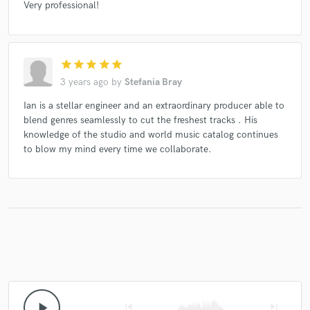
Very professional!
star
star
star
star
star
3 years ago
by
Stefania Bray
Ian is a stellar engineer and an extraordinary producer able to
blend genres seamlessly to cut the freshest tracks . His
knowledge of the studio and world music catalog continues
to blow my mind every time we collaborate.
play_arrow
skip_previous
skip_next