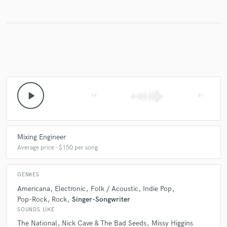
play_arrow
skip_previous
skip_next
Mixing Engineer
Average price - $150 per song
GENRES
Americana
Electronic
Folk / Acoustic
Indie Pop
Pop-Rock
Rock
Singer-Songwriter
SOUNDS LIKE
The National
Nick Cave & The Bad Seeds
Missy Higgins