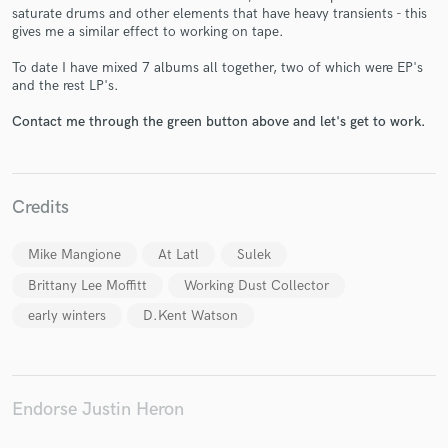
saturate drums and other elements that have heavy transients - this
gives me a similar effect to working on tape.
To date I have mixed 7 albums all together, two of which were EP's
and the rest LP's.
Make Amazing Music
Contact me through the green button above and let's get to work.
Fund and work on your project through our
secure platform. Payment is only released when
work is complete.
Credits
Mike Mangione
At Latl
Sulek
Brittany Lee Moffitt
Working Dust Collector
early winters
D.Kent Watson
Endorse Justin Heron