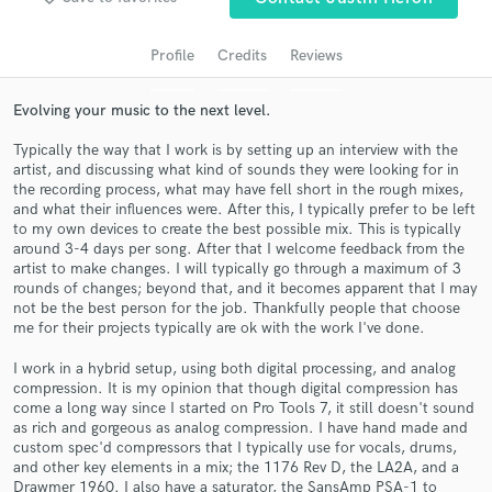
Profile
Credits
Reviews
Evolving your music to the next level.
Typically the way that I work is by setting up an interview with the
artist, and discussing what kind of sounds they were looking for in
the recording process, what may have fell short in the rough mixes,
and what their influences were. After this, I typically prefer to be left
to my own devices to create the best possible mix. This is typically
around 3-4 days per song. After that I welcome feedback from the
Get Free Proposals
artist to make changes. I will typically go through a maximum of 3
rounds of changes; beyond that, and it becomes apparent that I may
Contact pros directly with your project details
not be the best person for the job. Thankfully people that choose
and receive handcrafted proposals and budgets
me for their projects typically are ok with the work I've done.
in a flash.
I work in a hybrid setup, using both digital processing, and analog
compression. It is my opinion that though digital compression has
come a long way since I started on Pro Tools 7, it still doesn't sound
as rich and gorgeous as analog compression. I have hand made and
custom spec'd compressors that I typically use for vocals, drums,
and other key elements in a mix; the 1176 Rev D, the LA2A, and a
Drawmer 1960. I also have a saturator, the SansAmp PSA-1 to