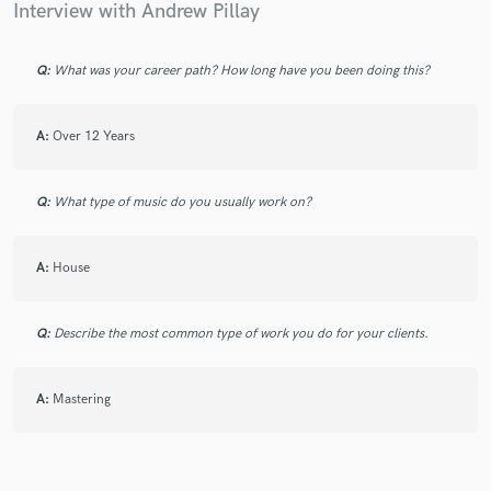
Interview with Andrew Pillay
Q:
What was your career path? How long have you been doing this?
Make Amazing Music
A:
Over 12 Years
Fund and work on your project through our
secure platform. Payment is only released when
work is complete.
Q:
What type of music do you usually work on?
A:
House
Q:
Describe the most common type of work you do for your clients.
A:
Mastering