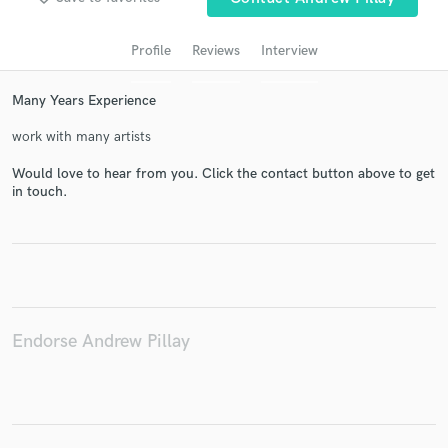
audio samples and verified reviews of top pros.
Profile
Reviews
Interview
Many Years Experience
work with many artists
Would love to hear from you. Click the contact button above to get
in touch.
Get Free Proposals
Contact pros directly with your project details
and receive handcrafted proposals and budgets
in a flash.
Endorse Andrew Pillay