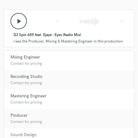
play_arrow
skip_previous
skip_next
DJ Spin 659 feat. Ejaye - Eyes (Radio Mix)
I was the Producer, Mixing & Mastering Engineer in this production
Mixing Engineer
Contact for pricing
Recording Studio
Contact for pricing
Mastering Engineer
Contact for pricing
Producer
Contact for pricing
Sound Design