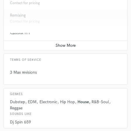
Contact for pricing
Remixing
Contact for pricing
Session DJ
Contact for pricing
TERMS OF SERVICE
3 Max revisions
GENRES
Dubstep
EDM
Electronic
Hip Hop
House
R&B-Soul
Reggae
SOUNDS LIKE
Dj Spin 659