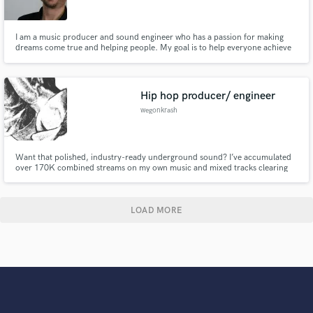
I am a music producer and sound engineer who has a passion for making
dreams come true and helping people. My goal is to help everyone achieve
their musical dreams, whether you have the money or not. I treat my clients
like family. Whether you need a full production, editing, mixing and
mastering or just have a chat, my door is always open!
Hip hop producer/ engineer
wegonkrash
Want that polished, industry-ready underground sound? I’ve accumulated
over 170K combined streams on my own music and mixed tracks clearing
60K+ views. As a specialist in modern underground trap, melodic rap, and
hip-hop aesthetics, I know exactly how to dial in clean vocals, heavy low-
ends, and crisp drums to make your music stand out.
LOAD MORE