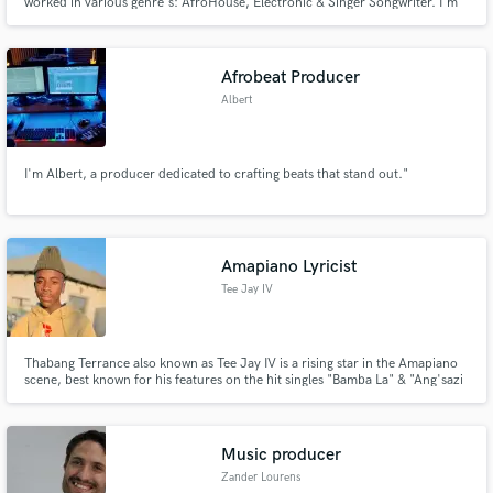
worked in various genre's: AfroHouse, Electronic & Singer Songwriter. I'm
the lead singer of the harp & vocal duo Lu Flur. I've collaborated with SA
House/DJ Producers Eltonnick & AJourneyOfMilez incl. remixes by
N'dinga Gaba & Migosy.
Afrobeat Producer
Albert
I'm Albert, a producer dedicated to crafting beats that stand out."
Amapiano Lyricist
Tee Jay IV
Thabang Terrance also known as Tee Jay IV is a rising star in the Amapiano
scene, best known for his features on the hit singles "Bamba La" & "Ang'sazi
Ngenzeni " & etc with MZEKE RSA. His distinctive vocal style and lyrics have
captivated audiences and have set him apart from others in the industry.
With his rapid rise in the music.
Music producer
Zander Lourens