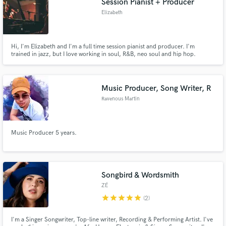
Session Pianist + Producer
Elizabeth
Hi, I'm Elizabeth and I'm a full time session pianist and producer. I'm
trained in jazz, but I love working in soul, R&B, neo soul and hip hop.
Contact me and we can chat about your project!
Music Producer, Song Writer, R
Ravenous Martin
Music Producer 5 years.
Songbird & Wordsmith
ZÉ
star
star
star
star
star
(2)
I'm a Singer Songwriter, Top-line writer, Recording & Performing Artist. I've