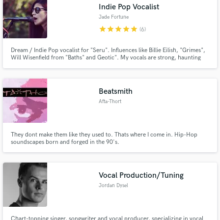
Indie Pop Vocalist
Jade Fortune
star
star
star
star
star
(6)
Dream / Indie Pop vocalist for "Seru". Influences like Billie Eilish, "Grimes",
Will Wisenfield from "Baths" and Geotic". My vocals are strong, haunting
and dark, or light and airy depending on the song. My genre's are mostly
Indie Pop, Dream Pop, Indie Electronic and Chill Wave.
Beatsmith
Afta-Thort
They dont make them like they used to. Thats where I come in. Hip-Hop
soundscapes born and forged in the 90's.
Vocal Production/Tuning
Jordan Dysel
Chart-topping singer, songwriter and vocal producer, specializing in vocal