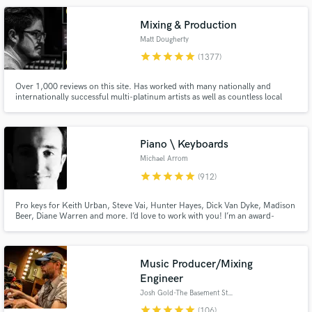
performance.
Mixing & Production
Matt Dougherty
star
star
star
star
star
(1377)
Over 1,000 reviews on this site. Has worked with many nationally and
internationally successful multi-platinum artists as well as countless local
and independent talent, in a variety of genres. Worked on multiple #1's at
radio.
Make Amazing Music
Piano \ Keyboards
Fund and work on your project through our
Michael Arrom
secure platform. Payment is only released when
star
star
star
star
star
(912)
work is complete.
Pro keys for Keith Urban, Steve Vai, Hunter Hayes, Dick Van Dyke, Madison
Beer, Diane Warren and more. I’d love to work with you! I’m an award-
winning keyboardist and professor at the USC Thornton School of Music.
Enjoy major label quality on an indie budget. Always professional, friendly
and patient with clients of all experience levels.
Music Producer/Mixing
Engineer
Josh Gold-The Basement Studio
star
star
star
star
star
(106)