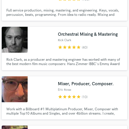
Full service production, mixing, mastering, and engineering. Keys, vocals,
percussion, beats, programming. From idea to radio ready. Mixing and
production credits include John Oates, Stevie B, Adam Ezra Group, Danglin
(of the Wailers). Composition and production has been featured on radio
and NBC.
Orchestral Mixing & Mastering
Rick Clark
star
star
star
star
star
(40)
Rick Clark, as a producer and mastering engineer has worked with many of
the best modern film music composers: Hans Zimmer (BBC's Emmy Award
Nominated "Planet Earth II" / “Planet Earth III” & "Blue Planet II"), Max
Richter ("Guerrilla"), Lorne Balfe (“His Dark Materials” & “His Dark Materials
- Series Two”), Ilan Eshkeri (“Informer”) Harry Gregson-
Mixer, Producer, Composer.
Eric Rosse
star
star
star
star
star
(10)
Work with a Billboard #1 Multiplatinum Producer, Mixer, Composer with
multiple Top10 Albums and Singles, and over 4billion streams. I create,
communicate, and work at the highest professional level.Sara Bareilles, Tori
Amos, Maroon 5, Steve Aoki, Birdy, Andra Day, Mary Lambert, Chris Issak,
Gavin Degraw, Idina Menzel, Pablo Alboran, Vanesa Martin.