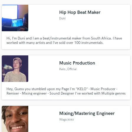
Hip Hop Beat Maker
Duni
Hi, I’m Duni and I am a beat/instrumental maker from South Africa. I have
worked with many artists and I’ve sold over 100 instrumentals.
Music Production
Kelo_Official
Hey, Guess you stumbled upon my Page I'm *KELO* - Music Producer -
Remixer - Mixing engineer - Sound Designer I've worked with Multiple genres
spanning a range of genres With over 8.5 Million streams currently! have a
listen to my page for reference
https://open.spotify.com/artist/5USLHyCuiBT2He3fZvRGwg?
si=3kIxuKcBSlyop7HXMp8aNA
Mixing/Mastering Engineer
Waga.xoxo