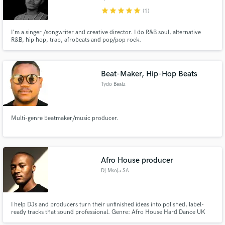
star
star
star
star
star
(1)
I'm a singer /songwriter and creative director. I do R&B soul, alternative
R&B, hip hop, trap, afrobeats and pop/pop rock.
Beat-Maker, Hip-Hop Beats
Tydo Beatz
Multi-genre beatmaker/music producer.
Afro House producer
Dj Msoja SA
I help DJs and producers turn their unfinished ideas into polished, label-
ready tracks that sound professional. Genre: Afro House Hard Dance UK
Garage Commercial House Progressive House Electronic