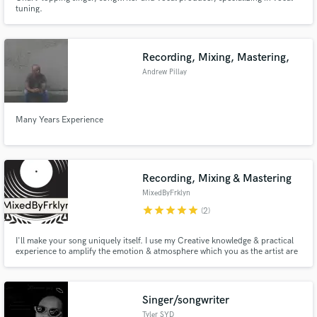
tuning.
Recording, Mixing, Mastering,
Andrew Pillay
Many Years Experience
Recording, Mixing & Mastering
MixedByFrklyn
star
star
star
star
star
(2)
I'll make your song uniquely itself. I use my Creative knowledge & practical
experience to amplify the emotion & atmosphere which you as the artist are
trying to convey to your audience.
Singer/songwriter
Tyler SYD