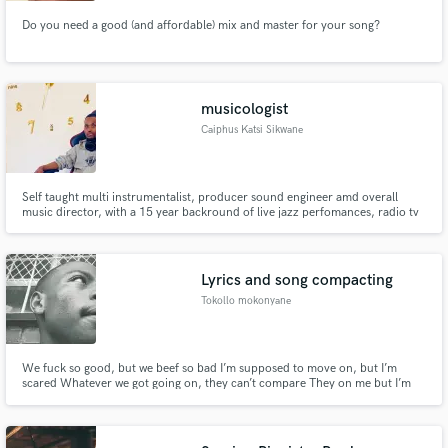
Do you need a good (and affordable) mix and master for your song?
musicologist
Caiphus Katsi Sikwane
Self taught multi instrumentalist, producer sound engineer amd overall
music director, with a 15 year backround of live jazz perfomances, radio tv
appearances and various type of media. Founder, author composer
arranger of Sikwane jazz band, house alive hutuh rebels dynamic pioneers
and Amusica
Lyrics and song compacting
Tokollo mokonyane
We fuck so good, but we beef so bad I’m supposed to move on, but I’m
scared Whatever we got going on, they can’t compare They on me but I’m
on you Thought this could work I was just hopeful So what it’s gonna be
What its gonna be It’s just me and you in the room Tell me what’s it’s gonna
be When I’m When we ( when we) Do we Really