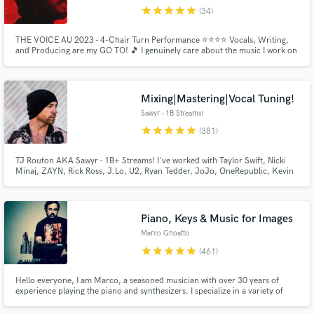
star
star
star
star
star
(34)
Browse Curated Pros
THE VOICE AU 2023 - 4-Chair Turn Performance ⭐️⭐️⭐️⭐️ Vocals, Writing,
Search by credits or 'sounds like' and check out
and Producing are my GO TO! 🎵 I genuinely care about the music I work on
audio samples and verified reviews of top pros.
and want to put my all into each project so you can love your art and release
some music!!! Connecting with other amazing musicians! 🙌🏻 Hit me up
and lets make some magic ✨
Mixing|Mastering|Vocal Tuning!
Sawyr - 1B Streams!
star
star
star
star
star
(381)
TJ Routon AKA Sawyr - 1B+ Streams! I've worked with Taylor Swift, Nicki
Minaj, ZAYN, Rick Ross, J.Lo, U2, Ryan Tedder, JoJo, OneRepublic, Kevin
Gates, BabyChiefDoit, Little Mix, Lil Mosey, Zendaya, Carly Rae Jepsen,
Hailee Steinfeld, Jason Derulo, Nick Jonas, Demi Lovato, Sofia Carson, Ari
Abdul, yaeow, and many more.
Piano, Keys & Music for Images
Get Free Proposals
Marco Gnoatto
Contact pros directly with your project details
star
star
star
star
star
(461)
and receive handcrafted proposals and budgets
in a flash.
Hello everyone, I am Marco, a seasoned musician with over 30 years of
experience playing the piano and synthesizers. I specialize in a variety of
musical styles including rock, prog metal, neo soul, R&B, funk, and pop,
and I have honed my skills to bring a unique and dynamic sound to each