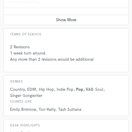
Contact for pricing
TERMS OF SERVICE
2 Revisions
1 week turn around
Any more than 2 revisions would be additional
GENRES
Country
EDM
Hip Hop
Indie Pop
Pop
R&B-Soul
Singer-Songwriter
SOUNDS LIKE
Emily Brimlow
Tori Kelly
Tash Sultana
GEAR HIGHLIGHTS