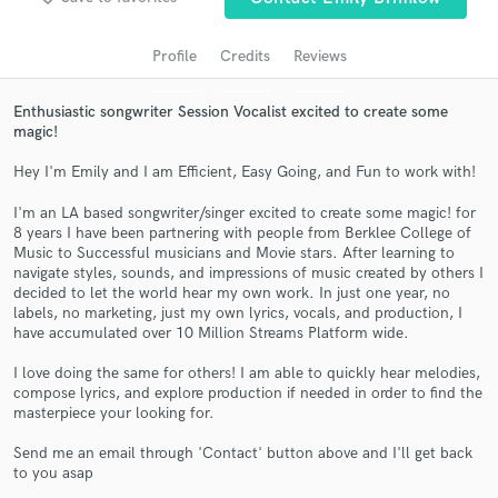
audio samples and verified reviews of top pros.
Profile
Credits
Reviews
Enthusiastic songwriter Session Vocalist excited to create some
magic!
Hey I'm Emily and I am Efficient, Easy Going, and Fun to work with!
I'm an LA based songwriter/singer excited to create some magic! for
8 years I have been partnering with people from Berklee College of
Music to Successful musicians and Movie stars. After learning to
Get Free Proposals
navigate styles, sounds, and impressions of music created by others I
decided to let the world hear my own work. In just one year, no
Contact pros directly with your project details
labels, no marketing, just my own lyrics, vocals, and production, I
have accumulated over 10 Million Streams Platform wide.
and receive handcrafted proposals and budgets
in a flash.
I love doing the same for others! I am able to quickly hear melodies,
compose lyrics, and explore production if needed in order to find the
masterpiece your looking for.
Send me an email through 'Contact' button above and I'll get back
to you asap