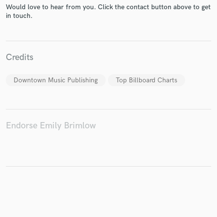
Would love to hear from you. Click the contact button above to get
in touch.
Make Amazing Music
Credits
Fund and work on your project through our
secure platform. Payment is only released when
Downtown Music Publishing
Top Billboard Charts
work is complete.
Endorse Emily Brimlow