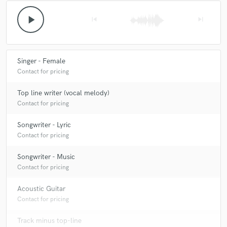
play_arrow
skip_previous
skip_next
Singer - Female
Contact for pricing
Top line writer (vocal melody)
Contact for pricing
Songwriter - Lyric
Contact for pricing
Songwriter - Music
Contact for pricing
Acoustic Guitar
Contact for pricing
Track minus top-line