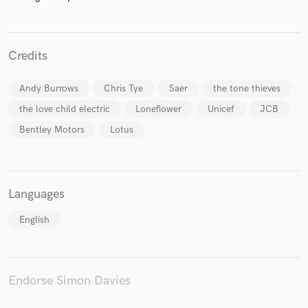
Credits
Make Amazing Music
Andy Burrows
Chris Tye
Saer
the tone thieves
Fund and work on your project through our
secure platform. Payment is only released when
the love child electric
Loneflower
Unicef
JCB
work is complete.
Bentley Motors
Lotus
Languages
English
Endorse Simon Davies