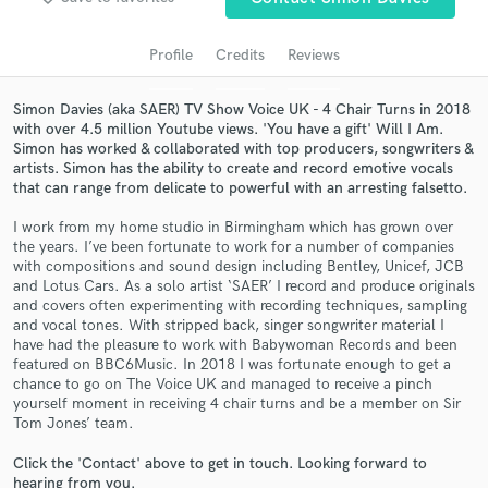
Profile
Credits
Reviews
Simon Davies (aka SAER) TV Show Voice UK - 4 Chair Turns in 2018
with over 4.5 million Youtube views. 'You have a gift' Will I Am.
Simon has worked & collaborated with top producers, songwriters &
artists. Simon has the ability to create and record emotive vocals
that can range from delicate to powerful with an arresting falsetto.
I work from my home studio in Birmingham which has grown over
the years. I’ve been fortunate to work for a number of companies
Get Free Proposals
with compositions and sound design including Bentley, Unicef, JCB
and Lotus Cars. As a solo artist ‘SAER’ I record and produce originals
Contact pros directly with your project details
and covers often experimenting with recording techniques, sampling
and receive handcrafted proposals and budgets
and vocal tones. With stripped back, singer songwriter material I
in a flash.
have had the pleasure to work with Babywoman Records and been
featured on BBC6Music. In 2018 I was fortunate enough to get a
chance to go on The Voice UK and managed to receive a pinch
yourself moment in receiving 4 chair turns and be a member on Sir
Tom Jones’ team.
Click the 'Contact' above to get in touch. Looking forward to
hearing from you.