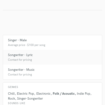
Singer - Male
Average price - $100 per song
Songwriter - Lyric
Contact for pricing
Songwriter - Music
Contact for pricing
GENRES
Chill
Electric Pop
Electronic
Folk / Acoustic
Indie Pop
Rock
Singer-Songwriter
SOUNDS LIKE