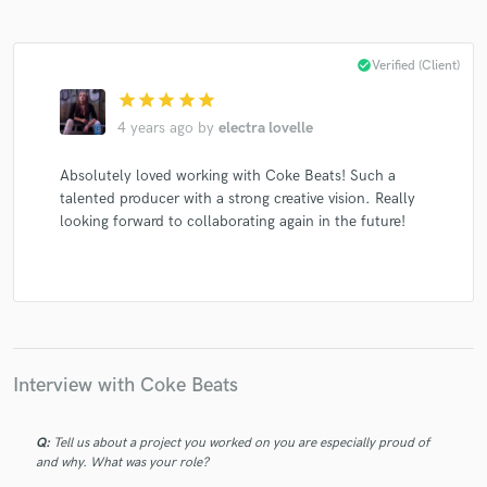
check_circle
Verified (Client)
star
star
star
star
star
4 years ago
by
electra lovelle
Absolutely loved working with Coke Beats! Such a
talented producer with a strong creative vision. Really
looking forward to collaborating again in the future!
Interview with Coke Beats
Q:
Tell us about a project you worked on you are especially proud of
and why. What was your role?