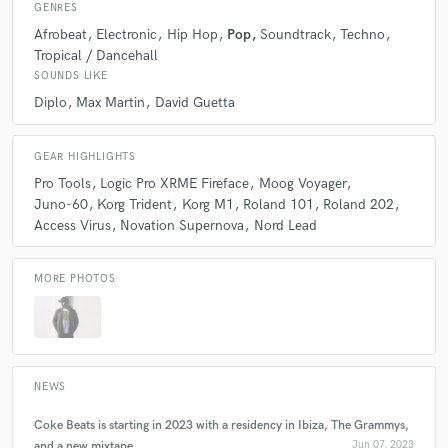
GENRES
Afrobeat
Electronic
Hip Hop
Pop
Soundtrack
Techno
Tropical / Dancehall
Q:
What questions do you ask prospective clients?
SOUNDS LIKE
Diplo
Max Martin
David Guetta
A:
What is their timeline and what sound/references do they have.
GEAR HIGHLIGHTS
Q:
If you were on a desert island and could take just 5 pieces of gear,
Pro Tools
Logic Pro XRME Fireface
Moog Voyager
what would they be?
Juno-60
Korg Trident
Korg M1
Roland 101
Roland 202
Access Virus
Novation Supernova
Nord Lead
A:
Assuming there is no electricity or internet, I will definitely bring my
guitar, a box full of new strings, lots of music sheets, and a never-ending
MORE PHOTOS
pencil.
Q:
What was your career path? How long have you been doing this?
NEWS
A:
I have been working in the music industry for more than two
Coke Beats is starting in 2023 with a residency in Ibiza, The Grammys,
decades. I started as a session player and DJ, touring across Europe and
Asia. Then I moved to Boston, MA to study performance and music
and a new mixtape
Jun 07, 2023