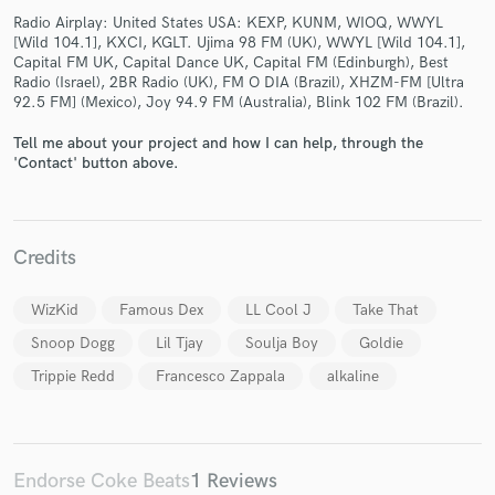
Radio Airplay: United States USA: KEXP, KUNM, WIOQ, WWYL
[Wild 104.1], KXCI, KGLT. Ujima 98 FM (UK), WWYL [Wild 104.1],
Capital FM UK, Capital Dance UK, Capital FM (Edinburgh), Best
Radio (Israel), 2BR Radio (UK), FM O DIA (Brazil), XHZM-FM [Ultra
92.5 FM] (Mexico), Joy 94.9 FM (Australia), Blink 102 FM (Brazil).
Tell me about your project and how I can help, through the
Make Amazing Music
'Contact' button above.
Fund and work on your project through our
secure platform. Payment is only released when
work is complete.
Credits
WizKid
Famous Dex
LL Cool J
Take That
Snoop Dogg
Lil Tjay
Soulja Boy
Goldie
Trippie Redd
Francesco Zappala
alkaline
Endorse Coke Beats
1 Reviews