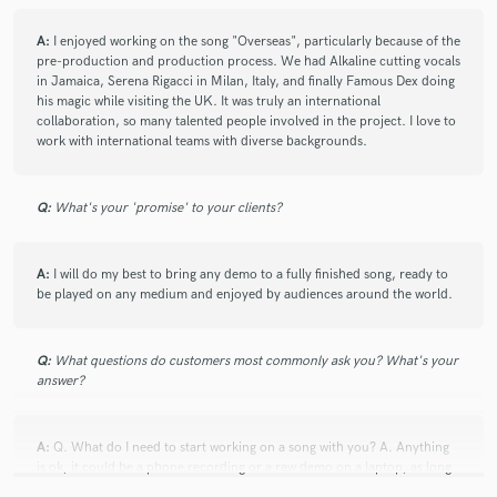
A:
I enjoyed working on the song "Overseas", particularly because of the
pre-production and production process. We had Alkaline cutting vocals
in Jamaica, Serena Rigacci in Milan, Italy, and finally Famous Dex doing
his magic while visiting the UK. It was truly an international
collaboration, so many talented people involved in the project. I love to
work with international teams with diverse backgrounds.
Q:
What's your 'promise' to your clients?
A:
I will do my best to bring any demo to a fully finished song, ready to
be played on any medium and enjoyed by audiences around the world.
Q:
What questions do customers most commonly ask you? What's your
answer?
A:
Q. What do I need to start working on a song with you? A. Anything
is ok, it could be a phone recording or a raw demo on a laptop, as long
as the foundation of the song is there.