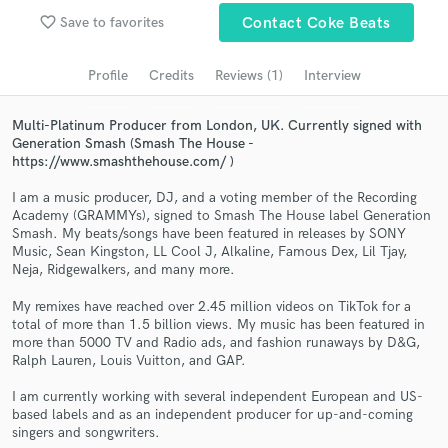
favorite_border
Save to favorites
Contact Coke Beats
Search by credits or 'sounds like' and check out
audio samples and verified reviews of top pros.
Profile
Credits
Reviews (1)
Interview
Multi-Platinum Producer from London, UK. Currently signed with
Generation Smash (Smash The House -
https://www.smashthehouse.com/ )
I am a music producer, DJ, and a voting member of the Recording
Academy (GRAMMYs), signed to Smash The House label Generation
Smash. My beats/songs have been featured in releases by SONY
Music, Sean Kingston, LL Cool J, Alkaline, Famous Dex, Lil Tjay,
Neja, Ridgewalkers, and many more.
Get Free Proposals
My remixes have reached over 2.45 million videos on TikTok for a
Contact pros directly with your project details
total of more than 1.5 billion views. My music has been featured in
and receive handcrafted proposals and budgets
more than 5000 TV and Radio ads, and fashion runaways by D&G,
in a flash.
Ralph Lauren, Louis Vuitton, and GAP.
I am currently working with several independent European and US-
based labels and as an independent producer for up-and-coming
singers and songwriters.