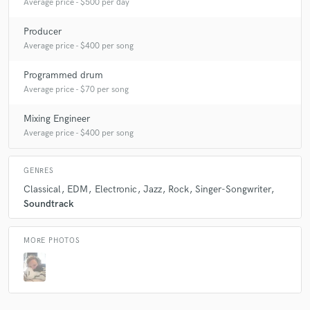
Average price - $500 per day
Producer
Average price - $400 per song
Programmed drum
Average price - $70 per song
Mixing Engineer
Average price - $400 per song
GENRES
Classical
EDM
Electronic
Jazz
Rock
Singer-Songwriter
Soundtrack
MORE PHOTOS