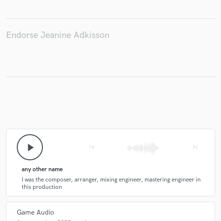
Endorse Jeanine Adkisson
play_arrow
skip_previous
skip_next
any other name
I was the composer, arranger, mixing engineer, mastering engineer in
this production
Game Audio