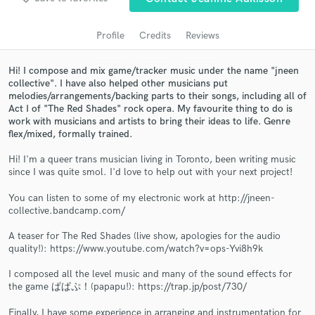
audio samples and verified reviews of top pros.
Profile
Credits
Reviews
Hi! I compose and mix game/tracker music under the name "jneen
collective". I have also helped other musicians put
melodies/arrangements/backing parts to their songs, including all of
Act I of "The Red Shades" rock opera. My favourite thing to do is
work with musicians and artists to bring their ideas to life. Genre
flex/mixed, formally trained.
Hi! I'm a queer trans musician living in Toronto, been writing music
Get Free Proposals
since I was quite smol. I'd love to help out with your next project!
Contact pros directly with your project details
You can listen to some of my electronic work at http://jneen-
and receive handcrafted proposals and budgets
collective.bandcamp.com/
in a flash.
A teaser for The Red Shades (live show, apologies for the audio
quality!): https://www.youtube.com/watch?v=ops-Yvi8h9k
I composed all the level music and many of the sound effects for
the game ぱぱぷ！(papapu!): https://trap.jp/post/730/
Finally, I have some experience in arranging and instrumentation for