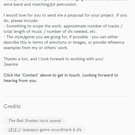
wind band and marching/pit percussion.
I would love for you to send me a proposal for your project. If you
do, please include:
- Something to scope the work: approximate number of tracks /
Make Amazing Music
total length of music / number of sfx needed, etc.
- The style/genre you are going for, if possible - you can either
Fund and work on your project through our
describe this in terms of emotions or images, or provide reference
secure platform. Payment is only released when
examples from my or others' work.
work is complete.
Thanks a ton, and I look forward to working with you!
Jeanine
Click the 'Contact' above to get in touch. Looking forward to
hearing from you.
Credits
The Red Shades (rock opera)
ぱぱぷ (papapu) game soundtrack & sfx