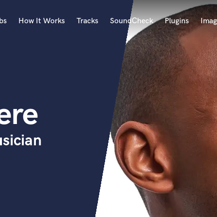
bs
How It Works
Tracks
SoundCheck
Plugins
Imag
A
Accordion
Acoustic Guitar
B
ere
Bagpipe
Banjo
Bass Electric
sician
Bass Fretless
Bassoon
Bass Upright
Beat Makers
ners
Boom Operator
C
Cello