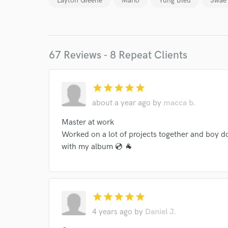
Layton Greene
Mario
Yung Bleu
Swae
67 Reviews - 8 Repeat Clients
star
star
star
star
star
World-c
about a year ago
by
macca b.
Master at work
Endor
Worked on a lot of projects together and boy do
with my album 💿 🐐
Your Rati
star
star
star
star
star
4 years ago
by
Daniel J.