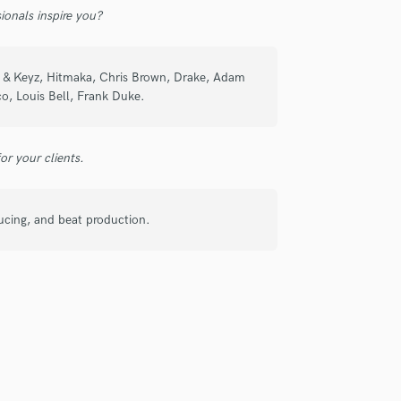
ionals inspire you?
re working with him we came up with a
 be working with him again on more
Ayo & Keyz, Hitmaka, Chris Brown, Drake, Adam
o, Louis Bell, Frank Duke.
r your clients.
check_circle
Verified
ducing, and beat production.
ivered high quality lyrics and fast as