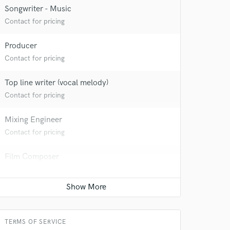
Songwriter - Music
Contact for pricing
Producer
Contact for pricing
Top line writer (vocal melody)
Contact for pricing
Mixing Engineer
Contact for pricing
Film Composer
Contact for pricing
Beat Maker
Contact for pricing
TERMS OF SERVICE