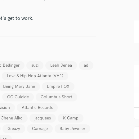
H
Harmonica
t's get to work.
Harp
Horns
K
Keyboards Synths
L
Live Drum Tracks
Live Sound
c Bellinger
suzi
Leah Jenea
ad
M
Love & Hip Hop Atlanta (VH1)
Mandolin
Mastering Engineers
Being Mary Jane
Empire FOX
Mixing Engineers
OG Cuicide
Columbus Short
O
vision
Atlantic Records
Oboe
P
Jhene Aiko
jacquees
K Camp
Pedal Steel
G eazy
Carnage
Baby Jeweler
Percussion
Piano