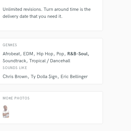
Unlimited revisions. Turn around time is the
delivery date that you need it.
GENRES
 at your
Afrobeat
EDM
Hip Hop
Pop
R&B-Soul
Soundtrack
Tropical / Dancehall
SOUNDS LIKE
Chris Brown
Ty Dolla $ign
Eric Bellinger
MORE PHOTOS