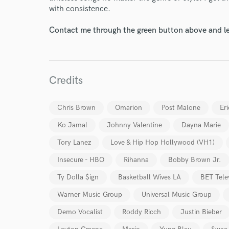
with consistence.
Contact me through the green button above and le
Credits
Chris Brown
Omarion
Post Malone
Eri
Ko Jamal
Johnny Valentine
Dayna Marie
Tory Lanez
Love & Hip Hop Hollywood (VH1)
Insecure - HBO
Rihanna
Bobby Brown Jr.
Ty Dolla $ign
Basketball Wives LA
BET Tele
Warner Music Group
Universal Music Group
Demo Vocalist
Roddy Ricch
Justin Bieber