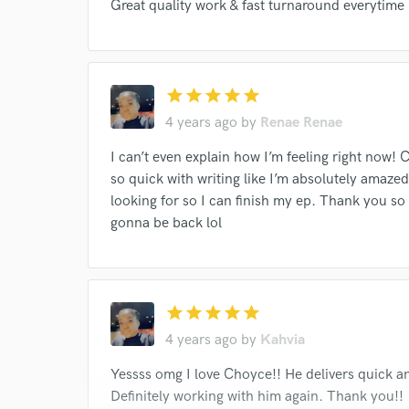
Great quality work & fast turnaround everytime
I conf
work for,
Browse Curate
star
star
star
star
star
Search by credits or '
4 years ago
by
Renae Renae
and check out audio 
verified reviews of 
I can’t even explain how I’m feeling right now! 
so quick with writing like I’m absolutely amaze
looking for so I can finish my ep. Thank you so 
gonna be back lol
star
star
star
star
star
4 years ago
by
Kahvia
Yessss omg I love Choyce!! He delivers quick and
Definitely working with him again. Thank you!!