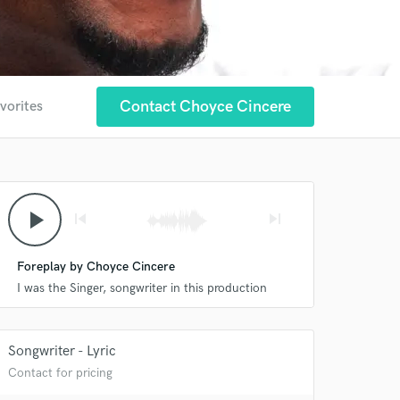
Contact Choyce Cincere
vorites
play_arrow
skip_previous
skip_next
Foreplay by Choyce Cincere
I was the Singer, songwriter in this production
Songwriter - Lyric
Contact for pricing