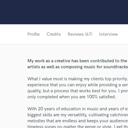
Profile
Credits
Reviews (67)
Interview
My work as a creative has been contributed to the
artists as well as composing music for soundtracks f
What I value most is making my clients top priority
experience that you can enjoy while providing a ser
quality, but a process that works best for you. I 
only completed when you are 100% satisfied.
With 20 years of education in music and years of 
biggest skills are my versatility, cultivating catchin
melodies that are endless and keeps your audience
timeless songs no matter the genre or style. I get t