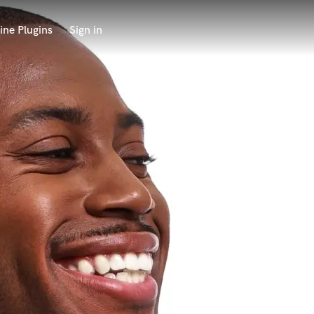
ine Plugins
Sign in