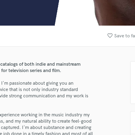
Clarinet
Classical Guitar
Composer Orchestral
D
Dialogue Editing
favorite_border
Save to fa
Dobro
Dolby Atmos & Immersive Audio
E
Editing
 catalogs of both indie and mainstream
Electric Guitar
or television series and film.
F
Fiddle
. I'm passionate about giving you an
Film Composers
vice that is not only industry standard
provide strong communication and my work is
Flutes
French Horn
Full Instrumental Productions
experience working in the music industry my
G
ess, and my natural ability to create feel-good
Game Audio
 captured. I'm about substance and creating
Ghost Producers
he job done in a timely fashion and most of all