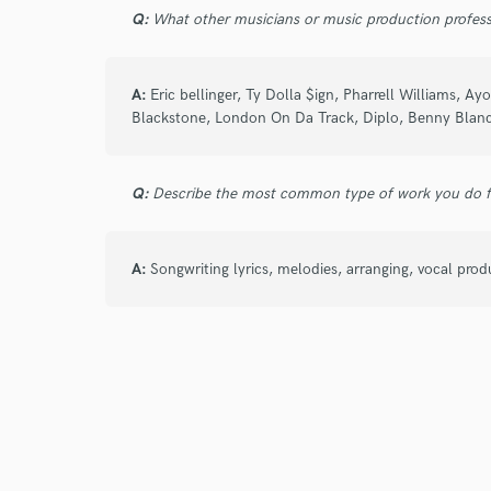
Q:
What other musicians or music production profess
Yo Choyce is a dope artist, it was a pleasu
banger all thanks to choyce, definitely will
songs🔥🥶
A:
Eric bellinger, Ty Dolla $ign, Pharrell Williams, 
Blackstone, London On Da Track, Diplo, Benny Blanc
Q:
Describe the most common type of work you do fo
star
star
star
star
star
A:
Songwriting lyrics, melodies, arranging, vocal pro
5 years ago
by
Dilraj S.
Great experience working with Choyce! He del
well!