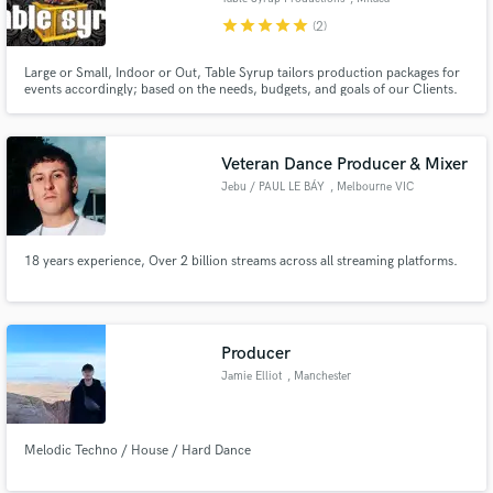
star
star
star
star
star
(2)
Large or Small, Indoor or Out, Table Syrup tailors production packages for
events accordingly; based on the needs, budgets, and goals of our Clients.
Veteran Dance Producer & Mixer
Jebu / PAUL LE BÁY
, Melbourne VIC
18 years experience, Over 2 billion streams across all streaming platforms.
Producer
Jamie Elliot
, Manchester
Melodic Techno / House / Hard Dance