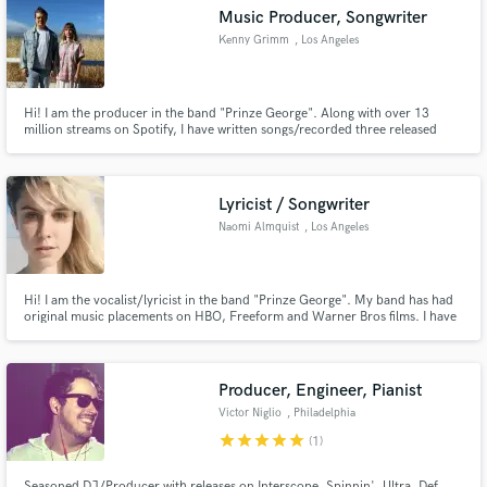
audio samples and verified reviews of top pros.
Music Producer, Songwriter
Kenny Grimm
, Los Angeles
Hi! I am the producer in the band "Prinze George". Along with over 13
million streams on Spotify, I have written songs/recorded three released
tracks with Carnage; one of which Diplo remixed and played it during his set
at Coachella last year. Another one features Wiz Khalifa and G-Eazy.
Lyricist / Songwriter
Naomi Almquist
, Los Angeles
Get Free Proposals
Contact pros directly with your project details
Hi! I am the vocalist/lyricist in the band "Prinze George". My band has had
and receive handcrafted proposals and budgets
original music placements on HBO, Freeform and Warner Bros films. I have
written/recorded three released tracks with Carnage; one of which Diplo
in a flash.
remixed and played it during his set at Coachella last year. Another one
features Wiz Khalifa, G-Eazy, and myself singing.
Producer, Engineer, Pianist
Victor Niglio
, Philadelphia
star
star
star
star
star
(1)
Seasoned DJ/Producer with releases on Interscope, Spinnin', Ultra, Def