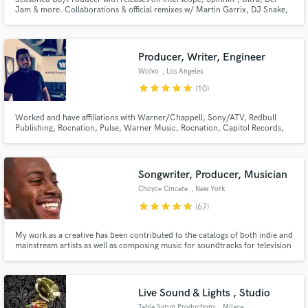
Jam & more. Collaborations & official remixes w/ Martin Garrix, DJ Snake,
Borgore & more. Dedicated to my craft & love everything about making
music!
Producer, Writer, Engineer
Make Amazing Music
Wolvo
, Los Angeles
star
star
star
star
star
(10)
Fund and work on your project through our
secure platform. Payment is only released when
Worked and have affiliations with Warner/Chappell, Sony/ATV, Redbull
work is complete.
Publishing, Rocnation, Pulse, Warner Music, Rocnation, Capitol Records,
Disney Music Group and Sony Music. Worked with artist such as Jason
Derulo, DJ Khalid, Kylie Minogue, Labrinth, MAGIC! Julie Michaels,
Tommy Trash, JLS. Won the Internation Songwriting competition in 2017.
Songwriter, Producer, Musician
Choyce Cincere
, New York
star
star
star
star
star
(67)
My work as a creative has been contributed to the catalogs of both indie and
mainstream artists as well as composing music for soundtracks for television
series and film.
Live Sound & Lights , Studio
Table Syrup Productions
, Milaca