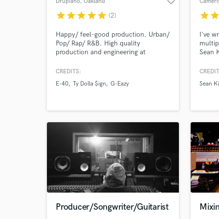
favorite_border
Drupiano
, Oakland
Camero
star
star
star
star
star
star
sta
(2)
Happy/ feel-good production. Urban/
I've w
Pop/ Rap/ R&B. High quality
multip
production and engineering at
Sean K
Browse Curate
affordable rates. Credits include: G-
Delong
Eazy, Jeremih, etc. ORIGINAL beats,
2 Bill
CREDITS:
CREDIT
Search by credits or '
hip-hop/ Rap/ R&B/ Pop .......
Most n
E-40
Ty Dolla $ign
G-Eazy
Sean K
SAMPLE beats, soul/ rock/ pop/
and c
and check out audio 
latin/ reggae
Platin
verified reviews of 
“Taste
Producer/Songwriter/Guitarist
Mixi