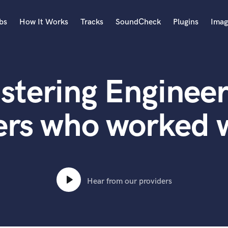
bs
How It Works
Tracks
SoundCheck
Plugins
Imag
A
Accordion
stering Engineer
Acoustic Guitar
B
Bagpipe
ers who worked 
Banjo
Bass Electric
Bass Fretless
Bassoon
Bass Upright
Hear from our providers
Beat Makers
ners
Boom Operator
C
Cello