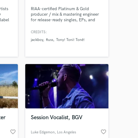
tists
RIAA-certified Platinum & Gold
y
producer / mix & mastering engineer
label
for release-ready singles, EPs, and
emotion
albums—fast turnaround and real-
 you
time remote collaboration.
CREDITS:
our low
jackboy
Russ
Tony! Toni! Toné!
o
potify,
t you
ter
Session Vocalist, BGV
favorite_border
favorite_border
Luke Edgemon
, Los Angeles