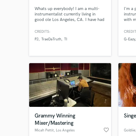
Whats up everybody! I am a multi-
I'm a 
instrumentalist currently living in
instru
good ole Los Angeles, CA. I have had
with m
the privilege of creating great
experi
friendships with some of the best in
Berkle
CREDITS:
CREDIT
the biz. I also have had the pleasure
electr
PJ
TraeDaTruth
TI
G-Eazy
of touring, producing, mixing and
punchy
musical directing for a number of
hip-ho
artist all around the world!
G-Eazy
and m
Grammy Winning
Singe
Mixer/Mastering
favorite_border
Micah Pettit
, Los Angeles
Goldiie