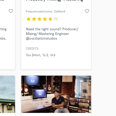
favorite_border
favorite_border
frequencyexclusive
, Oakland
star
star
star
star
star
(1)
rting
Need the right sound? Producer/
Mixing/ Mastering Engineer
les,
@oscillationstudios
ption
@frequencyexclusive
.
CREDITS:
hy
Too $Hort
Ty $
lil b
 re-
g and
uy!