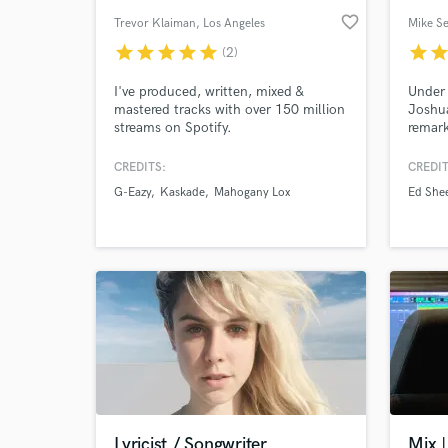
favorite_border
Trevor Klaiman
, Los Angeles
Mike S
star
star
star
star
star
star
sta
(2)
I've produced, written, mixed &
Under 
mastered tracks with over 150 million
Joshua
streams on Spotify.
remark
hours 
creati
CREDITS:
CREDIT
unders
G-Eazy
Kaskade
Mahogany Lox
Ed She
a reco
great.
who wi
person
guy.
Lyricist / Songwriter
Mix |