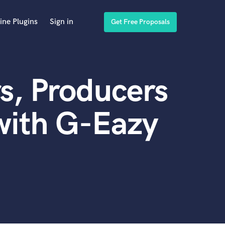
ine Plugins
Sign in
Get Free Proposals
s, Producers
with G-Eazy