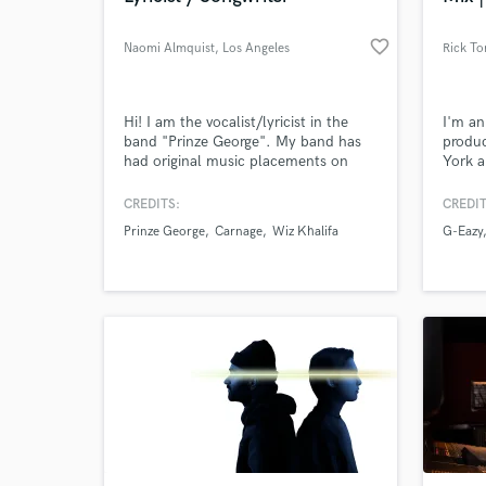
favorite_border
Naomi Almquist
, Los Angeles
Rick To
Hi! I am the vocalist/lyricist in the
I'm an
band "Prinze George". My band has
produc
had original music placements on
York a
HBO, Freeform and Warner Bros
and wo
films. I have written/recorded three
indust
CREDITS:
CREDIT
released tracks with Carnage; one of
and ar
Prinze George
Carnage
Wiz Khalifa
G-Eazy
which Diplo remixed and played it
during his set at Coachella last year.
Another one features Wiz Khalifa, G-
Eazy, and myself singing.