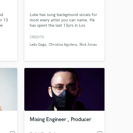
nd
Luke has sung background vocals for
er 13
most every artist you can name. He
ve
has spent the last 13yrs in Los
leased
Angeles working in hundreds of
ich
studio sessions, while periodically
CREDITS:
ing his
traveling the world with some of the
Lady Gaga
Christina Aguilera
Nick Jonas
ther
most incredible bands that've ever
-Eazy.
played together.
 at your
Mixing Engineer , Producer