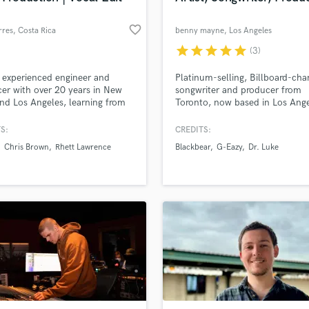
favorite_border
rres
, Costa Rica
benny mayne
, Los Angeles
star
star
star
star
star
(3)
 experienced engineer and
Platinum-selling, Billboard-cha
er with over 20 years in New
songwriter and producer from
nd Los Angeles, learning from
Toronto, now based in Los Ange
rking with some of the
known for my work with Prescri
ry's best producers, engineers,
Songs under the guidance of Dr
S:
CREDITS:
tists.
Luke. If you're looking for catc
Chris Brown
Rhett Lawrence
Blackbear
G-Eazy
Dr. Luke
melodies, compelling lyrics,
instrumentals, song production,
production, or top-notch mixin
mastering, I'm definitely your g