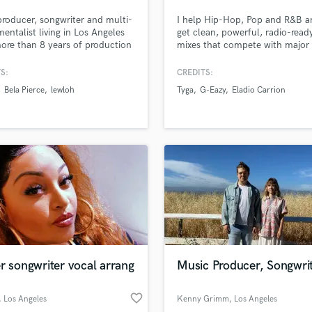
Podcast Editing & Mastering
producer, songwriter and multi-
I help Hip-Hop, Pop and R&B ar
Pop Rock Arranger
mentalist living in Los Angeles
get clean, powerful, radio-read
ore than 8 years of production
mixes that compete with major 
Post Editing
ence, including attending
releases — without losing the 
Post Mixing
e College of Music for
or vibe of the record. Whether
S:
CREDITS:
Producers
onic production. I specialize in
need your vocals to sit right, y
Bela Pierce
lewloh
Tyga
G-Eazy
Eladio Carrion
, electronic, pop and heavy
end to hit hard, or your track t
Production Sound Mixer
p productions. Releases with
translate across all platforms (S
Programmed Drums
, TIMMS, Bela Pierce, lewloh
Apple, YouTube, radio), I’ve go
ore.
covered.
R
Rapper
Recording Studios
Rehearsal Rooms
Remixing
Restoration
S
Saxophone
r songwriter vocal arrang
Music Producer, Songwri
Session Conversion
Session Dj
favorite_border
Singer Female
, Los Angeles
Kenny Grimm
, Los Angeles