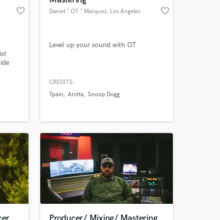
favorite_border
favorite_border
Daniel " OT " Marquez
, Los Angeles
Level up your sound with OT
ist
wide
s the
 in
CREDITS:
le upon
Tpain
Anitta
Snoop Dogg
cer
Producer/ Mixing/ Mastering