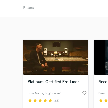
Filters
Platinum-Certified Producer
Recor
favorite_border
Louis Mattrs
, Brighton and
Dakari
,
Hove
star
star
star
star
star
star
sta
(22)