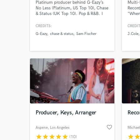
Platinum producer behind G-Eazy’s
Multi-
No Less (Platinum, US Top 10), Chase
Record
& Status (UK Top 10). Pop & R&B. I
"When 
create modern, radio-ready records
by Dak
for emerging and established artists -
single
CREDITS:
CREDIT
from full production to mixing and
& Dam
G-Eazy
chase & status
Sam Fischer
J.Cole
final polish. If you’re looking for
produc
major-label quality and a smooth
includ
collaborative process, I’d love to help
"Sober
bring your track to life.
Lil Wa
YG
Producer, Keys, Arranger
Reco
favorite_border
Aspene
, Los Angeles
Michael
star
star
star
star
star
star
sta
(10)