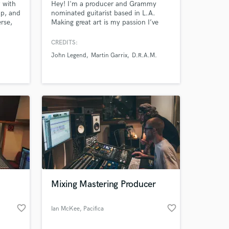
 with
Hey! I'm a producer and Grammy
ap, and
nominated guitarist based in L.A.
rse,
Making great art is my passion I’ve
u. I’m
dedicated my life to helping artists
ife in
create and perform incredible songs
CREDITS:
that garner attention while
John Legend
Martin Garrix
D.R.A.M.
representing the integrity of the artist.
Credits include: John Legend, TLC,
Starley, Martin Garrix, Willow Smith,
and Camila Cabello among others
Mixing Mastering Producer
favorite_border
favorite_border
Ian McKee
, Pacifica