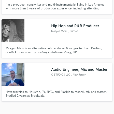
I'm a producer, songwriter and multi-instrumentalist living in Los Angeles
with more than 8 years of production experience, including attending
Berklee College of Music for electronic production. I specialize in punchy,
electronic, pop and heavy hip-hop productions. Releases with G-Eazy,
TIMMS, Bela Pierce, lewloh and more.
Hip Hop and R&B Producer
Morgan Mafu
, Durban
Morgan Mafu is an alternative rnb producer & songwriter from Durban,
South Africa currently residing in Johannesburg, GP.
Audio Engineer, Mix and Master
Q STUDIOS LLC
, New Jersey
Have traveled to Houston, Tx, NYC, and Florida to record, mix and master.
Studied 2 years at Brookdale.