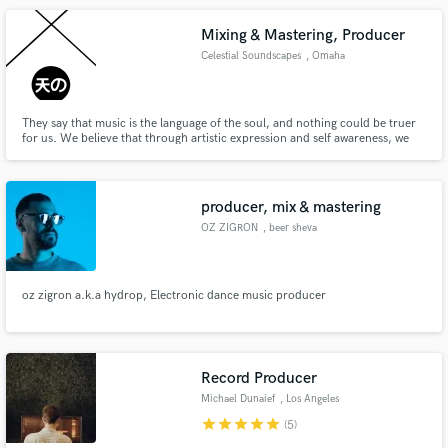
Mixing & Mastering, Producer
Celestial Soundscapes
, Omaha
They say that music is the language of the soul, and nothing could be truer
for us. We believe that through artistic expression and self awareness, we
can make this place we call earth a bit more pleasant to exist on. Our hope is
to always inspire, innovate, and uplift individuals to align there own
constellation and follow what drives them.
producer, mix & mastering
OZ ZIGRON
, beer sheva
oz zigron a.k.a hydrop, Electronic dance music producer
Record Producer
Michael Dunaief
, Los Angeles
star
star
star
star
star
(5)