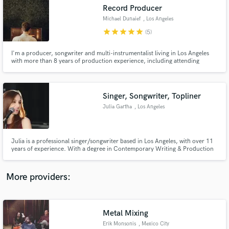
Search by credits or 'sounds like' and check out
Record Producer
audio samples and verified reviews of top pros.
Michael Dunaief
, Los Angeles
star
star
star
star
star
(5)
I'm a producer, songwriter and multi-instrumentalist living in Los Angeles
with more than 8 years of production experience, including attending
Berklee College of Music for electronic production. I specialize in punchy,
electronic, pop and heavy hip-hop productions. Releases with G-Eazy,
TIMMS, Bela Pierce, lewloh and more.
Singer, Songwriter, Topliner
Julia Gartha
, Los Angeles
Get Free Proposals
Julia is a professional singer/songwriter based in Los Angeles, with over 11
years of experience. With a degree in Contemporary Writing & Production
Contact pros directly with your project details
from the Berklee College of Music, Julia's worked with figures such as
and receive handcrafted proposals and budgets
A.R.Rahman, Andrew Lloyd Webber, and Jakke Erikson.
in a flash.
More providers:
Metal Mixing
Erik Monsonis
, Mexico City