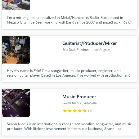
I'm a mix engineer specialized in Metal/Hardcore/Radio-Rock based in
Mexico City. I've been working with bands since 2007 and mixed all kinds of
sub-genres of heavy music, from Hardcore to Symphonic Metal to Djent
and Thrash.
Make Amazing Music
Guitarist/Producer/Mixer
Fund and work on your project through our
Eric Dash Friedman
, Los Angeles
secure platform. Payment is only released when
work is complete.
Hey my name is Eric! I'm a songwriter, music producer, engineer, and
session guitar player based in Los Angeles. I've worked with production and
engineer professionals from Adam Hawkins (Machine Gun Kelly, grandson,
Twenty One Pilots) to Jack Joseph Puig (John Mayer, The Black Crowes,
Weezer). I can make your music dreams come true!
Music Producer
Seann Nicols
, Anaheim
star
star
star
star
star
(1)
Seann Nicols is an internationally recognized vocalist, songwriter, and music
producer. With lifelong involvement in the music business, Seann has
collaborated and worked with some of the most influential figures in the
music industry.