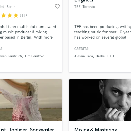
favorite_border
ohd
, Berlin
TEE
, Toronto
r
star
star
star
(11)
ohd is an multi-platinum award
TEE has been producing, writin
g music producer & mixing
teaching music for over 10 yea
er based in Berlin. With more
has worked on several global
5 years in the music industry
successes, including two of Bil
 him, Aiko has numerous top
Hot 100’s biggest hits of the d
S:
CREDITS:
entries, number ones, gold and
triple-platinum-selling singles 
eyer-Landruth
Tim Bendzko
Alessia Cara
Drake
EXO
um awards to his credit. ///
by Alessia Cara and “Too Good
Drake, ft Rihanna.
ist, Topliner, Songwriter
Mixing & Mastering,