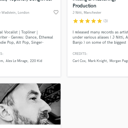
Production
favorite_border
e Wadstein
, London
J Nitti
, Manchester
star
star
star
star
star
(3)
al Vocalist | Topliner |
I released many records as artis
iter - Genres: Dance, Ethereal
under various aliases ( J Nitti, 
ndie Pop, Alt Pop, Singer-
Banjo ) on some of the biggest
ter I specialise in lyrics,
records ( Spinnin, Armada, Univ
y and hitting those top notes!
Nervous, 1605 Therapy, Intec Di
S:
CREDITS:
AnjunaDeep, Orange, Nettwerk
um
Alex Le Mirage
220 Kid
Carl Cox
Mark Knight
Morgan Pag
Hotfingers, Bush, Milk & Sugar,
Funk'n Deep, Kontor, Toolroo
Kandi and more, hitting several
the top of beatport charts.