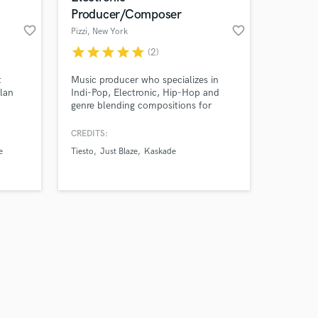
Producer/Composer
favorite_border
favorite_border
Pizzi
, New York
star
star
star
star
star
(2)
t
Music producer who specializes in
Alan
Indi-Pop, Electronic, Hip-Hop and
genre blending compositions for
ersal,
major labels, TV/film and
gital,
commercials. My goal is to help you
CREDITS:
,
bring your ideas to life with
e
Tiesto
Just Blaze
Kaskade
captivating production value and
m, Hed
sound design.
 times