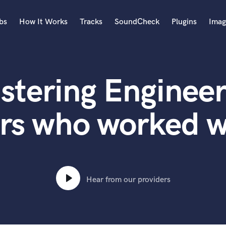
bs
How It Works
Tracks
SoundCheck
Plugins
Imag
A
Accordion
stering Engineer
Acoustic Guitar
B
Bagpipe
rs who worked 
Banjo
Bass Electric
Bass Fretless
Bassoon
Bass Upright
Hear from our providers
Beat Makers
ners
Boom Operator
C
Cello