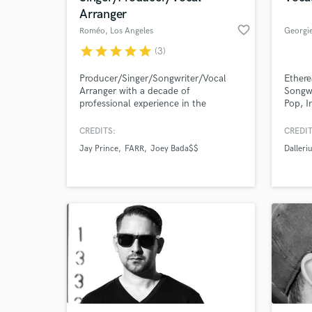
Arranger
favorite_border
Roméo
, Los Angeles
Georgi
star
star
star
star
star
(3)
Producer/Singer/Songwriter/Vocal
Ethere
Arranger with a decade of
Songwr
professional experience in the
Pop, I
industry. Songwriting, Vocal, and
Songwri
Production work for artists like Joey
harmon
CREDITS:
CREDIT
Bada$$, Rita Ora, Grammy winning
Jay Prince
FARR
Joey Bada$$
Dalleri
Dianne Warren and More. Efficient,
thorough and creative. Lets get your
songs to their full potential!