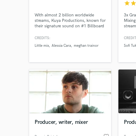
star
sta
With almost 2 billion worldwide
3x Gr
streams, Kuya Productions, known for
Mixing
their signature sound on #1 Billboard
stream
hit Alessia Cara's "Here" and multi-
major 
platinum albums with a variety of
vs De
CREDITS:
CREDIT
artists such as Hip Hop -Nelly, Mase.
Luxury
Little mix
Alessia Cara
meghan trainor
Sofi Tu
R&B -Ginuwine, Shawn Stockman.
Pop - Alessia Cara, Meghan, LIttle
Mix. KPOP - EXO and Taeyeon. We
will deliver what you need!
World-c
What c
Tell us
Need hel
Producer, writer, mixer
Produ