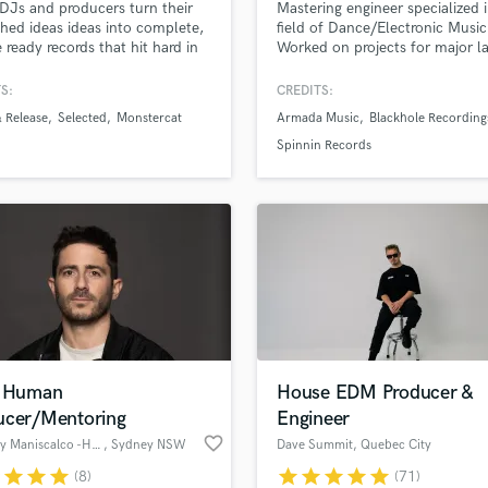
 DJs and producers turn their
Mastering engineer specialized 
H
shed ideas ideas into complete,
field of Dance/Electronic Music
Harmonica
e ready records that hit hard in
Worked on projects for major l
and on streaming platforms.
like Armada Music, Blackhole
Harp
dditional production and
Recordings, Protocol, BigBeat,
S:
CREDITS:
Horns
 design to arrangement and
Warner, Universal with clients l
 Release
Selected
Monstercat
Armada Music
Blackhole Recording
K
.
Myon, Kaskade, Seven Lions, F
Latenight Alumni, East & Young
Keyboards Synths
Spinnin Records
Warren Fellow, Unders, Joep M
L
JDX, Nytrix, AdamK, Devin Wil
Live Drum Tracks
Prophet
Live Sound
M
Mandolin
Mastering Engineers
Mixing Engineers
O
Oboe
o Human
House EDM Producer &
P
ucer/Mentoring
Engineer
Pedal Steel
favorite_border
Anthony Maniscalco -HookNSling
, Sydney NSW
Dave Summit
, Quebec City
Percussion
r
star
star
star
star
star
star
star
star
(8)
(71)
Piano