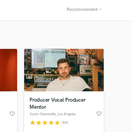
Recommended
arrow_drop_down
Recommended
Recently Reviewed
Producer Vocal Producer
Mentor
favorite_border
favorite_border
Justin Gammella
, Los Angeles
star
star
star
star
star
(44)