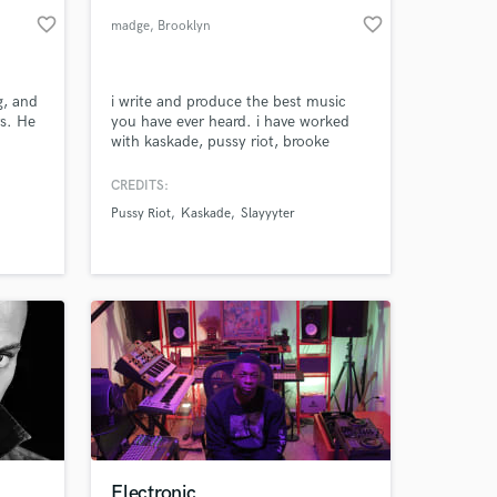
favorite_border
favorite_border
madge
, Brooklyn
g, and
i write and produce the best music
rs. He
you have ever heard. i have worked
with kaskade, pussy riot, brooke
lboard
candy, yungblud, slayyyter, rebecca
ecade –
black, blah blah blah wooo
CREDITS:
“Here”
Pussy Riot
Kaskade
Slayyyter
” by
Electronic