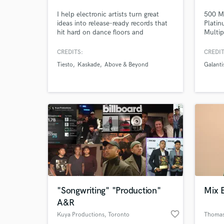
I help electronic artists turn great
500 Mi
ideas into release-ready records that
Plati
hit hard on dance floors and
Multip
streaming platforms.
CREDITS:
CREDIT
Tiesto
Kaskade
Above & Beyond
Galanti
"Songwriting" "Production"
Mix 
A&R
favorite_border
Kuya Productions
, Toronto
Thomas