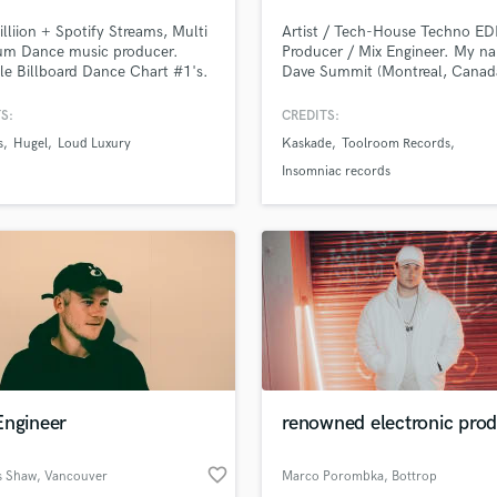
Podcast Editing & Mastering
lliion + Spotify Streams, Multi
Artist / Tech-House Techno E
Pop Rock Arranger
num Dance music producer.
Producer / Mix Engineer. My na
le Billboard Dance Chart #1's.
Dave Summit (Montreal, Canad
Post Editing
I can take your project to the n
Post Mixing
level. I've signed on Toolroom
S:
CREDITS:
Producers
Records, Spinnin' Records, Ins
s
Hugel
Loud Luxury
Kaskade
Toolroom Records
and supported by Tiesto, John
Production Sound Mixer
Summit, Dom Dolla, Kaskade, 
Insomniac records
Programmed Drums
Guetta and more. My mission is
bring the same level of quality 
R
your songs.
Rapper
Recording Studios
Rehearsal Rooms
Remixing
Restoration
S
Saxophone
Engineer
renowned electronic pro
Session Conversion
Session Dj
favorite_border
Singer Female
 Shaw
, Vancouver
Marco Porombka
, Bottrop