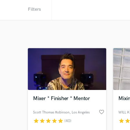
Filters
Mixer * Finisher * Mentor
Mixin
favorite_border
Scott Thomas Robinson
, Los Angeles
WILL K
star
star
star
star
star
star
sta
(40)