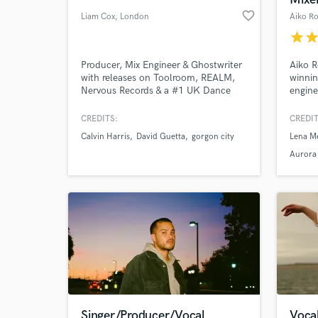
favorite_border
Liam Cox
, London
Aiko R
star
sta
Producer, Mix Engineer & Ghostwriter
Aiko R
with releases on Toolroom, REALM,
winnin
Nervous Records & a #1 UK Dance
engine
Album. My music has been
than 2
supported all around the globe by the
behind
CREDITS:
CREDIT
biggest artists in the world including
chart 
Calvin Harris
David Guetta
gorgon city
Lena M
Kaskade, Calvin Harris, David Guetta,
platin
Gorgon City, Idris Elba and played at
Aurora
festivals such as EDC and Coachella.
Singer/Producer/Vocal
Vocal