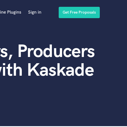
ine Plugins
Sign in
Get Free Proposals
s, Producers
with Kaskade