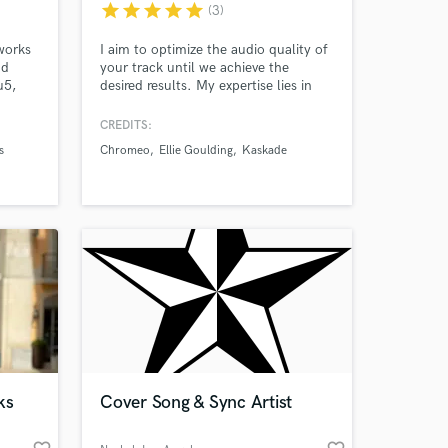
star
star
star
star
star
(3)
works
I aim to optimize the audio quality of
nd
your track until we achieve the
u5,
desired results. My expertise lies in
Dance Music, EDM, Tech House,
ot
Melodic House, and House Music. As
CREDITS:
a multiple Billboard & Beatport Top
s
Chromeo
Ellie Goulding
Kaskade
10 Charting Artist/Producer, I bring a
wide range of experience and
music
knowledge to elevate your sound.
ixer
 at your
ks
Cover Song & Sync Artist