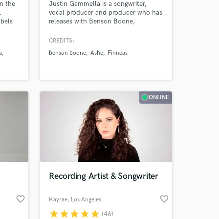
in the
Justin Gammella is a songwriter,
.
vocal producer and producer who has
abels
releases with Benson Boone,
FINNEAS, Bella Poarch, Lennon
Stella, Rosie Darling, Ashe, Shallou,
CREDITS:
ike
salem ilise, Steve Aoki, Kaskade,
s
benson boone
Ashe
Finneas
atum,
Deorro, Blake Rose, Carlie Hanson,
,
Katelyn Tarver, Jake Scott, Phil Good
encke,
and many more
d, The
ONLINE
Recording Artist & Songwriter
favorite_border
favorite_border
Kayrae
, Los Angeles
star
star
star
star
star
(46)