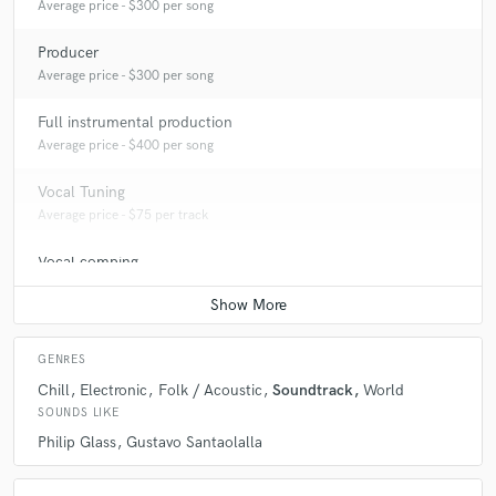
Average price - $300 per song
Producer
Average price - $300 per song
Full instrumental production
Average price - $400 per song
Vocal Tuning
Average price - $75 per track
Vocal comping
Average price - $75 per track
GENRES
Chill
Electronic
Folk / Acoustic
Soundtrack
World
SOUNDS LIKE
Philip Glass
Gustavo Santaolalla