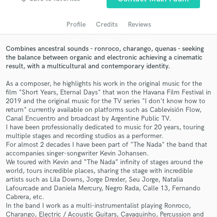
audio samples and verified reviews of top pros.
Profile
Credits
Reviews
Combines ancestral sounds - ronroco, charango, quenas - seeking
the balance between organic and electronic achieving a cinematic
result, with a multicultural and contemporary identity.
As a composer, he highlights his work in the original music for the
film "Short Years, Eternal Days" that won the Havana Film Festival in
2019 and the original music for the TV series "I don't know how to
return" currently available on platforms such as Cablevisión Flow,
Canal Encuentro and broadcast by Argentine Public TV.
Get Free Proposals
I have been professionally dedicated to music for 20 years, touring
Contact pros directly with your project details
multiple stages and recording studios as a performer.
For almost 2 decades I have been part of "The Nada" the band that
and receive handcrafted proposals and budgets
accompanies singer-songwriter Kevin Johansen.
in a flash.
We toured with Kevin and “The Nada” infinity of stages around the
world, tours incredible places, sharing the stage with incredible
artists such as Lila Downs, Jorge Drexler, Seu Jorge, Natalia
Lafourcade and Daniela Mercury, Negro Rada, Calle 13, Fernando
Cabrera, etc.
In the band I work as a multi-instrumentalist playing Ronroco,
Charango, Electric / Acoustic Guitars, Cavaquinho, Percussion and