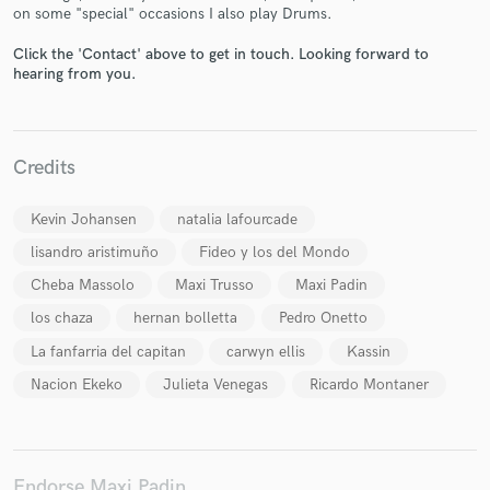
on some "special" occasions I also play Drums.
Click the 'Contact' above to get in touch. Looking forward to
hearing from you.
Make Amazing Music
Fund and work on your project through our
Credits
secure platform. Payment is only released when
work is complete.
Kevin Johansen
natalia lafourcade
lisandro aristimuño
Fideo y los del Mondo
Cheba Massolo
Maxi Trusso
Maxi Padin
los chaza
hernan bolletta
Pedro Onetto
La fanfarria del capitan
carwyn ellis
Kassin
Nacion Ekeko
Julieta Venegas
Ricardo Montaner
Endorse Maxi Padin