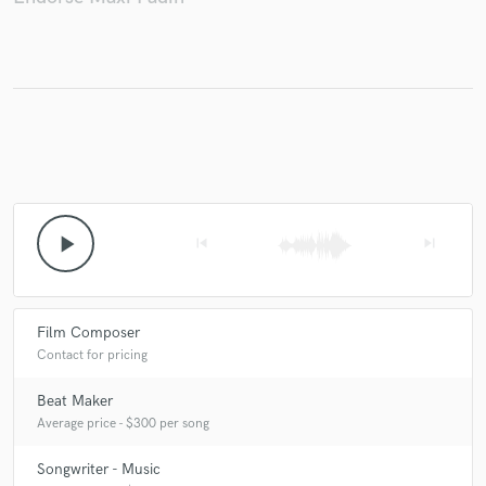
play_arrow
skip_previous
skip_next
Film Composer
Contact for pricing
Beat Maker
Average price - $300 per song
Songwriter - Music