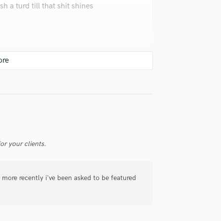
 a turd till that shit shines
Violin
Vocal Comping
Vocal Tuning
Y
You Tube Cover Recording
s dope! His original music is all
r your clients.
 more recently i've been asked to be featured