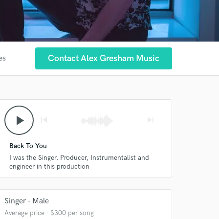
Contact Alex Gresham Music
es
play_arrow
skip_previous
skip_next
Back To You
I was the Singer, Producer, Instrumentalist and
engineer in this production
Singer - Male
Average price - $300 per song