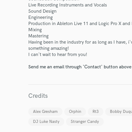
Live Recording Instruments and Vocals
Sound Design
Engineering
Production in Ableton Live 11 and Logic Pro X and 
Mixing
Mastering
Having been in the industry for as long as I have, 
something amazing!
I can't wait to hear from you!
Send me an email through 'Contact' button above a
Credits
Alex Gresham
Orphin
Rt3
Bobby Duq
DJ Luke Nasty
Stranger Candy