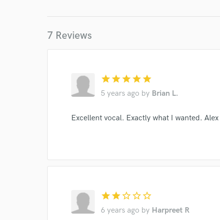
World-c
7 Reviews
Endor
Your Rati
star
star
star
star
star
5 years ago
by
Brian L.
Excellent vocal. Exactly what I wanted. Alex 
I conf
work for,
Browse Curate
star
star
star_border
star_border
star_border
Search by credits or '
6 years ago
by
Harpreet R
and check out audio 