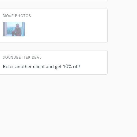
s only released when
k is complete.
MORE PHOTOS
SOUNDBETTER DEAL
Refer another client and get 10% off!