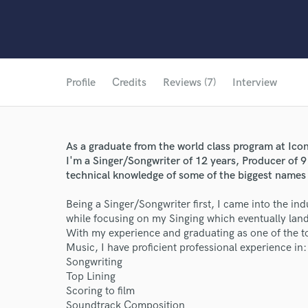
Profile
Credits
Reviews (7)
Interview
As a graduate from the world class program at Icon
I'm a Singer/Songwriter of 12 years, Producer of 
technical knowledge of some of the biggest names
Being a Singer/Songwriter first, I came into the in
while focusing on my Singing which eventually la
With my experience and graduating as one of the to
Music, I have proficient professional experience in:
Songwriting
Top Lining
Scoring to film
Soundtrack Composition