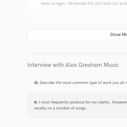
been a rager. He knows his shit and can polish
star
star
star
star
star
6 years ago
by
Jordan
Interview with Alex Gresham Music
I've seen him put on a show in ATL, and it wa
great.
Q:
Describe the most common type of work you do fo
A:
I most frequently produce for my clients. However
vocally on a number of songs.
star
star
star
star
star