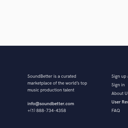
6 years ago
by
Max Capezzuto
BDE EDM
star
star
star
star
star
6 years ago
by
Ana Wade
SoundBetter is a curated
Sign up 
marketplace of the world’s top
Sign in
Alex is so talented! Amazing writer, perform
music production talent
shows through in everything he does. Can
About U
User Re
info@soundbetter.com
+(1) 888-734-4358
FAQ