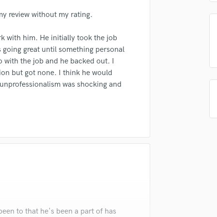
top pros.
handcrafted proposals and budgets
Payment i
Singer Male
in a flash.
wor
my review without my rating.
Songwriter Lyrics
Songwriter Music
k with him. He initially took the job
Sound Design
s going great until something personal
String Arranger
 with the job and he backed out. I
String Section
ion but got none. I think he would
Surround 5.1 Mixing
 unprofessionalism was shocking and
T
Time Alignment Quantizing
Timpani
Top Line Writer (Vocal Melody)
Track Minus Top Line
Trombone
Trumpet
Tuba
U
Ukulele
V
been to that he's been a part of has
Viola