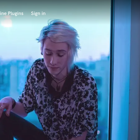
ine Plugins
Sign in