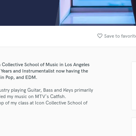
Clarinet
Classical Guitar
Composer Orchestral
D
Dialogue Editing
favorite_border
Save to favorit
Dobro
Dolby Atmos & Immersive Audio
E
Editing
 Collective School of Music in Los Angeles
Electric Guitar
9 Years and Instrumentalist now having the
F
 in Pop, and EDM.
Fiddle
Film Composers
dustry playing Guitar, Bass and Keys primarily
nded my music on MTV's Catfish.
Flutes
p of my class at Icon Collective School of
French Horn
Full Instrumental Productions
G
Game Audio
Ghost Producers