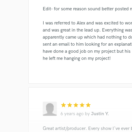
verified reviews of 
Edit- for some reason sound better posted 
I was referred to Alex and was excited to wor
and was great in the lead up. Everything wa
apparently came up which had nothing to do
sent an email to him looking for an explanat
have done a good job on my project but his
he left me hanging on my project!
star
star
star
star
star
6 years ago
by
Justin Y.
Great artist/producer. Every show I've ever 