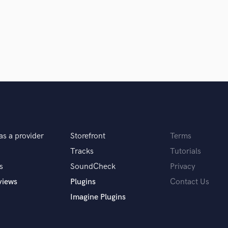
as a provider
Storefront
Terms
Tracks
Tutorials
er, and person. His passion really
’t recommend enough!
s
SoundCheck
Privacy
views
Plugins
Contact Us
Imagine Plugins