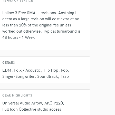
TERMS OF SERVICE
 at your
I allow 3 Free SMALL revisions. Anything I
deem as a large revision will cost extra at no
less than 20% of the original fee unless
worked out otherwise. Typical turnaround is
48 hours - 1 Week
GENRES
EDM
Folk / Acoustic
Hip Hop
Pop
Singer-Songwriter
Soundtrack
Trap
 do not
Amazing Music
GEAR HIGHLIGHTS
rsement
Universal Audio Arrow
AKG P220
work on your project
Full Icon Collective studio access
our secure platform.