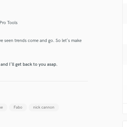
H
Harmonica
Harp
Pro Tools
Horns
K
Keyboards Synths
i've seen trends come and go. So let's make
L
Live Drum Tracks
Live Sound
nd I'll get back to you asap.
M
Mandolin
Mastering Engineers
Mixing Engineers
O
Oboe
P
ue
Fabo
nick cannon
Pedal Steel
Percussion
Piano