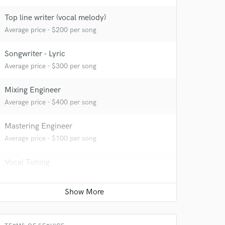
Top line writer (vocal melody)
Average price - $200 per song
Songwriter - Lyric
Average price - $300 per song
Mixing Engineer
Average price - $400 per song
Mastering Engineer
Average price - $100 per song
Vocal Tuning
Average price - $75 per track
Time alignment - Quantizing
Average price - $75 per track