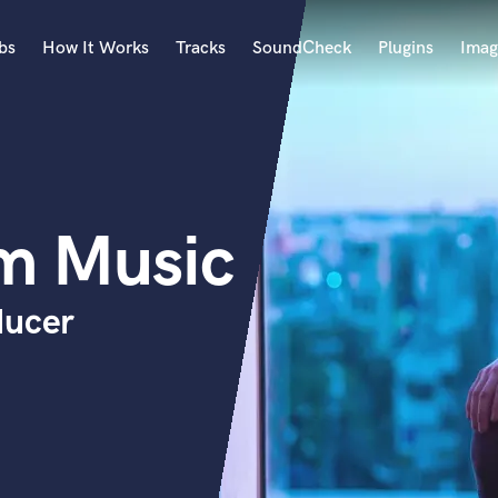
bs
How It Works
Tracks
SoundCheck
Plugins
Imag
A
Accordion
Acoustic Guitar
B
m Music
Bagpipe
Banjo
Bass Electric
ducer
Bass Fretless
Bassoon
Bass Upright
Beat Makers
ners
Boom Operator
C
Cello