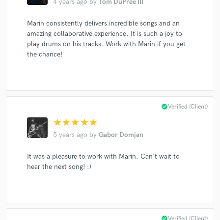
4 years ago
by
Tom DuPree III
Marin consistently delivers incredible songs and an
amazing collaborative experience. It is such a joy to
Make Amazing Music
play drums on his tracks. Work with Marin if you get
the chance!
Fund and work on your project through our
secure platform. Payment is only released when
work is complete.
check_circle
Verified (Client)
star
star
star
star
star
5 years ago
by
Gabor Domjan
It was a pleasure to work with Marin. Can't wait to
hear the next song! :)
check_circle
Verified (Client)