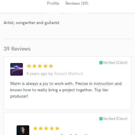
Profile
Reviews (39)
Artist, songwriter and guitarist
39 Reviews
check_circle
Verified (Client)
star
star
star
star
star
Get Free Proposals
4 years ago
by
Robert Matlock
Contact pros directly with your project details
Marin is always a joy to work with. Precise in instruction and
and receive handcrafted proposals and budgets
knows how to really bring a project together. Top tier
in a flash.
producer!
check_circle
Verified (Client)
star
star
star
star
star