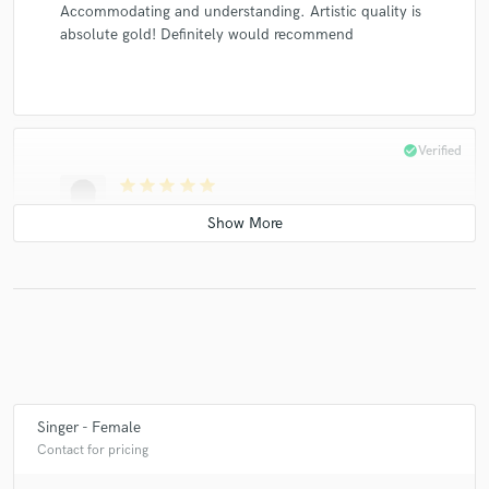
Accommodating and understanding. Artistic quality is
absolute gold! Definitely would recommend
check_circle
Verified
star
star
star
star
star
5 years ago
by
Subtronics
Absolutely incredible top line! Loved working with the
team <3
check_circle
Verified
Singer - Female
star
star
star
star
star
Contact for pricing
5 years ago
by
John Lynx