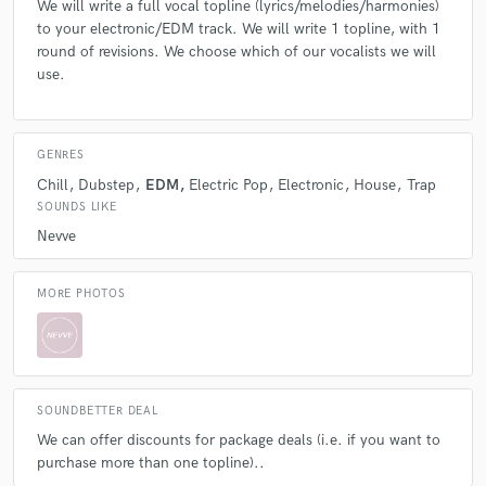
We will write a full vocal topline (lyrics/melodies/harmonies)
check_circle
Verified
to your electronic/EDM track. We will write 1 topline, with 1
star
star
star
star
star
round of revisions. We choose which of our vocalists we will
use.
6 years ago
by
Jeffrey P.
Nevve is the real deal. Absolutely nothing amateur
about what you get in return for the higher price. The
GENRES
saying, "you get what you pay", is an underestimate,
Chill
Dubstep
EDM
Electric Pop
Electronic
House
Trap
as you can't pay enough for this level of magic. They
SOUNDS LIKE
produce legitimate bangers and are on the highest
Nevve
level in the music/chart world.
MORE PHOTOS
check_circle
Verified
star
star
star
star
star
6 years ago
by
Alexander A.
SOUNDBETTER DEAL
We can offer discounts for package deals (i.e. if you want to
Truly the best in the biz! Super professional, down to
purchase more than one topline)..
earth, and amazing product. Worth every penny!