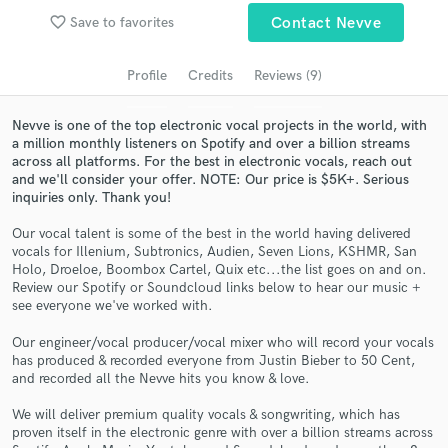
Search by credits or 'sounds like' and check out
favorite_border
Save to favorites
Contact Nevve
audio samples and verified reviews of top pros.
Profile
Credits
Reviews (9)
Nevve is one of the top electronic vocal projects in the world, with
a million monthly listeners on Spotify and over a billion streams
across all platforms. For the best in electronic vocals, reach out
and we'll consider your offer. NOTE: Our price is $5K+. Serious
inquiries only. Thank you!
Our vocal talent is some of the best in the world having delivered
vocals for Illenium, Subtronics, Audien, Seven Lions, KSHMR, San
Holo, Droeloe, Boombox Cartel, Quix etc...the list goes on and on.
Get Free Proposals
Review our Spotify or Soundcloud links below to hear our music +
see everyone we've worked with.
Contact pros directly with your project details
and receive handcrafted proposals and budgets
Our engineer/vocal producer/vocal mixer who will record your vocals
in a flash.
has produced & recorded everyone from Justin Bieber to 50 Cent,
and recorded all the Nevve hits you know & love.
We will deliver premium quality vocals & songwriting, which has
proven itself in the electronic genre with over a billion streams across