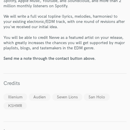
Spotify, Apple Music, Youtube, and Soundcloud, and more than 2
million monthly listeners on Spotify.
We will write a full vocal topline (lyrics, melodies, harmonies) to
your existing electronic/EDM track, with one round of revisions after
you've received our initial idea.
You will be able to credit Nevve as a featured artist on your release,
Make Amazing Music
which greatly increases the chances you will get supported by major
playlists, blogs, and tastemakers in the EDM genre.
Fund and work on your project through our
secure platform. Payment is only released when
Send me a note through the contact button above.
work is complete.
Credits
Illenium
Audien
Seven Lions
San Holo
KSHMR