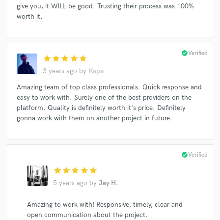
give you, it WILL be good. Trusting their process was 100%
worth it.
check_circle
Verified
star
star
star
star
star
3 years ago
by
Kepa
Amazing team of top class professionals. Quick response and
easy to work with. Surely one of the best providers on the
platform. Quality is definitely worth it's price. Definitely
gonna work with them on another project in future.
check_circle
Verified
star
star
star
star
star
5 years ago
by
Jay H.
Amazing to work with! Responsive, timely, clear and
open communication about the project.