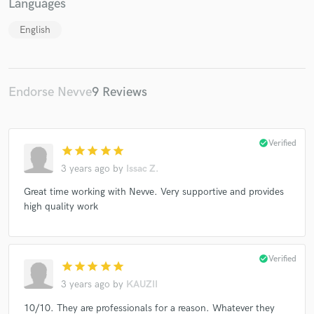
Languages
English
Endorse Nevve
9 Reviews
check_circle
Verified
star
star
star
star
star
3 years ago
by
Issac Z.
Great time working with Nevve. Very supportive and provides
high quality work
check_circle
Verified
star
star
star
star
star
3 years ago
by
KAUZII
10/10. They are professionals for a reason. Whatever they