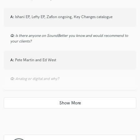
A:
Ishani EP, Lefty EP, Zaflon ongoing, Key Changes catalogue
Q:
Is there anyone on SoundBetter you know and would recommend to
your clients?
A:
Pete Martin and Ed West
Q:
Analog or digital and why?
A:
Digital - I need the potablilty. I've been in situations when I've been
abraud and someone has needed an instrumental PA mix for a
showcdase the next day so have bounced one off in the box and sent it
straight away. I like gear when I'm tracking if it's available but could just
as easily live without it.
Q:
What's your 'promise' to your clients?