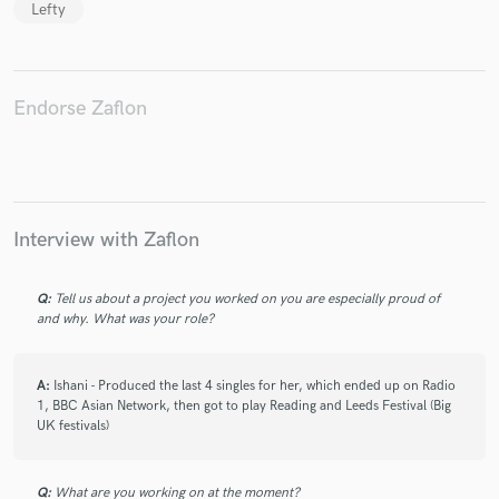
Lefty
Endorse Zaflon
Make Amazing Music
Fund and work on your project through our
secure platform. Payment is only released when
work is complete.
Interview with Zaflon
Q:
Tell us about a project you worked on you are especially proud of
and why. What was your role?
A:
Ishani - Produced the last 4 singles for her, which ended up on Radio
1, BBC Asian Network, then got to play Reading and Leeds Festival (Big
UK festivals)
Q:
What are you working on at the moment?