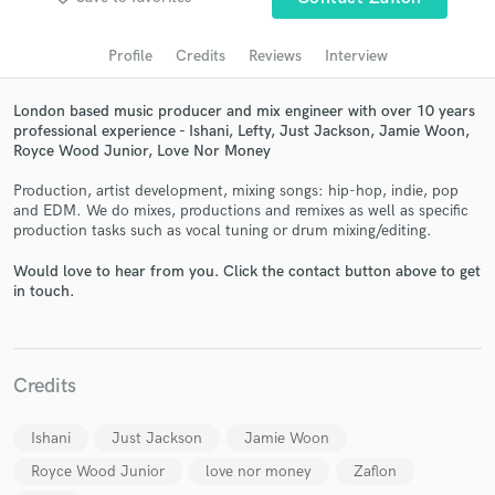
Search by credits or 'sounds like' and check out
audio samples and verified reviews of top pros.
Profile
Credits
Reviews
Interview
London based music producer and mix engineer with over 10 years
professional experience - Ishani, Lefty, Just Jackson, Jamie Woon,
Royce Wood Junior, Love Nor Money
Production, artist development, mixing songs: hip-hop, indie, pop
and EDM. We do mixes, productions and remixes as well as specific
production tasks such as vocal tuning or drum mixing/editing.
Would love to hear from you. Click the contact button above to get
Get Free Proposals
in touch.
Contact pros directly with your project details
and receive handcrafted proposals and budgets
in a flash.
Credits
Ishani
Just Jackson
Jamie Woon
Royce Wood Junior
love nor money
Zaflon