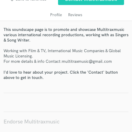
Profile
Reviews
This soundscape page is to promote and showcase Multitraxmusic
various international recording productions, working with as Singers
& Song Writer.
Working with Film & TV, International Music Companies & Global
Music Licensing.
For more details & info Contact:multitraxmusic@gmail.com
Get Free Proposals
I'd love to hear about your project. Click the 'Contact' button
above to get in touch.
Contact pros directly with your project details
and receive handcrafted proposals and budgets
in a flash.
Endorse Multitraxmusic