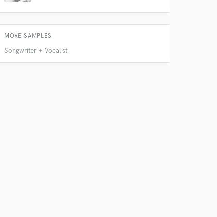
MORE SAMPLES
Songwriter + Vocalist
 do not
Amazing Music
rsement
work on your project
our secure platform.
s only released when
k is complete.