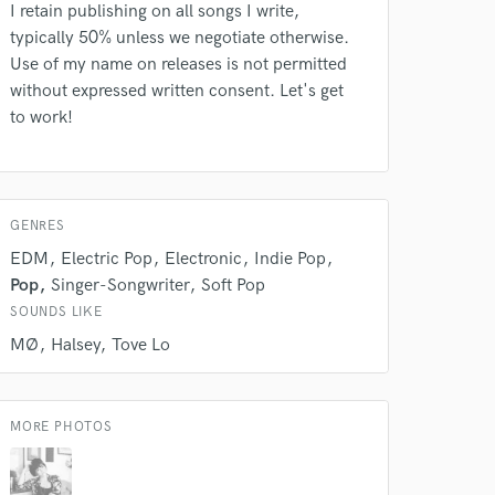
I retain publishing on all songs I write,
typically 50% unless we negotiate otherwise.
Use of my name on releases is not permitted
without expressed written consent. Let's get
to work!
GENRES
EDM
Electric Pop
Electronic
Indie Pop
Pop
Singer-Songwriter
Soft Pop
SOUNDS LIKE
MØ
Halsey
Tove Lo
 at your
MORE PHOTOS