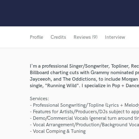
Profile
Credits
Reviews (9)
Interview
I'm a professional Singer/Songwriter, Topliner, Rec
Billboard charting cuts with Grammy nominated p
Jayceeoh, and The Oddictions, to include Morgan
single, "Running Wild". I specialize in Pop + Dance
Services:
- Professional Songwriting/Topline (Lyrics + Melod
- Features for Artists/Producers/DJs subject to app
- Demo/Commercial Vocals (general turn around tim
- Vocal Arrangement/Production/Background Voca
- Vocal Comping & Tuning