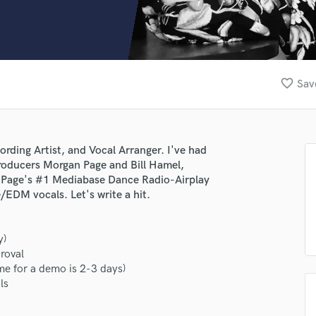
Clarinet
Classical Guitar
Composer Orchestral
D
Dialogue Editing
favorite_border
Sav
Dobro
Dolby Atmos & Immersive Audio
E
Editing
ording Artist, and Vocal Arranger. I've had
Electric Guitar
roducers Morgan Page and Bill Hamel,
F
 Page's #1 Mediabase Dance Radio-Airplay
Fiddle
/EDM vocals. Let's write a hit.
Film Composers
Flutes
y)
French Horn
roval
Full Instrumental Productions
e for a demo is 2-3 days)
G
ls
Game Audio
Ghost Producers