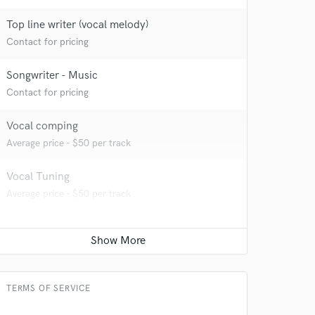
Top line writer (vocal melody)
Contact for pricing
Songwriter - Music
Contact for pricing
Vocal comping
Average price - $50 per track
Vocal Tuning
Average price - $50 per track
TERMS OF SERVICE