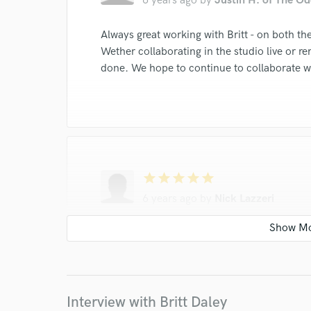
6 years ago
by
Justin H. of The Od
Always great working with Britt - on both the
Wether collaborating in the studio live or re
done. We hope to continue to collaborate w
star
star
star
star
star
6 years ago
by
Nick Lazzeri
Britt is an amazing vocalist and writer. Grea
detail in her work. My partner and I have c
and have achieved great success thanks to h
Interview with Britt Daley