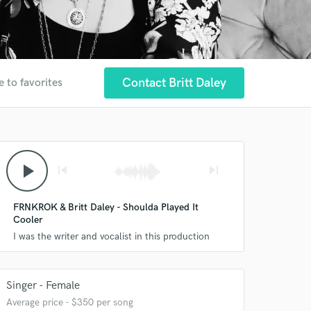
Contact Britt Daley
e to favorites
play_arrow
skip_previous
skip_next
FRNKROK & Britt Daley - Shoulda Played It
Cooler
I was the writer and vocalist in this production
Singer - Female
Average price - $350 per song