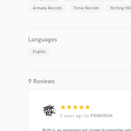
Armada Records
Thrive Records
Notting Hil
Languages
English
9 Reviews
World-c
star
star
star
star
star
5 years ago
by
FRNKROK
Endors
Your Rati
Britt is an experienced singer/songwriter wh