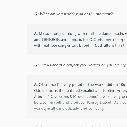
Q:
What are you working on at the moment?
star
star
star
star
star
A:
My solo project along with multiple dance tracks w
6 years ago
by
Morgan Page
and FRNKROK and a music for C.C.Vísí (my indie-pop 
with multiple songwriters based in Nashville within 
Britt is an excellent singer-songwriter and d
collab “Running Wild.” Professional and fas
Q:
Tell us about a project you worked on you are esp
A:
Of course I'm very proud of the work I did on "R
Oddictions as the featured vocalist and topline write
Album, "Daydreams & Movie Scenes" it was a very pers
star
star
star
star
star
between myself and producer Kinsey Dulcet. As a conc
work lyrically, melodically, and sonically.
6 years ago
by
Rich "Riddler" Pang
Britt is a top notch singer/songwriter. She c