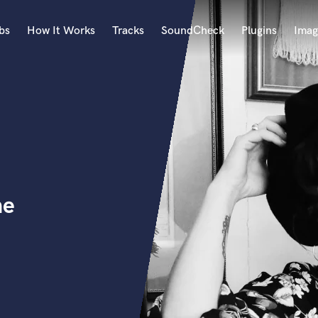
bs
How It Works
Tracks
SoundCheck
Plugins
Imag
A
Accordion
Acoustic Guitar
B
Bagpipe
Banjo
Bass Electric
ne
Bass Fretless
Bassoon
Bass Upright
Beat Makers
ners
Boom Operator
C
Cello