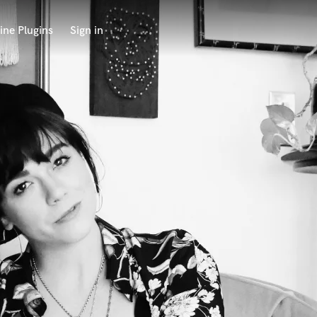
ine Plugins
Sign in