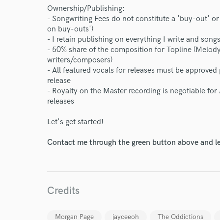
Ownership/Publishing:
- Songwriting Fees do not constitute a 'buy-out' or
on buy-outs')
- I retain publishing on everything I write and son
- 50% share of the composition for Topline (Melody
writers/composers)
- All featured vocals for releases must be approve
release
- Royalty on the Master recording is negotiable for
releases
Let's get started!
Contact me through the green button above and le
Credits
Morgan Page
jayceeoh
The Oddictions