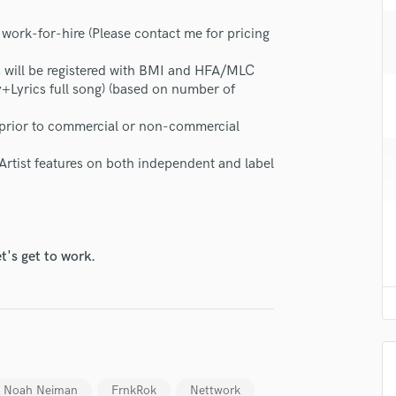
H
 work-for-hire (Please contact me for pricing
Harmonica
Harp
gs will be registered with BMI and HFA/MLC
Horns
+Lyrics full song) (based on number of
K
Keyboards Synths
d prior to commercial or non-commercial
L
Live Drum Tracks
 Artist features on both independent and label
Live Sound
M
Mandolin
Mastering Engineers
t's get to work.
Mixing Engineers
O
Oboe
P
Pedal Steel
Percussion
Noah Neiman
FrnkRok
Nettwork
Piano