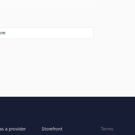
original ideas and after she added
d and made it even better. A
he is simply awesome to deal with.
ssentially singing the melody at half voice or
. I learned that trick from Grammy nominated
's just a personal preference and probably more
, but I do love the warmth of analog
 work in that space.
er lyrics are thoughtful and her
gly recommend Britt for any
as a provider
Storefront
Terms
l not drag your project out because I know first