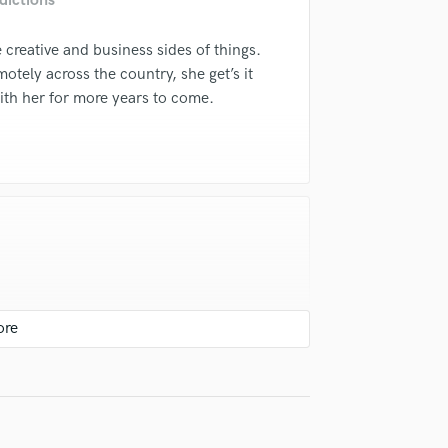
dictions
Violin
Vocal Comping
 creative and business sides of things.
Vocal Tuning
motely across the country, she get’s it
Y
ith her for more years to come.
You Tube Cover Recording
t professionalism and attention to
ollaborated with her on multiple works
er talents.