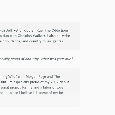
ith Jeff Retro, Riddler, Kue, The Oddictions,
duo with Christian Walker). I also co-write
the pop, dance, and country music genres.
efinitely delivered the goods on our
t turnarounds!
ecially proud of and why. What was your role?
unning Wild" with Morgan Page and The
r, but I'm especially proud of my 2017 debut
onal project for me and a labor of love
ept piece I believe it is some of my best
ilinan
an take your work to the next level. I