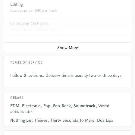
Editing
Average price - $40 per track
Composer Orchestral
Average price - $250 per song
TERMS OF SERVICE
I allow 2 revisions. Delivery time is usually two or three days,
GENRES
EDM
Electronic
Pop
Pop-Rock
Soundtrack
World
SOUNDS LIKE
Nothing But Thieves
Thirty Seconds To Mars
Dua Lipa