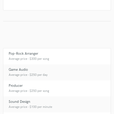
Pop-Rock Arranger
Average price - $300 per song
Game Audio
Average price - $250 per day
Producer
Average price - $250 per song
Sound Design
Average price - $100 per minute