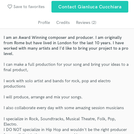
Search by credits or 'sounds like' and check out
favorite_border
audio samples and verified reviews of top pros.
Save to favorites
Contact Gianluca Cucchiara
Profile
Credits
Reviews (2)
I am an Award Winning composer and producer. I am originally
from Rome but have lived in London for the last 10 years. I have
worked with many artists and I'd like to bring your project to a pro
level.
I can make a full production for your song and bring your ideas to a
final product,
Get Free Proposals
I work with solo artist and bands for rock, pop and electro
productions
Contact pros directly with your project details
and receive handcrafted proposals and budgets
I will produce, arrange and mix your songs.
in a flash.
I also collaborate every day with some amazing session musicians
I specialize in Rock, Soundtracks, Musical Theatre, Folk, Pop,
Electro.
I DO NOT specialize in Hip Hop and wouldn't be the right producer