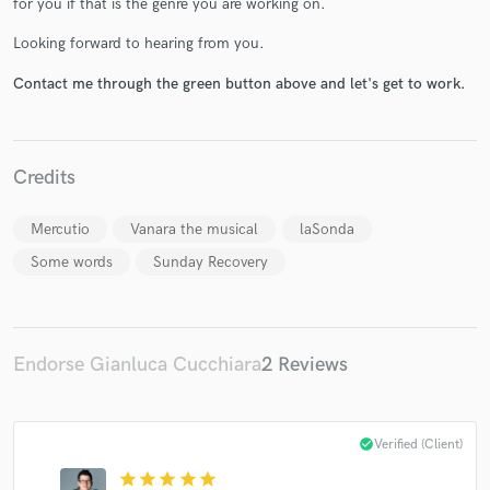
for you if that is the genre you are working on.
Looking forward to hearing from you.
Contact me through the green button above and let's get to work.
Make Amazing Music
Fund and work on your project through our
Credits
secure platform. Payment is only released when
work is complete.
Mercutio
Vanara the musical
laSonda
Some words
Sunday Recovery
Endorse Gianluca Cucchiara
2 Reviews
check_circle
Verified (Client)
star
star
star
star
star