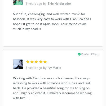
6 years ago
by
Eric Heidbreder
Such fun, challenging, and well-written music for
bassoon. It was very easy to work with Gianluca and I
hope I'll get to do it again soon! Your melodies are
stuck in my head :)
check_circle
Verified (Client)
star
star
star
star
star
6 years ago
by
Ivy Marie
Working with Gianluca was such a breeze. It’s always
refreshing to work with someone who is nice and laid
back. He provided a beautiful song for me to sing on
and I highly enjoyed it. Definitely recommend working
with him! :)