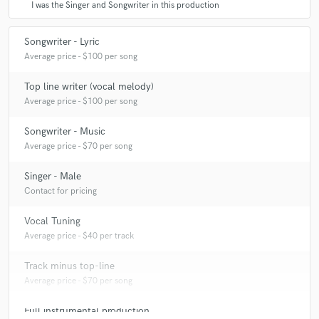
I was the Singer and Songwriter in this production
Songwriter - Lyric
Average price - $100 per song
Top line writer (vocal melody)
Average price - $100 per song
Songwriter - Music
Average price - $70 per song
Singer - Male
Contact for pricing
Vocal Tuning
Average price - $40 per track
Track minus top-line
Average price - $70 per song
Full instrumental production