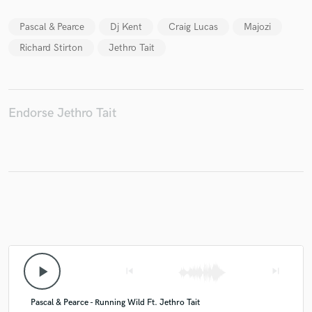
Pascal & Pearce
Dj Kent
Craig Lucas
Majozi
Richard Stirton
Jethro Tait
Make Amazing Music
Fund and work on your project through our
secure platform. Payment is only released when
Endorse Jethro Tait
work is complete.
play_arrow
skip_previous
skip_next
Pascal & Pearce - Running Wild Ft. Jethro Tait