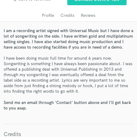
audio samples and verified reviews of top pros.
Profile
Credits
Reviews
I am a recording artist signed with Universal Music but I have done a
lot of songwriting on the side. I have written gold and multiplatinum
selling singles. I have also started doing music production and I
have access to recording facilities if you are in need of a demo.
I have been doing music full time for around 6 years now.
Songwriting is something I have always been passionate about. I was
offered a publishing deal with Universal Publishing in 2013 and
Get Free Proposals
through my songwriting I was eventually offered a deal from the
label side as a recording artist. Lyrics are very important to me so
Contact pros directly with your project details
aside from just finding a strong melody or hook, I put a lot of time
and receive handcrafted proposals and budgets
into finding the right words to go with it.
in a flash.
Send me an email through 'Contact' button above and I'll get back
to you asap.
Credits