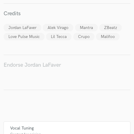
Credits
Jordan LaFaver
Alek Virago
Mantra
ZBeatz
Make Amazing Music
Love Pulse Music
Lil Tecca
Crupo
Malifoo
Fund and work on your project through our
secure platform. Payment is only released when
work is complete.
Endorse Jordan LaFaver
Vocal Tuning