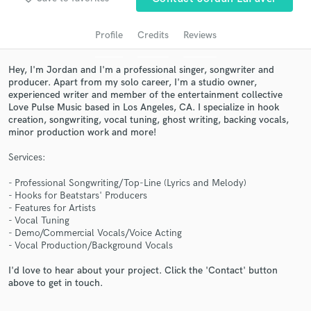
audio samples and verified reviews of top pros.
Profile
Credits
Reviews
Hey, I'm Jordan and I'm a professional singer, songwriter and
producer. Apart from my solo career, I'm a studio owner,
experienced writer and member of the entertainment collective
Love Pulse Music based in Los Angeles, CA. I specialize in hook
creation, songwriting, vocal tuning, ghost writing, backing vocals,
minor production work and more!
Services:
Get Free Proposals
- Professional Songwriting/Top-Line (Lyrics and Melody)
Contact pros directly with your project details
- Hooks for Beatstars' Producers
and receive handcrafted proposals and budgets
- Features for Artists
in a flash.
- Vocal Tuning
- Demo/Commercial Vocals/Voice Acting
- Vocal Production/Background Vocals
I'd love to hear about your project. Click the 'Contact' button
above to get in touch.