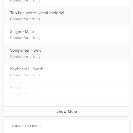
Contact for pricing
Top line writer (vocal melody)
Contact for pricing
Singer - Male
Contact for pricing
Songwriter - Lyric
Contact for pricing
Keyboards - Synth
Contact for pricing
Piano
Contact for pricing
TERMS OF SERVICE