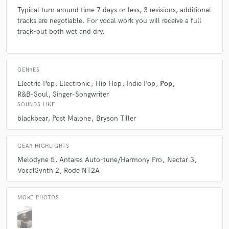
Typical turn around time 7 days or less, 3 revisions, additional
tracks are negotiable. For vocal work you will receive a full
track-out both wet and dry.
GENRES
Electric Pop
Electronic
Hip Hop
Indie Pop
Pop
R&B-Soul
Singer-Songwriter
SOUNDS LIKE
blackbear
Post Malone
Bryson Tiller
GEAR HIGHLIGHTS
Melodyne 5
Antares Auto-tune/Harmony Pro
Nectar 3
VocalSynth 2
Rode NT2A
MORE PHOTOS