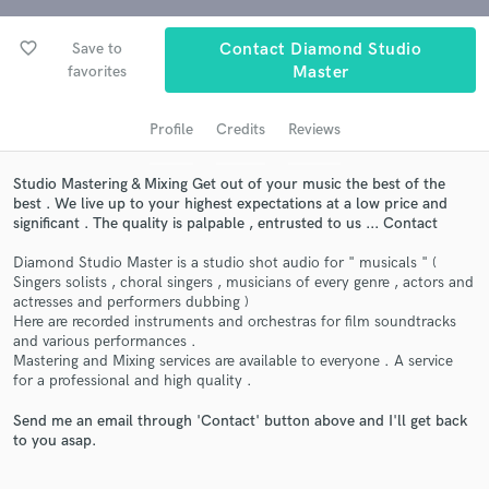
audio samples and verified reviews of top pros.
favorite_border
Save to
Contact Diamond Studio
favorites
Master
Profile
Credits
Reviews
Studio Mastering & Mixing Get out of your music the best of the
best . We live up to your highest expectations at a low price and
significant . The quality is palpable , entrusted to us ... Contact
Get Free Proposals
Diamond Studio Master is a studio shot audio for " musicals " (
Singers solists , choral singers , musicians of every genre , actors and
Contact pros directly with your project details
actresses and performers dubbing )
and receive handcrafted proposals and budgets
Here are recorded instruments and orchestras for film soundtracks
in a flash.
and various performances .
Mastering and Mixing services are available to everyone . A service
for a professional and high quality .
Send me an email through 'Contact' button above and I'll get back
to you asap.