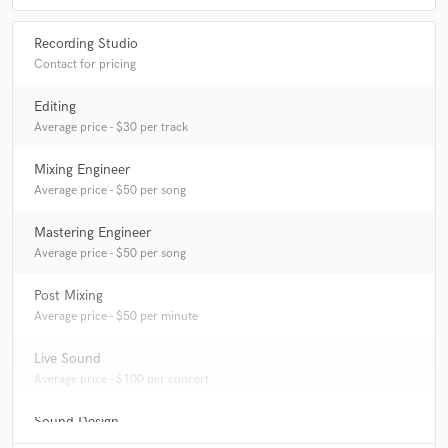
Recording Studio
Contact for pricing
Editing
Average price - $30 per track
Mixing Engineer
Average price - $50 per song
Mastering Engineer
Average price - $50 per song
Post Mixing
Average price - $50 per minute
Live Sound
Average price - $100 per concert
Sound Design
Average price - $50 per minute