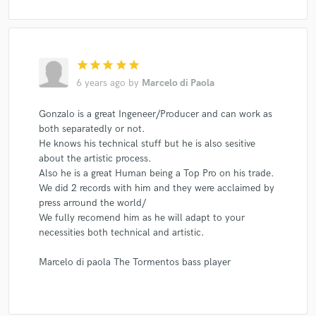
star
star
star
star
star
6 years ago
by
Marcelo di Paola
Gonzalo is a great Ingeneer/Producer and can work as
both separatedly or not.
He knows his technical stuff but he is also sesitive
about the artistic process.
Also he is a great Human being a Top Pro on his trade.
We did 2 records with him and they were acclaimed by
press arround the world/
We fully recomend him as he will adapt to your
necessities both technical and artistic.
Marcelo di paola The Tormentos bass player