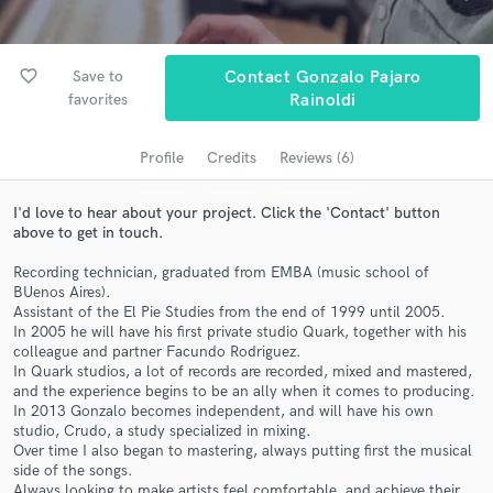
Search by credits or 'sounds like' and check out
audio samples and verified reviews of top pros.
favorite_border
Save to
Contact Gonzalo Pajaro
favorites
Rainoldi
Profile
Credits
Reviews (6)
I'd love to hear about your project. Click the 'Contact' button
above to get in touch.
Recording technician, graduated from EMBA (music school of
BUenos Aires).
Get Free Proposals
Assistant of the El Pie Studies from the end of 1999 until 2005.
In 2005 he will have his first private studio Quark, together with his
Contact pros directly with your project details
colleague and partner Facundo Rodriguez.
and receive handcrafted proposals and budgets
In Quark studios, a lot of records are recorded, mixed and mastered,
in a flash.
and the experience begins to be an ally when it comes to producing.
In 2013 Gonzalo becomes independent, and will have his own
studio, Crudo, a study specialized in mixing.
Over time I also began to mastering, always putting first the musical
side of the songs.
Always looking to make artists feel comfortable, and achieve their