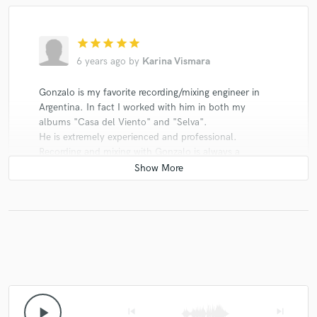
star
star
star
star
star
6 years ago
by
Karina Vismara
Gonzalo is my favorite recording/mixing engineer in
Argentina. In fact I worked with him in both my
albums "Casa del Viento" and "Selva".
He is extremely experienced and professional.
Recording and mixing with Gonzalo is always a
pleasure. He made me feel confident and relaxed
throught the whole process, also challenged at times.
He definitely took my music a level up.
I love his distinct sound but I value even more his
ability to constantly deliver top quality results accross
the different genres, styles and asthetics.
play_arrow
skip_previous
skip_next