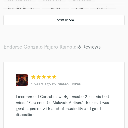
beatrice inferno
motorama
gripe
los wafles
olioucanit
Samurai
Ave Tierra
PEZ
narcoiris
los cocaleros
persiana
los freneticos
nave hogar
ostende
banda de la muerte
doble gota
LOS CAIDOS
dead berlin
Endorse Gonzalo Pajaro Rainoldi
6 Reviews
mis cangrejos
corte taza
Queimada
leo ferradas
el bordo
comme
hermanos de la calle
ramires
star
star
star
star
star
6 years ago
by
Mateo Flores
I recommend Gonzalo's work, I master 2 records that
mixes "Pasajeros Del Malaysia Airlines" the result was
great, a person with a lot of musicality and good
disposition!