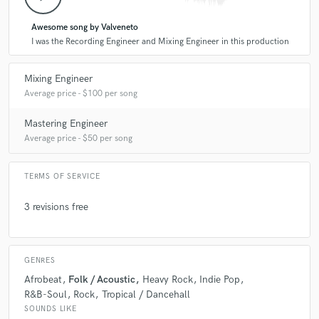
star
star
star
star
star
Awesome song by Valveneto
6 years ago
by
Gustavo Pablo Di Peco
I was the Recording Engineer and Mixing Engineer in this production
Great recording and mixing engineer, in 10 years we
Mixing Engineer
have shared many jobs together and it is always a
Average price - $100 per song
pleasure to work with him.
Mastering Engineer
Average price - $50 per song
TERMS OF SERVICE
star
star
star
star
star
3 revisions free
6 years ago
by
Jonah Schwartz
I have worked with Gonza on dozens of projects, and
GENRES
he is my go-to engineer for recording, mixing and
mastering. He has a very distinct sound, due to his
Afrobeat
Folk / Acoustic
Heavy Rock
Indie Pop
wide range and many years of experience in the field.
R&B-Soul
Rock
Tropical / Dancehall
He works with amazing analog equipment, some of it
SOUNDS LIKE