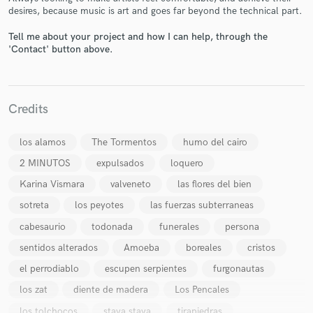
desires, because music is art and goes far beyond the technical part.
Tell me about your project and how I can help, through the
'Contact' button above.
Make Amazing Music
Credits
Fund and work on your project through our
secure platform. Payment is only released when
los alamos
The Tormentos
humo del cairo
work is complete.
2 MINUTOS
expulsados
loquero
Karina Vismara
valveneto
las flores del bien
sotreta
los peyotes
las fuerzas subterraneas
cabesaurio
todonada
funerales
persona
sentidos alterados
Amoeba
boreales
cristos
el perrodiablo
escupen serpientes
furgonautas
los zat
diente de madera
Los Pencales
los tolchocos
staya staya
tirapiedras