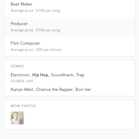
Beat Maker
Average price - $100 per song
Producer
Average price - $100 per song
Film Composer
Average price - $50 per minute
GENRES
Electronic
Hip Hop
Soundtrack
Trap
SOUNDS LIKE
Kanye West
Chance the Rapper
Bon Iver
MORE PHOTOS