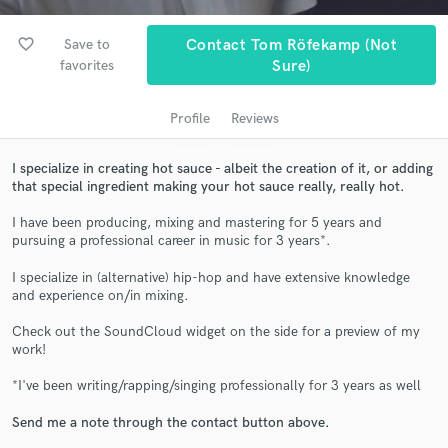
favorite_border
Save to
Contact Tom Röfekamp (not
favorites
Sure)
Profile
Reviews
I specialize in creating hot sauce - albeit the creation of it, or adding
that special ingredient making your hot sauce really, really hot.
I have been producing, mixing and mastering for 5 years and
Get Free Proposals
pursuing a professional career in music for 3 years*.
Contact pros directly with your project details
I specialize in (alternative) hip-hop and have extensive knowledge
and receive handcrafted proposals and budgets
and experience on/in mixing.
in a flash.
Check out the SoundCloud widget on the side for a preview of my
work!
*I've been writing/rapping/singing professionally for 3 years as well
Send me a note through the contact button above.