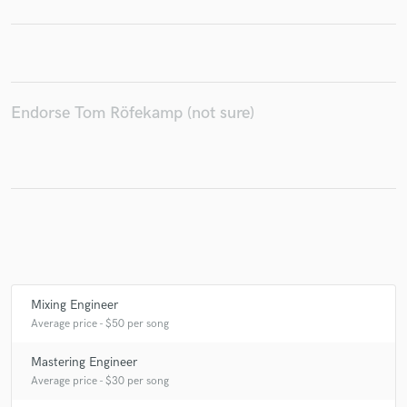
Make Amazing Music
Endorse Tom Röfekamp (not sure)
Fund and work on your project through our
secure platform. Payment is only released when
work is complete.
Mixing Engineer
Average price - $50 per song
Mastering Engineer
Average price - $30 per song