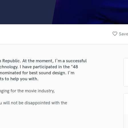
Clarinet
Classical Guitar
Composer Orchestral
D
Dialogue Editing
favorite_border
Save
Dobro
Dolby Atmos & Immersive Audio
E
Editing
h Republic. At the moment, I'm a successful
Electric Guitar
chnology. I have participated in the "48
F
 nominated for best sound design. I'm
Fiddle
ts to help you with.
Film Composers
ging for the movie industry,
Flutes
French Horn
 will not be disappointed with the
Full Instrumental Productions
G
Game Audio
Ghost Producers