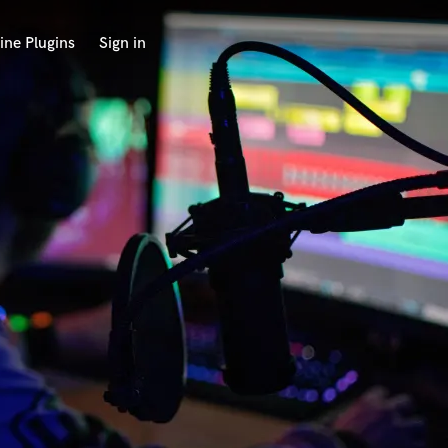
ine Plugins
Sign in