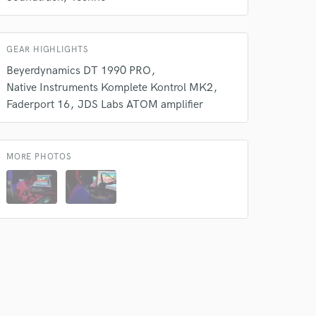
GEAR HIGHLIGHTS
Beyerdynamics DT 1990 PRO
Native Instruments Komplete Kontrol MK2
 at your
Faderport 16
JDS Labs ATOM amplifier
MORE PHOTOS
 do not