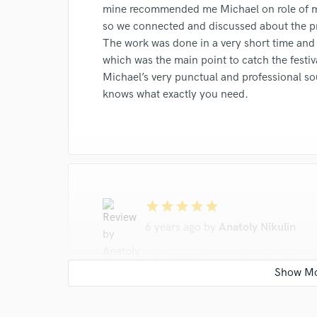
work for,
mine recommended me Michael on role of m
Browse Curate
so we connected and discussed about the pr
The work was done in a very short time and
Search by credits or '
which was the main point to catch the festiv
and check out audio 
Michael’s very punctual and professional s
verified reviews of 
knows what exactly you need.
star
star
star
star
star
6 years ago
by
Anatoly Nikulin
I’ve worked with Michael on the shortfilm 
a conscientious assistant sound engineer. H
Michael has a high working capacity and exce
https://www.youtube.com/watch?v=enBL