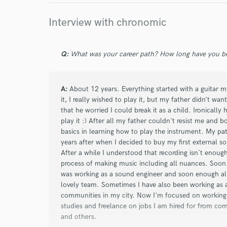
Interview with chronomic
Q:
What was your career path? How long have you be
A:
About 12 years. Everything started with a guitar my
it, I really wished to play it, but my father didn’t w
that he worried I could break it as a child. Ironicall
play it :) After all my father couldn't resist me and 
basics in learning how to play the instrument. My pa
years after when I decided to buy my first external s
After a while I understood that recording isn`t enoug
process of making music including all nuances. Soon 
was working as a sound engineer and soon enough alre
lovely team. Sometimes I have also been working as a
communities in my city. Now I'm focused on working
studies and freelance on jobs I am hired for from c
and others.