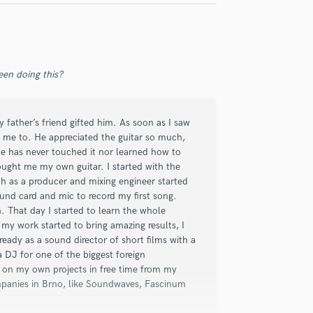
Violin
Vocal Comping
Vocal Tuning
Y
en doing this?
You Tube Cover Recording
 father’s friend gifted him. As soon as I saw
ant me to. He appreciated the guitar so much,
y he has never touched it nor learned how to
bought me my own guitar. I started with the
th as a producer and mixing engineer started
ound card and mic to record my first song.
h. That day I started to learn the whole
my work started to bring amazing results, I
ady as a sound director of short films with a
 DJ for one of the biggest foreign
 on my own projects in free time from my
ompanies in Brno, like Soundwaves, Fascinum