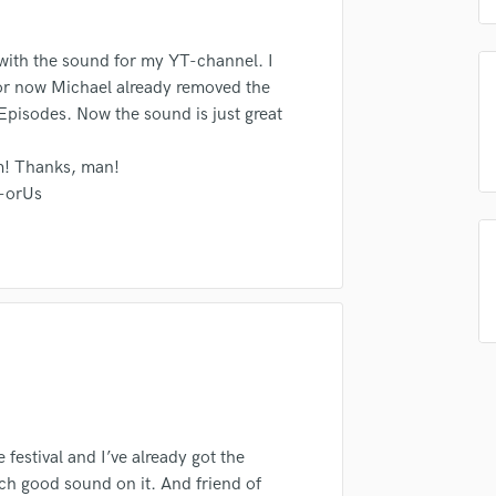
Podcast Editing & Mastering
Pop Rock Arranger
 with the sound for my YT-channel. I
Post Editing
or now Michael already removed the
Post Mixing
Episodes. Now the sound is just great
Producers
lass music and production talent
Production Sound Mixer
m! Thanks, man!
Programmed Drums
fingertips
-orUs
R
se chronomic
Rapper
Recording Studios
star_border
star_border
star_border
star_border
star_border
ng:
Rehearsal Rooms
Remixing
Restoration
S
Saxophone
Session Conversion
Session Dj
 festival and I’ve already got the
Singer Female
irm that the information submitted here is true and accurate. I confirm that I
each good sound on it. And friend of