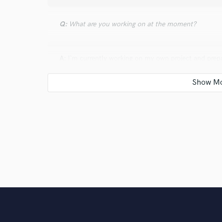
Q:
What are you working on at the moment?
A:
I`m currently working on my own project and prepa
Q:
What do you like most about your job?
A:
Immediate feedback. Adjusted a knob? Hearing the 
never boring.
Q:
What's the biggest misconception about what yo
A:
The biggest misconception occurs when people in
of a talent, rather than countless nights without sle