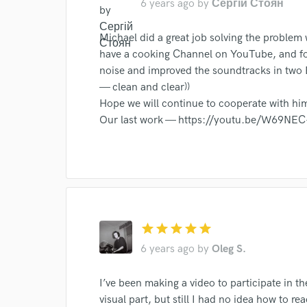
6 years ago
by
Сергій Стоян
Michael did a great job solving the problem
have a cooking Channel on YouTube, and f
noise and improved the soundtracks in two 
— clean and clear))
World-c
Hope we will continue to cooperate with hi
Our last work — https://youtu.be/W69NEC
Endor
Your Rati
star
star
star
star
star
6 years ago
by
Oleg S.
I’ve been making a video to participate in the
I conf
visual part, but still I had no idea how to r