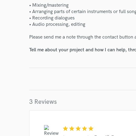
• Mixing/mastering
• Arranging parts of certain instruments or full so
• Recording dialogues
• Audio processing, editing
Please send me a note through the contact button 
Tell me about your project and how I can help, th
3 Reviews
star
star
star
star
star