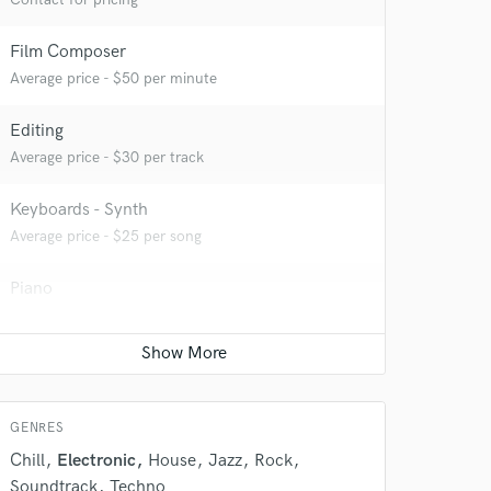
Film Composer
Average price - $50 per minute
Editing
Average price - $30 per track
Keyboards - Synth
Average price - $25 per song
Piano
Average price - $25 per song
Electric Guitar
Average price - $25 per song
GENRES
Chill
Electronic
House
Jazz
Rock
Soundtrack
Techno