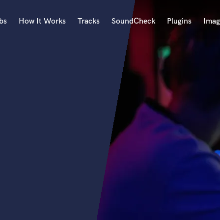
bs
How It Works
Tracks
SoundCheck
Plugins
Imag
A
Accordion
Acoustic Guitar
B
Bagpipe
Banjo
Bass Electric
Bass Fretless
Bassoon
Bass Upright
Beat Makers
ners
Boom Operator
C
Cello