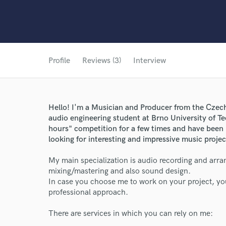
Profile
Reviews (3)
Interview
Hello! I'm a Musician and Producer from the Czec
audio engineering student at Brno University of Te
hours" competition for a few times and have been
looking for interesting and impressive music projec
My main specialization is audio recording and arran
mixing/mastering and also sound design.
In case you choose me to work on your project, you
professional approach.
There are services in which you can rely on me: