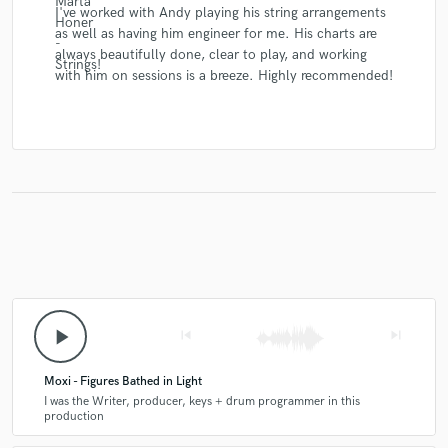
I've worked with Andy playing his string arrangements
as well as having him engineer for me. His charts are
always beautifully done, clear to play, and working
with him on sessions is a breeze. Highly recommended!
play_arrow
skip_previous
skip_next
Moxi - Figures Bathed in Light
I was the Writer, producer, keys + drum programmer in this
production