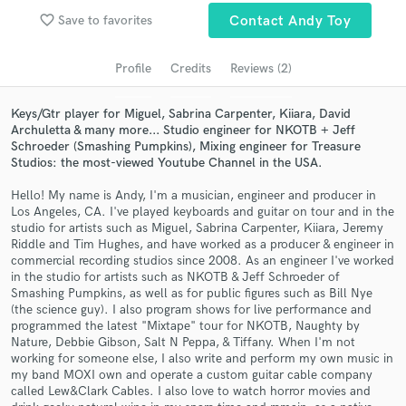
Search by credits or 'sounds like' and check out
favorite_border
Save to favorites
Contact Andy Toy
audio samples and verified reviews of top pros.
Profile
Credits
Reviews (2)
Keys/Gtr player for Miguel, Sabrina Carpenter, Kiiara, David
Archuletta & many more... Studio engineer for NKOTB + Jeff
Schroeder (Smashing Pumpkins), Mixing engineer for Treasure
Studios: the most-viewed Youtube Channel in the USA.
Hello! My name is Andy, I'm a musician, engineer and producer in
Los Angeles, CA. I've played keyboards and guitar on tour and in the
studio for artists such as Miguel, Sabrina Carpenter, Kiiara, Jeremy
Get Free Proposals
Riddle and Tim Hughes, and have worked as a producer & engineer in
commercial recording studios since 2008. As an engineer I've worked
Contact pros directly with your project details
in the studio for artists such as NKOTB & Jeff Schroeder of
and receive handcrafted proposals and budgets
Smashing Pumpkins, as well as for public figures such as Bill Nye
in a flash.
(the science guy). I also program shows for live performance and
programmed the latest "Mixtape" tour for NKOTB, Naughty by
Nature, Debbie Gibson, Salt N Peppa, & Tiffany. When I'm not
working for someone else, I also write and perform my own music in
my band MOXI own and operate a custom guitar cable company
called Lew&Clark Cables. I also love to watch horror movies and