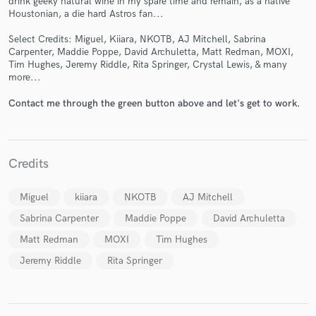
drink geeky natural wine in my spare time and remain, as a native
Houstonian, a die hard Astros fan...
Select Credits: Miguel, Kiiara, NKOTB, AJ Mitchell, Sabrina
Carpenter, Maddie Poppe, David Archuletta, Matt Redman, MOXI,
Tim Hughes, Jeremy Riddle, Rita Springer, Crystal Lewis, & many
more...
Make Amazing Music
Contact me through the green button above and let's get to work.
Fund and work on your project through our
secure platform. Payment is only released when
work is complete.
Credits
Miguel
kiiara
NKOTB
AJ Mitchell
Sabrina Carpenter
Maddie Poppe
David Archuletta
Matt Redman
MOXI
Tim Hughes
Jeremy Riddle
Rita Springer