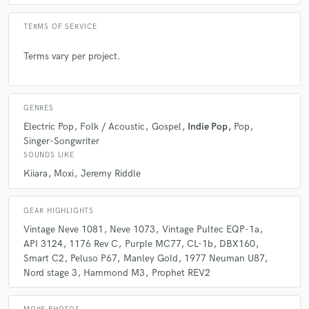
TERMS OF SERVICE
Terms vary per project.
GENRES
Electric Pop
Folk / Acoustic
Gospel
Indie Pop
Pop
Singer-Songwriter
SOUNDS LIKE
Kiiara
Moxi
Jeremy Riddle
GEAR HIGHLIGHTS
Vintage Neve 1081
Neve 1073
Vintage Pultec EQP-1a
API 3124
1176 Rev C
Purple MC77
CL-1b
DBX160
Smart C2
Peluso P67
Manley Gold
1977 Neuman U87
Nord stage 3
Hammond M3
Prophet REV2