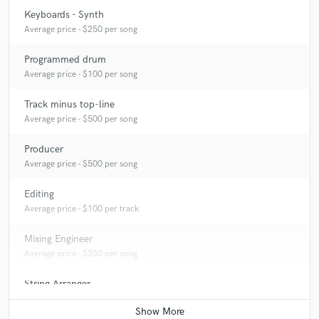
Keyboards - Synth
Average price - $250 per song
Programmed drum
Average price - $100 per song
Track minus top-line
Average price - $500 per song
Producer
Average price - $500 per song
Editing
Average price - $100 per track
Mixing Engineer
Average price - $350 per song
String Arranger
Contact for pricing