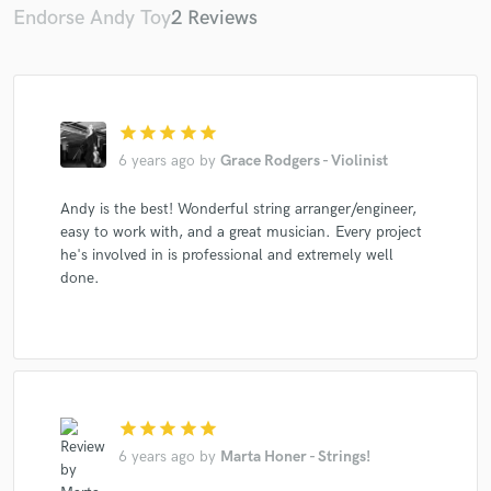
Endorse Andy Toy
2 Reviews
star
star
star
star
star
6 years ago
by
Grace Rodgers - Violinist
Andy is the best! Wonderful string arranger/engineer,
easy to work with, and a great musician. Every project
he's involved in is professional and extremely well
done.
star
star
star
star
star
6 years ago
by
Marta Honer - Strings!